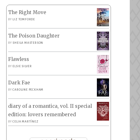
The Right Move
BY
LIZ TOMFORDE
The Poison Daughter
BY
SHEILA MASTERSON
Flawless
BY
ELSIE SILVER
Dark Fae
BY
CAROLINE PECKHAM
diary of a romantica, vol. II special
edition: lovers remembered
BY
CELIA MARTÍNEZ