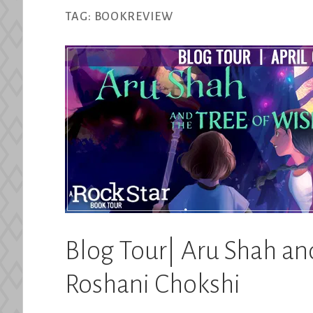
TAG:
BOOKREVIEW
Blog Tour| Aru Shah an
Roshani Chokshi