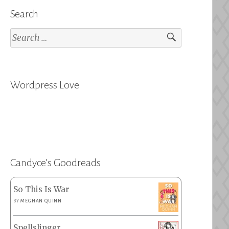
Search
Search
for:
Wordpress Love
Candyce’s Goodreads
So This Is War
BY
MEGHAN QUINN
Spellslinger