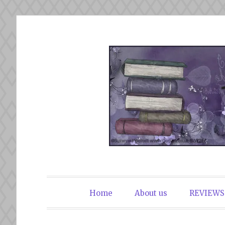
Skip
to
content
The Book Du
Home
About us
REVIEWS