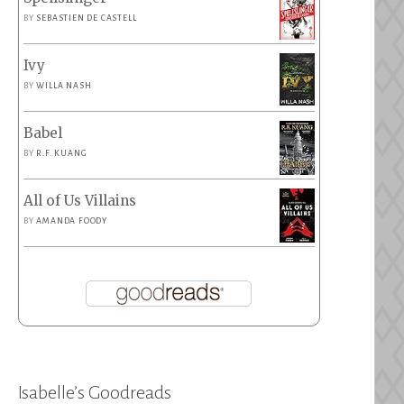
BY
SEBASTIEN DE CASTELL
Ivy
BY
WILLA NASH
Babel
BY
R.F. KUANG
All of Us Villains
BY
AMANDA FOODY
Isabelle’s Goodreads