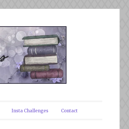
Insta Challenges
Contact