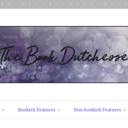
tchesses
Bookish Features
Non-bookish Features