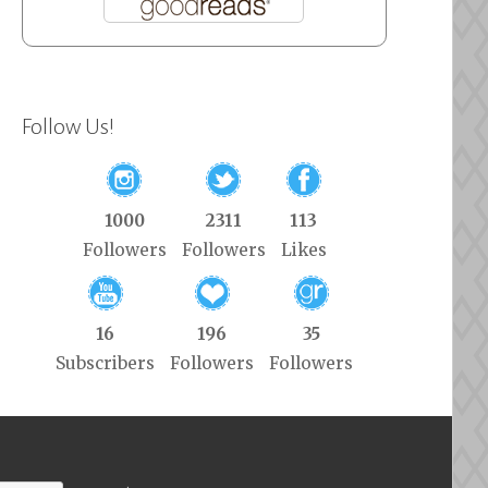
Follow Us!
1000
2311
113
Followers
Followers
Likes
16
196
35
Subscribers
Followers
Followers