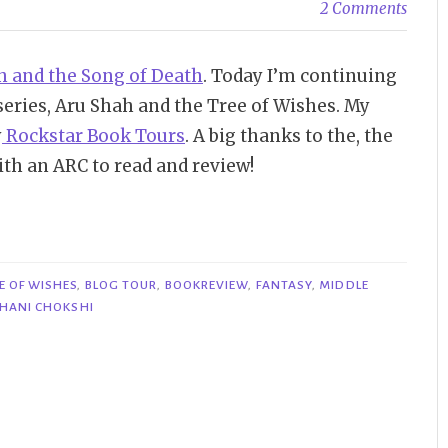
2 Comments
h and the Song of Death
. Today I’m continuing
series, Aru Shah and the Tree of Wishes. My
y
Rockstar Book Tours
. A big thanks to the, the
th an ARC to read and review!
E OF WISHES
,
BLOG TOUR
,
BOOKREVIEW
,
FANTASY
,
MIDDLE
HANI CHOKSHI