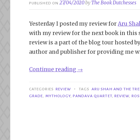
27/04/2020
by
The Book Dutchesses
PUBLISHED ON
Yesterday I posted my review for
Aru Sha
with my review for the next book in this 
review is a part of the blog tour hosted b
author and publisher for providing me wi
“Blog
Continue reading
→
Tour|
Aru
•
CATEGORIES
REVIEW
TAGS
ARU SHAH AND THE TRE
Shah
GRADE
,
MYTHOLOGY
,
PANDAVA QUARTET
,
REVIEW
,
ROS
and
the
Tree
of