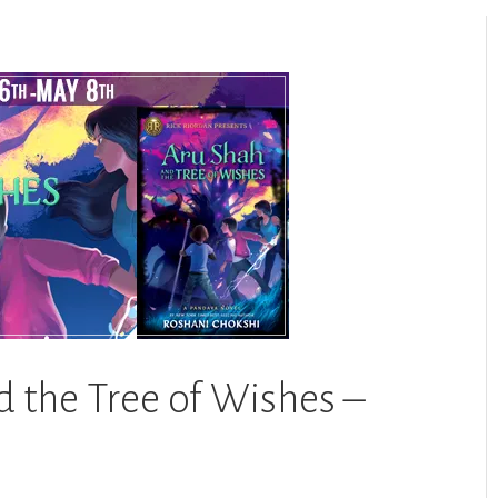
d the Tree of Wishes –