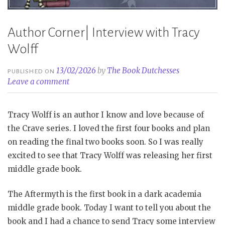
Author Corner| Interview with Tracy
Wolff
13/02/2026
by
The Book Dutchesses
PUBLISHED ON
Leave a comment
Tracy Wolff is an author I know and love because of
the Crave series. I loved the first four books and plan
on reading the final two books soon. So I was really
excited to see that Tracy Wolff was releasing her first
middle grade book.
The Aftermyth is the first book in a dark academia
middle grade book. Today I want to tell you about the
book and I had a chance to send Tracy some interview