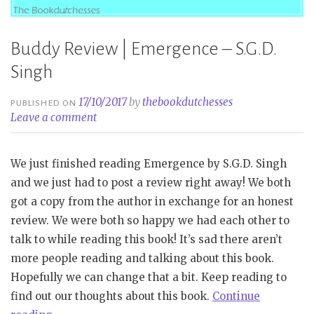
Buddy Review | Emergence – S.G.D.
Singh
17/10/2017
by
thebookdutchesses
PUBLISHED ON
Leave a comment
We just finished reading Emergence by S.G.D. Singh
and we just had to post a review right away! We both
got a copy from the author in exchange for an honest
review. We were both so happy we had each other to
talk to while reading this book! It’s sad there aren’t
more people reading and talking about this book.
Hopefully we can change that a bit. Keep reading to
find out our thoughts about this book.
Continue