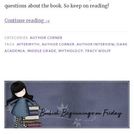
questions about the book. So keep on reading!
“Author
Continue reading
→
Corner|
Interview
CATEGORIES
AUTHOR CORNER
with
TAGS
AFTERMYTH
,
AUTHOR CORNER
,
AUTHOR INTERVIEW
,
DARK
ACADEMIA
,
MIDDLE GRADE
,
MYTHOLOGY
,
TRACY WOLFF
Tracy
Wolff”