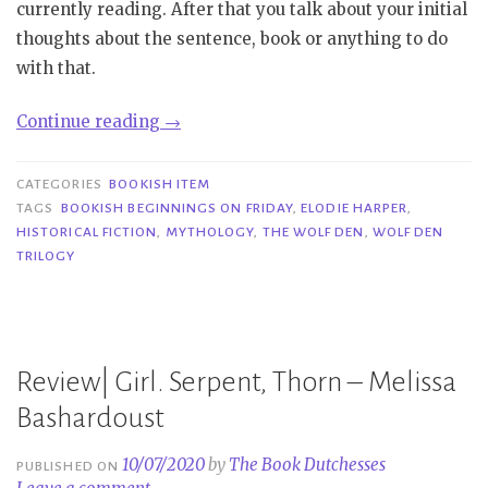
currently reading. After that you talk about your initial
thoughts about the sentence, book or anything to do
with that.
“Bookish
Continue reading
→
Beginnings
on
CATEGORIES
BOOKISH ITEM
Friday|
TAGS
BOOKISH BEGINNINGS ON FRIDAY
,
ELODIE HARPER
,
HISTORICAL FICTION
,
MYTHOLOGY
,
THE WOLF DEN
,
WOLF DEN
The
TRILOGY
Wolf
Den
–
Elodie
Review| Girl. Serpent, Thorn – Melissa
Harper”
Bashardoust
10/07/2020
by
The Book Dutchesses
PUBLISHED ON