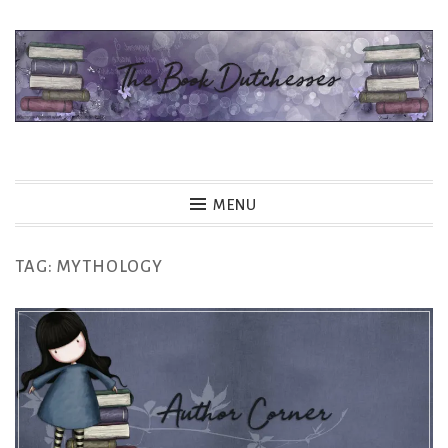
Skip
to
content
The Book Dutchesses
MENU
TAG:
MYTHOLOGY