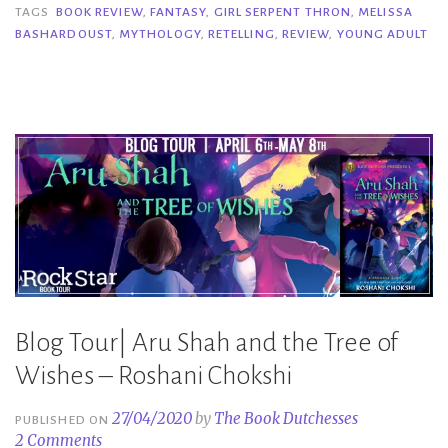
Thorn
TAGS
BOOK REVIEW
,
FANTASY
,
GIRL SERPENT THRON
,
MELISSA
BASHARDOUST
,
MYTHOLOGY
,
RETELLING
,
REVIEW
,
YOUNG ADULT
–
Melissa
Bashardoust”
Blog Tour| Aru Shah and the Tree of
Wishes – Roshani Chokshi
27/04/2020
by
The Book Dutchesses
PUBLISHED ON
2 Comments