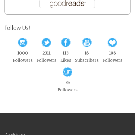
Follow Us!
1000
2311
113
16
196
Followers
Followers
Likes
Subscribers
Followers
35
Followers