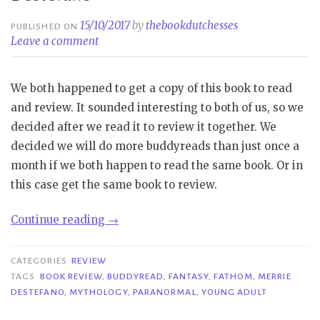
15/10/2017
by
thebookdutchesses
PUBLISHED ON
Leave a comment
We both happened to get a copy of this book to read
and review. It sounded interesting to both of us, so we
decided after we read it to review it together. We
decided we will do more buddyreads than just once a
month if we both happen to read the same book. Or in
this case get the same book to review.
“Buddy
Continue reading
→
Review|
Fathom
CATEGORIES
REVIEW
–
TAGS
BOOK REVIEW
,
BUDDYREAD
,
FANTASY
,
FATHOM
,
MERRIE
DESTEFANO
,
MYTHOLOGY
,
PARANORMAL
,
YOUNG ADULT
Merrie
Destefano”