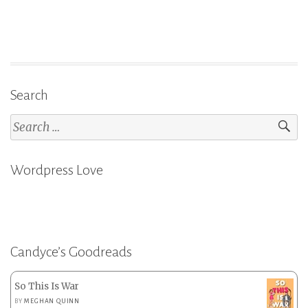
Search
Search
for:
Wordpress Love
Candyce’s Goodreads
So This Is War
BY
MEGHAN QUINN