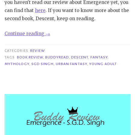
you haven’t read our review about Emergence yet, you
can find that
here
. If you want to know more about the
second book, Descent, keep on reading.
“Buddy
Continue reading
→
Review|Descent
–
CATEGORIES
REVIEW
S.G.D.
TAGS
BOOK REVIEW
,
BUDDYREAD
,
DESCENT
,
FANTASY
,
MYTHOLOGY
,
SGD SINGH
,
URBAN FANTASY
,
YOUNG ADULT
Singh”