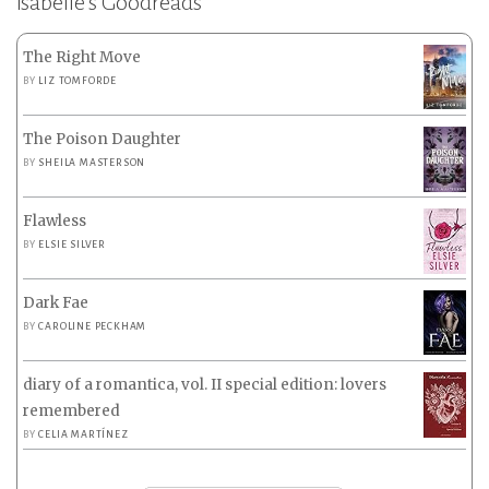
Isabelle’s Goodreads
The Right Move
BY
LIZ TOMFORDE
The Poison Daughter
BY
SHEILA MASTERSON
Flawless
BY
ELSIE SILVER
Dark Fae
BY
CAROLINE PECKHAM
diary of a romantica, vol. II special edition: lovers
remembered
BY
CELIA MARTÍNEZ