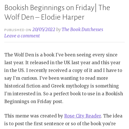
Bookish Beginnings on Friday| The
Wolf Den – Elodie Harper
20/05/2022
by
The Book Dutchesses
PUBLISHED ON
Leave a comment
The Wolf Den is a book I’ve been seeing every since
last year. It released in the UK last year and this year
in the US. I recently received a copy of it and I have to
say I’m curious. I’ve been wanting to read more
historical fiction and Greek mythology is something
I’m interested in. So a perfect book to use in a Bookish
Beginnings on Friday post.
This meme was created by
Rose City Reader
. The idea
is to post the first sentence or so of the book you’re