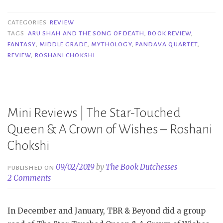
Aru
Shah
CATEGORIES
REVIEW
and
TAGS
ARU SHAH AND THE SONG OF DEATH
,
BOOK REVIEW
,
FANTASY
,
MIDDLE GRADE
,
MYTHOLOGY
,
PANDAVA QUARTET
,
the
REVIEW
,
ROSHANI CHOKSHI
Song
of
Death
–
Mini Reviews | The Star-Touched
Roshani
Queen & A Crown of Wishes – Roshani
Chokshi”
Chokshi
09/02/2019
by
The Book Dutchesses
PUBLISHED ON
2 Comments
In December and January, TBR & Beyond did a group