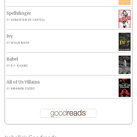
Spellslinger
BY
SEBASTIEN DE CASTELL
Ivy
BY
WILLA NASH
Babel
BY
R.F. KUANG
All of Us Villains
BY
AMANDA FOODY