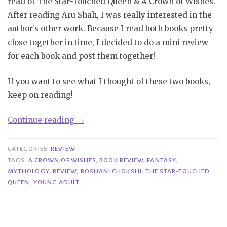
read of The Star-Touched Queen & A Crown of Wishes.
After reading Aru Shah, I was really interested in the
author’s other work. Because I read both books pretty
close together in time, I decided to do a mini review
for each book and post them together!
If you want to see what I thought of these two books,
keep on reading!
“Mini
Continue reading
→
Reviews
|
CATEGORIES
REVIEW
The
TAGS
A CROWN OF WISHES
,
BOOK REVIEW
,
FANTASY
,
MYTHOLOGY
,
REVIEW
,
ROSHANI CHOKSHI
,
THE STAR-TOUCHED
Star-
QUEEN
,
YOUNG ADULT
Touched
Queen
&