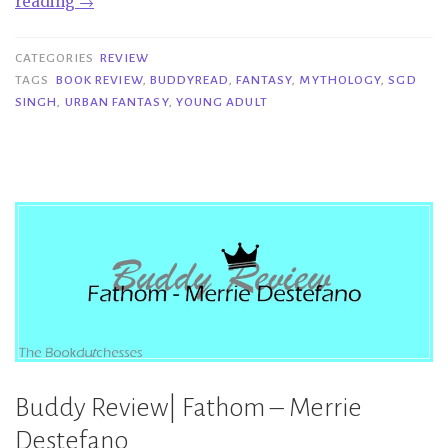
“Buddy
reading
→
Review
|
CATEGORIES
REVIEW
Emergence
TAGS
BOOK REVIEW
,
BUDDYREAD
,
FANTASY
,
MYTHOLOGY
,
SGD
SINGH
,
URBAN FANTASY
,
YOUNG ADULT
–
S.G.D.
Singh”
Buddy Review| Fathom – Merrie
Destefano