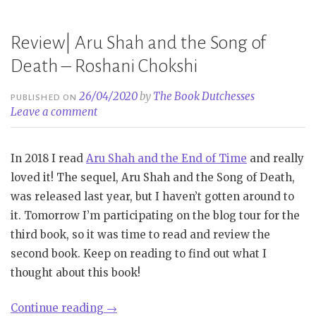
of
Wishes
Review| Aru Shah and the Song of
–
Death – Roshani Chokshi
Roshani
Chokshi”
26/04/2020
by
The Book Dutchesses
PUBLISHED ON
Leave a comment
In 2018 I read
Aru Shah and the End of Time
and really
loved it! The sequel, Aru Shah and the Song of Death,
was released last year, but I haven’t gotten around to
it. Tomorrow I’m participating on the blog tour for the
third book, so it was time to read and review the
second book. Keep on reading to find out what I
thought about this book!
“Review|
Continue reading
→