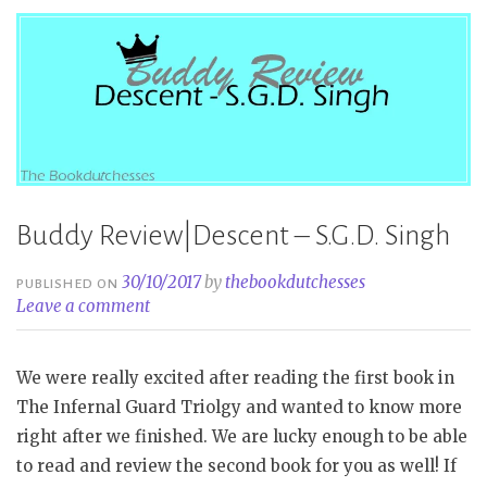
A
Crown
of
Wishes
–
Roshani
Chokshi”
Buddy Review|Descent – S.G.D. Singh
30/10/2017
by
thebookdutchesses
PUBLISHED ON
Leave a comment
We were really excited after reading the first book in
The Infernal Guard Triolgy and wanted to know more
right after we finished. We are lucky enough to be able
to read and review the second book for you as well! If