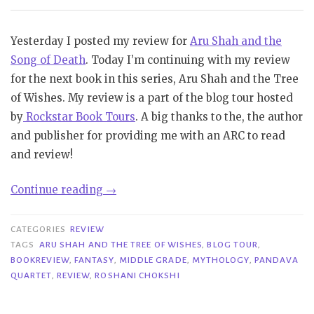
Yesterday I posted my review for
Aru Shah and the
Song of Death
. Today I’m continuing with my review
for the next book in this series, Aru Shah and the Tree
of Wishes. My review is a part of the blog tour hosted
by
Rockstar Book Tours
. A big thanks to the, the author
and publisher for providing me with an ARC to read
and review!
“Blog
Continue reading
→
Tour|
Aru
CATEGORIES
REVIEW
Shah
TAGS
ARU SHAH AND THE TREE OF WISHES
,
BLOG TOUR
,
BOOKREVIEW
,
FANTASY
,
MIDDLE GRADE
,
MYTHOLOGY
,
PANDAVA
and
QUARTET
,
REVIEW
,
ROSHANI CHOKSHI
the
Tree