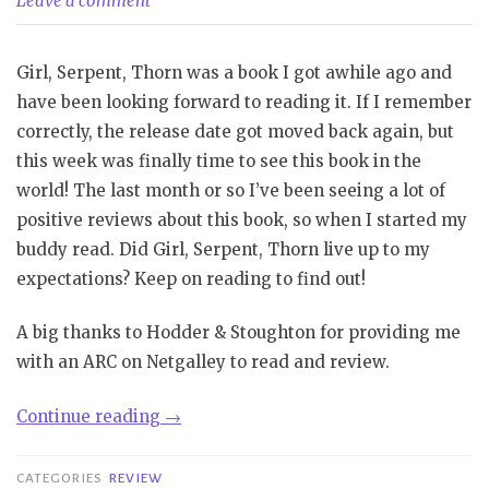
Leave a comment
Girl, Serpent, Thorn was a book I got awhile ago and
have been looking forward to reading it. If I remember
correctly, the release date got moved back again, but
this week was finally time to see this book in the
world! The last month or so I’ve been seeing a lot of
positive reviews about this book, so when I started my
buddy read. Did Girl, Serpent, Thorn live up to my
expectations? Keep on reading to find out!
A big thanks to Hodder & Stoughton for providing me
with an ARC on Netgalley to read and review.
“Review|
Continue reading
→
Girl.
Serpent,
CATEGORIES
REVIEW