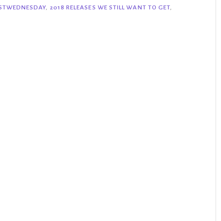
ISTWEDNESDAY
,
2018 RELEASES WE STILL WANT TO GET
,