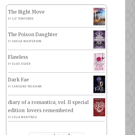
The Right Move
BY
LIZ TOMFORDE
The Poison Daughter
BY
SHEILA MASTERSON
Flawless
BY
ELSIE SILVER
Dark Fae
BY
CAROLINE PECKHAM
diary of a romantica, vol. II special
edition: lovers remembered
BY
CELIA MARTÍNEZ