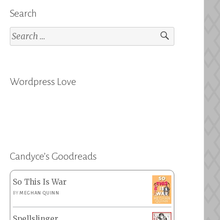
Search
Search
for:
Wordpress Love
Candyce’s Goodreads
So This Is War
BY
MEGHAN QUINN
Spellslinger