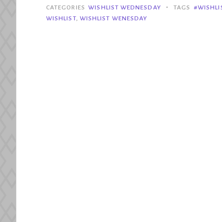
2018
•
CATEGORIES
WISHLIST WEDNESDAY
TAGS
#WISHL
Releases
WISHLIST
,
WISHLIST WENESDAY
We
Still
Want
to
Get”