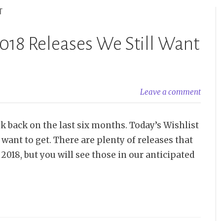
T
018 Releases We Still Want
Leave a comment
ook back on the last six months. Today’s Wishlist
 want to get. There are plenty of releases that
2018, but you will see those in our anticipated