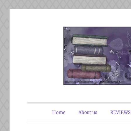
Skip
to
content
The Book Du
Home
About us
REVIEWS