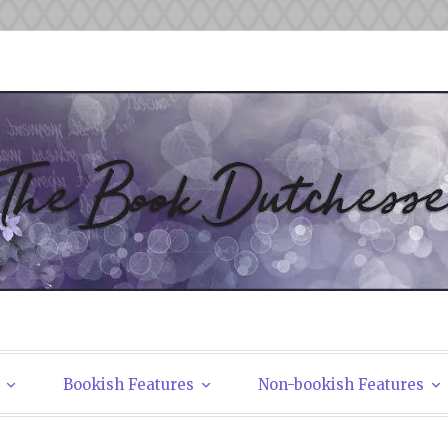
tchesses
Bookish Features
Non-bookish Features