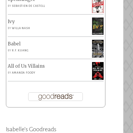
BY
SEBASTIEN DE CASTELL
Ivy
BY
WILLA NASH
Babel
BY
R.F. KUANG
All of Us Villains
BY
AMANDA FOODY
Isabelle’s Goodreads