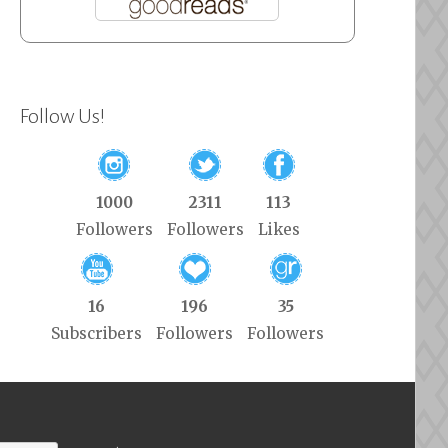
Follow Us!
1000
2311
113
Followers
Followers
Likes
16
196
35
Subscribers
Followers
Followers