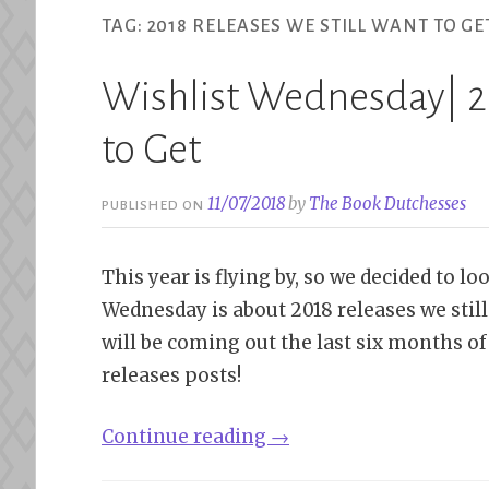
TAG:
2018 RELEASES WE STILL WANT TO GE
Wishlist Wednesday| 2
to Get
11/07/2018
by
The Book Dutchesses
PUBLISHED ON
This year is flying by, so we decided to l
Wednesday is about 2018 releases we still
will be coming out the last six months of 
releases posts!
“Wishlist
Continue reading
→
Wednesday|