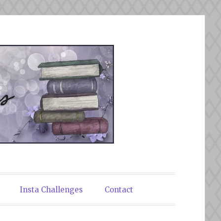
Insta Challenges
Contact