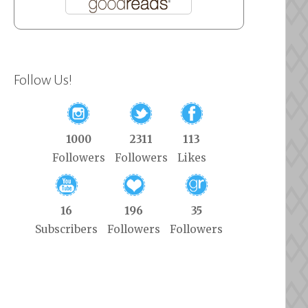
Follow Us!
1000
2311
113
Followers
Followers
Likes
16
196
35
Subscribers
Followers
Followers