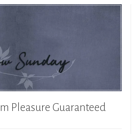
m Pleasure Guaranteed