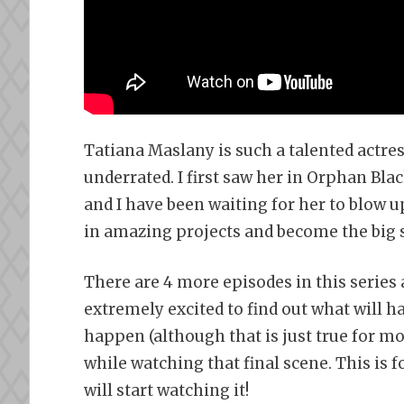
Tatiana Maslany is such a talented actre
underrated. I first saw her in Orphan Bla
and I have been waiting for her to blow up
in amazing projects and become the big s
There are 4 more episodes in this series 
extremely excited to find out what will h
happen (although that is just true for mo
while watching that final scene. This is 
will start watching it!