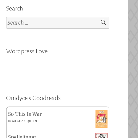
Search
Search
for:
Wordpress Love
Candyce’s Goodreads
So This Is War
BY
MEGHAN QUINN
Spellslinger