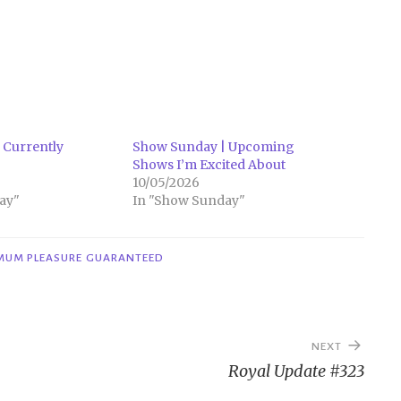
 Currently
Show Sunday | Upcoming
Shows I’m Excited About
10/05/2026
ay"
In "Show Sunday"
MUM PLEASURE GUARANTEED
NEXT
Royal Update #323