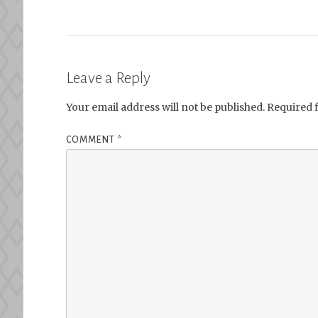
Leave a Reply
Your email address will not be published.
Required 
COMMENT
*