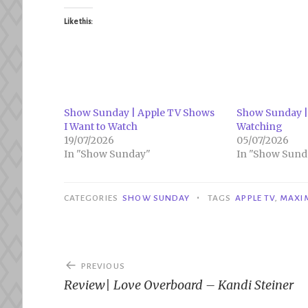
Like this:
Show Sunday | Apple TV Shows
Show Sunday |
I Want to Watch
Watching
19/07/2026
05/07/2026
In "Show Sunday"
In "Show Sund
•
CATEGORIES
SHOW SUNDAY
TAGS
APPLE TV
,
MAXI
Post
PREVIOUS
navigation
Review| Love Overboard – Kandi Steiner