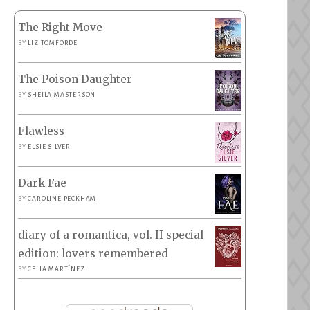
The Right Move
BY
LIZ TOMFORDE
The Poison Daughter
BY
SHEILA MASTERSON
Flawless
BY
ELSIE SILVER
Dark Fae
BY
CAROLINE PECKHAM
diary of a romantica, vol. II special
edition: lovers remembered
BY
CELIA MARTÍNEZ