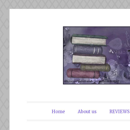
Skip
to
content
The Book Du
Home
About us
REVIEWS