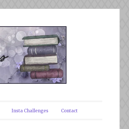
Insta Challenges
Contact