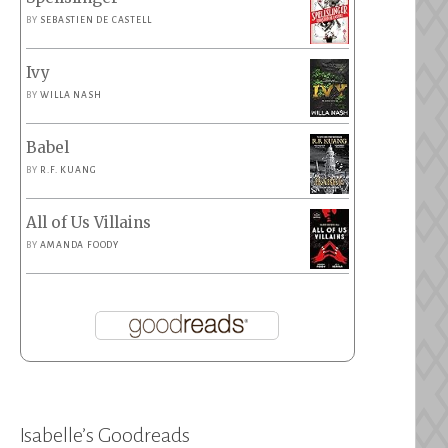
BY
SEBASTIEN DE CASTELL
Ivy
BY
WILLA NASH
Babel
BY
R.F. KUANG
All of Us Villains
BY
AMANDA FOODY
Isabelle’s Goodreads