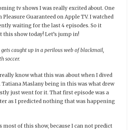
ming tv shows I was really excited about. One
 Pleasure Guaranteed on Apple TV. I watched
ntly waiting for the last 4 episodes. So it
t this show today! Let’s jump in!
ets caught up in a perilous web of blackmail,
h soccer.
t really know what this was about when I dived
a. Tatiana Maslany being in this was what drew
tly just went for it. That first episode was a
ster as I predicted nothing that was happening
 is most of this show, because I can not predict