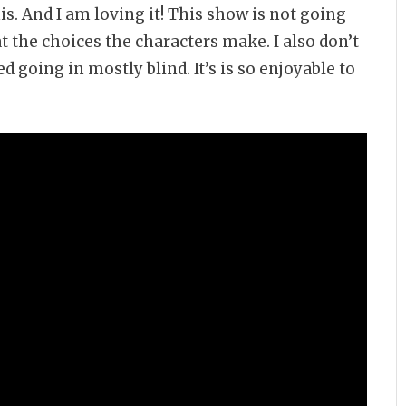
s. And I am loving it! This show is not going
t the choices the characters make. I also don’t
d going in mostly blind. It’s is so enjoyable to