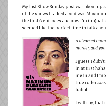
My last Show Sunday post was about upco
of the shows I talked about was Maximum
the first 6 episodes and now I’m (im)patie
seemed like the perfect time to talk abou
A divorced mom g
murder, and yout
I guess I didn’
in at first hah
me in and I mos
true rollercoa
hahah.
I will say, that