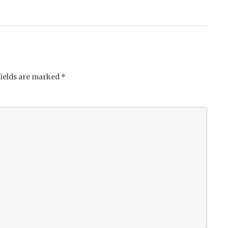
fields are marked
*