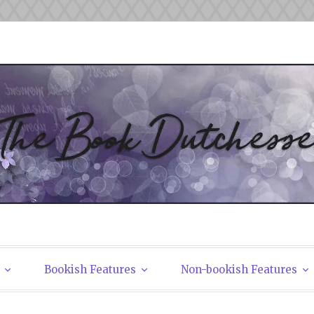
tchesses
Bookish Features
Non-bookish Features