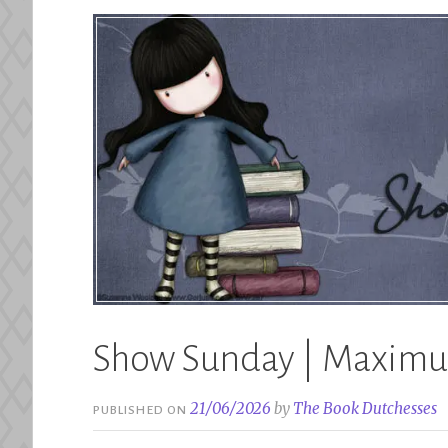
Show Sunday | Maximu
21/06/2026
by
The Book Dutchesses
PUBLISHED ON