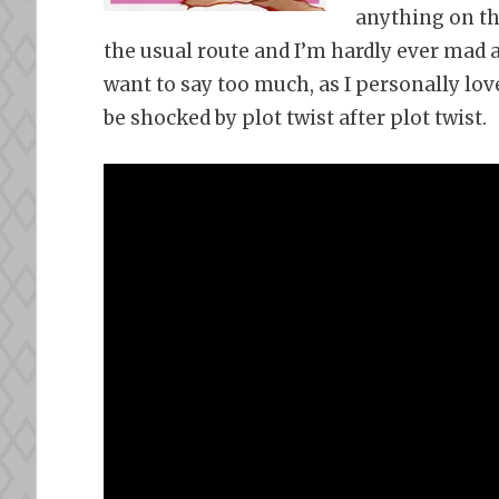
anything on thi
the usual route and I’m hardly ever mad a
want to say too much, as I personally love
be shocked by plot twist after plot twist.