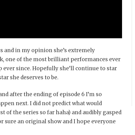
ss and in my opinion she’s extremely
ck, one of the most brilliant performances ever
 ever since. Hopefully she’ll continue to star
tar she deserves to be.
and after the ending of episode 6 I’m so
appen next. I did not predict what would
st of the series so far haha) and audibly gasped
for sure an original show and I hope everyone