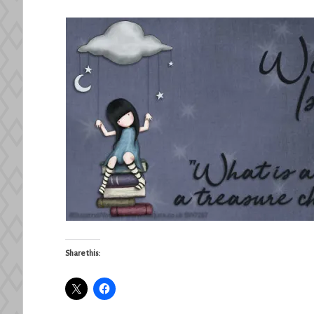
Share this: