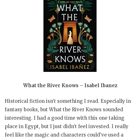
What the River Knows – Isabel Ibanez
Historical fiction isn’t something I read. Especially in
fantasy books, but What the River Knows sounded
interesting. I had a good time with this one taking
place in Egypt, but I just didn’t feel invested. I really
feel like the magic and characters could’ve used a