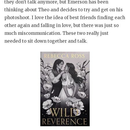
they don’t talk anymore, but Emerson has been
thinking about Theo and decides to try and get on his
photoshoot. I love the idea of best friends finding each
other again and falling in love, but there was just so
much miscommunication. These two really just
needed to sit down together and talk.