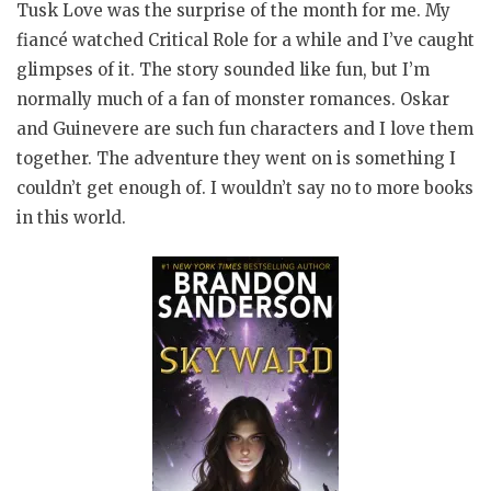
Tusk Love was the surprise of the month for me. My
fiancé watched Critical Role for a while and I’ve caught
glimpses of it. The story sounded like fun, but I’m
normally much of a fan of monster romances. Oskar
and Guinevere are such fun characters and I love them
together. The adventure they went on is something I
couldn’t get enough of. I wouldn’t say no to more books
in this world.