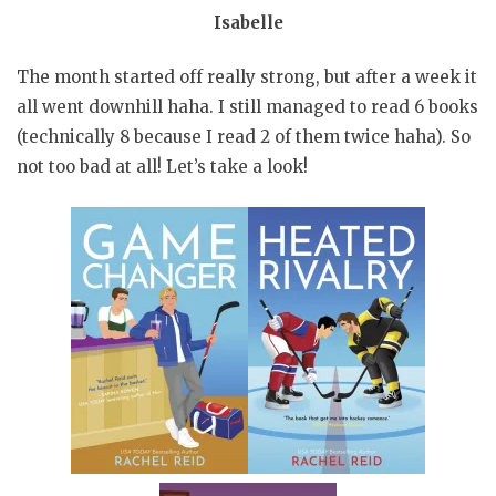
Isabelle
The month started off really strong, but after a week it
all went downhill haha. I still managed to read 6 books
(technically 8 because I read 2 of them twice haha). So
not too bad at all! Let’s take a look!