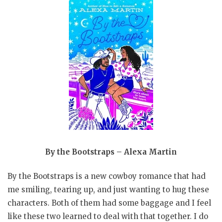
By the Bootstraps – Alexa Martin
By the Bootstraps is a new cowboy romance that had
me smiling, tearing up, and just wanting to hug these
characters. Both of them had some baggage and I feel
like these two learned to deal with that together. I do