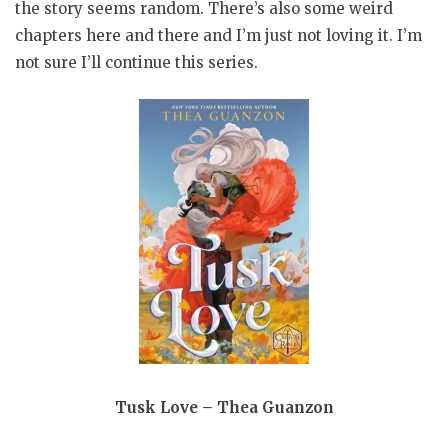
the story seems random. There’s also some weird
chapters here and there and I’m just not loving it. I’m
not sure I’ll continue this series.
Tusk Love – Thea Guanzon