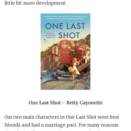
little bit more development.
One Last Shot – Betty Cayouette
Our two main characters in One Last Shot were best
friends and had a marriage pact. For many reasons