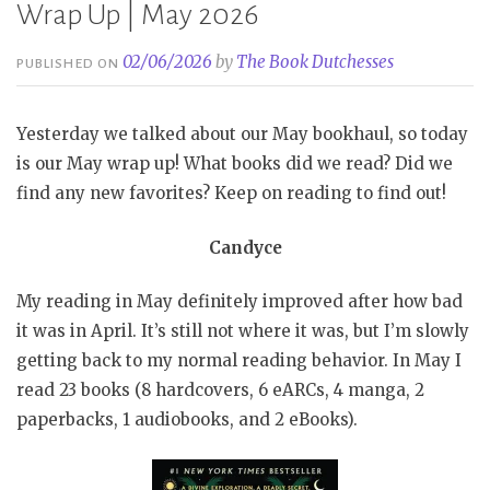
Wrap Up | May 2026
02/06/2026
by
The Book Dutchesses
PUBLISHED ON
Yesterday we talked about our May bookhaul, so today
is our May wrap up! What books did we read? Did we
find any new favorites? Keep on reading to find out!
Candyce
My reading in May definitely improved after how bad
it was in April. It’s still not where it was, but I’m slowly
getting back to my normal reading behavior. In May I
read 23 books (8 hardcovers, 6 eARCs, 4 manga, 2
paperbacks, 1 audiobooks, and 2 eBooks).