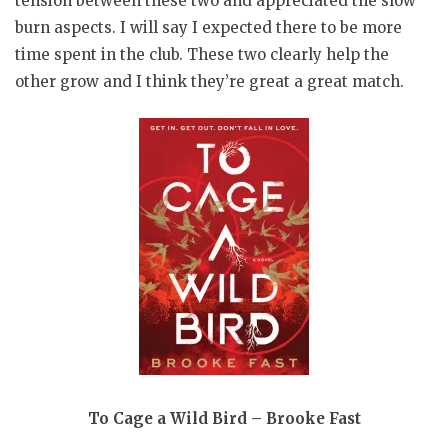
tension between these two and appreciated the slow
burn aspects. I will say I expected there to be more
time spent in the club. These two clearly help the
other grow and I think they’re great a great match.
To Cage a Wild Bird – Brooke Fast