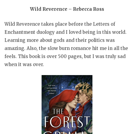
Wild Reverence – Rebecca Ross
Wild Reverence takes place before the Letters of
Enchantment duology and I loved being in this world.
Learning more about gods and their politics was
amazing. Also, the slow burn romance hit me in all the
feels. This book is over 500 pages, but I was truly sad
when it was over.