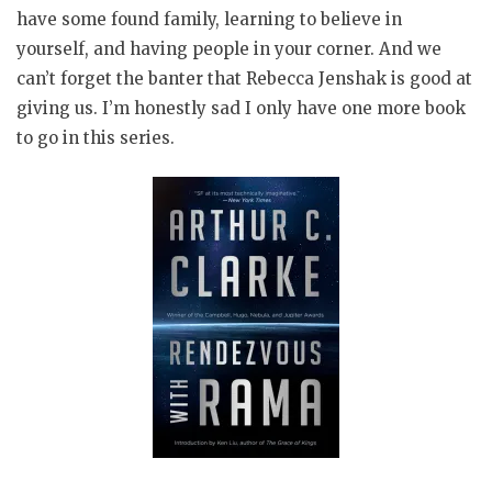
have some found family, learning to believe in
yourself, and having people in your corner. And we
can’t forget the banter that Rebecca Jenshak is good at
giving us. I’m honestly sad I only have one more book
to go in this series.