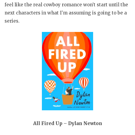
feel like the real cowboy romance won’t start until the
next characters in what I’m assuming is going to be a
series.
All Fired Up – Dylan Newton