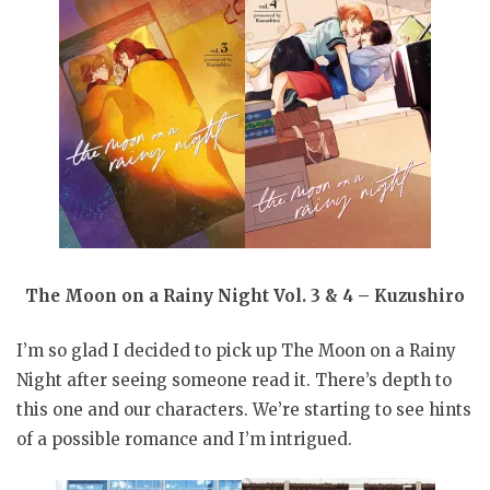
The Moon on a Rainy Night Vol. 3 & 4 – Kuzushiro
I’m so glad I decided to pick up The Moon on a Rainy
Night after seeing someone read it. There’s depth to
this one and our characters. We’re starting to see hints
of a possible romance and I’m intrigued.