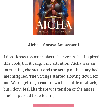
Aicha – Soraya Bouazzaoui
I don’t know too much about the events that inspired
this book, but it caught my attention. Aicha was an
interesting character and the set up of the story had
me intrigued. Then things started slowing down for
me. We’re getting a countdown to a battle or attack,
but I don’t feel like there was tension or the anger
she’s supposed to be feeling.