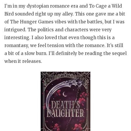
I’m in my dystopian romance era and To Cage a Wild
Bird sounded right up my alley. This one gave me a bit
of The Hunger Games vibes with the battles, but I was
intrigued. The politics and characters were very
interesting. I also loved that even though this is a
romantasy, we feel tension with the romance. It’s still
a bit of a slow burn. I’ll definitely be reading the sequel
when it releases.