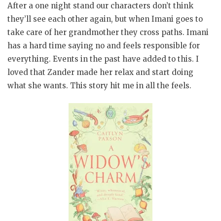
After a one night stand our characters don’t think
they’ll see each other again, but when Imani goes to
take care of her grandmother they cross paths. Imani
has a hard time saying no and feels responsible for
everything. Events in the past have added to this. I
loved that Zander made her relax and start doing
what she wants. This story hit me in all the feels.