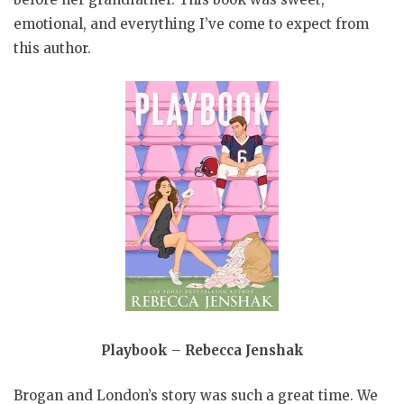
emotional, and everything I’ve come to expect from
this author.
Playbook – Rebecca Jenshak
Brogan and London’s story was such a great time. We