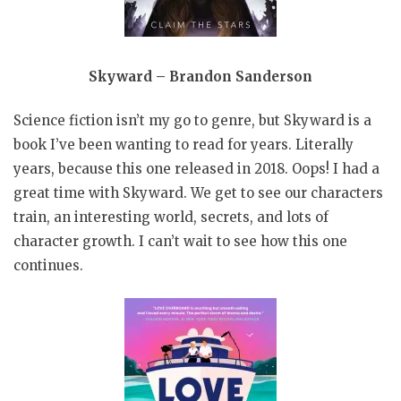
Skyward – Brandon Sanderson
Science fiction isn’t my go to genre, but Skyward is a
book I’ve been wanting to read for years. Literally
years, because this one released in 2018. Oops! I had a
great time with Skyward. We get to see our characters
train, an interesting world, secrets, and lots of
character growth. I can’t wait to see how this one
continues.