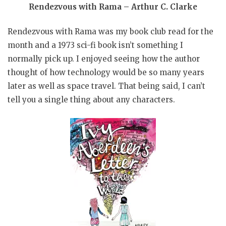
Rendezvous with Rama – Arthur C. Clarke
Rendezvous with Rama was my book club read for the
month and a 1973 sci-fi book isn’t something I
normally pick up. I enjoyed seeing how the author
thought of how technology would be so many years
later as well as space travel. That being said, I can’t
tell you a single thing about any characters.