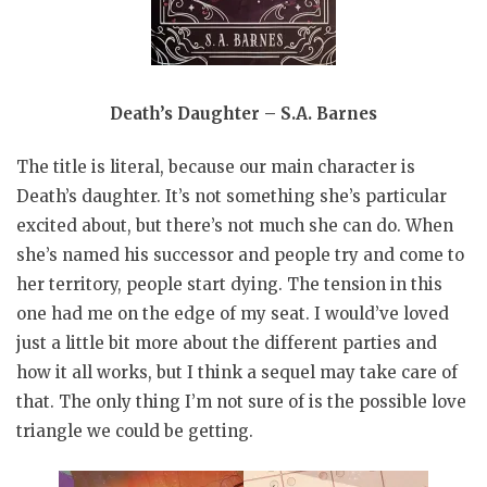
Death’s Daughter – S.A. Barnes
The title is literal, because our main character is
Death’s daughter. It’s not something she’s particular
excited about, but there’s not much she can do. When
she’s named his successor and people try and come to
her territory, people start dying. The tension in this
one had me on the edge of my seat. I would’ve loved
just a little bit more about the different parties and
how it all works, but I think a sequel may take care of
that. The only thing I’m not sure of is the possible love
triangle we could be getting.