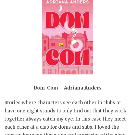
Dom-Com – Adriana Anders
Stories where characters see each other in clubs or
have one night stands to only find out that they work
together always catch my eye. In this case they meet
each other at a club for doms and subs. I loved the