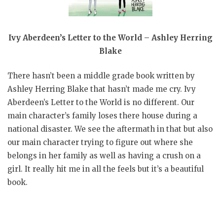
Ivy Aberdeen’s Letter to the World – Ashley Herring
Blake
There hasn’t been a middle grade book written by
Ashley Herring Blake that hasn’t made me cry. Ivy
Aberdeen’s Letter to the World is no different. Our
main character’s family loses there house during a
national disaster. We see the aftermath in that but also
our main character trying to figure out where she
belongs in her family as well as having a crush on a
girl. It really hit me in all the feels but it’s a beautiful
book.