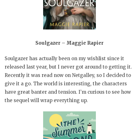
Soulgazer – Maggie Rapier
Soulgazer has actually been on my wishlist since it
released last year, but I never got around to getting it.
Recently it was read now on Netgalley, so I decided to
give it a go. The world is interesting, the characters
have great banter and tension. I’m curious to see how
the sequel will wrap everything up.