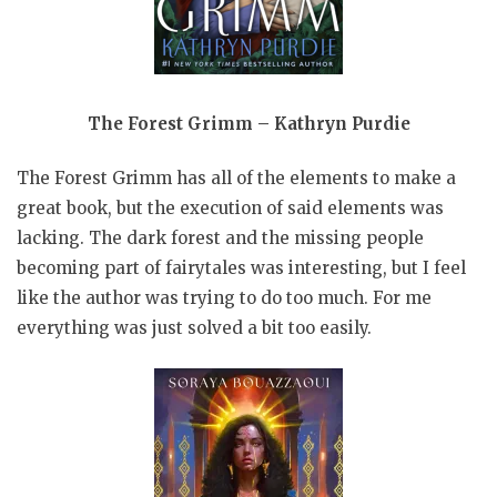
The Forest Grimm – Kathryn Purdie
The Forest Grimm has all of the elements to make a
great book, but the execution of said elements was
lacking. The dark forest and the missing people
becoming part of fairytales was interesting, but I feel
like the author was trying to do too much. For me
everything was just solved a bit too easily.