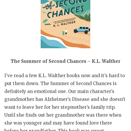
The Summer of Second Chances – K.L. Walther
I’ve read a few K.L. Walther books now and it’s hard to
put them down. The Summer of Second Chances is
definitely an emotional one. Our main character’s
grandmother has Alzheimer’s Disease and she doesn’t
want to leave her for her stepmother’s family trip.
Until she finds out her grandmother was there when
she was younger and may have found love there
before her grandfather. This book was sweet,