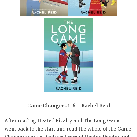
Game Changers 1-6 – Rachel Reid
After reading Heated Rivalry and The Long Game I
went back to the start and read the whole of the Game