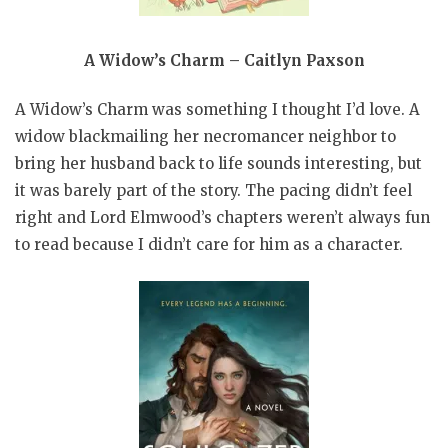
A Widow’s Charm – Caitlyn Paxson
A Widow’s Charm was something I thought I’d love. A
widow blackmailing her necromancer neighbor to
bring her husband back to life sounds interesting, but
it was barely part of the story. The pacing didn’t feel
right and Lord Elmwood’s chapters weren’t always fun
to read because I didn’t care for him as a character.