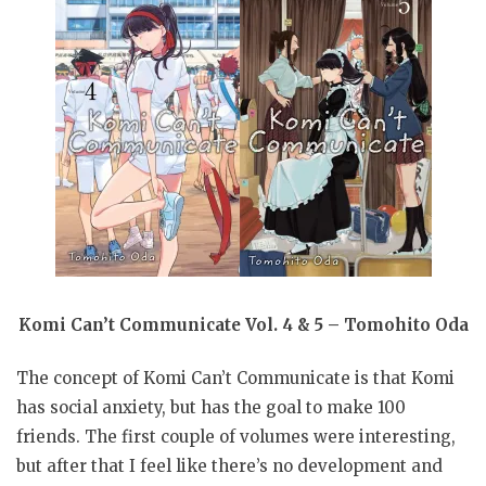
Komi Can’t Communicate Vol. 4 & 5 – Tomohito Oda
The concept of Komi Can’t Communicate is that Komi
has social anxiety, but has the goal to make 100
friends. The first couple of volumes were interesting,
but after that I feel like there’s no development and