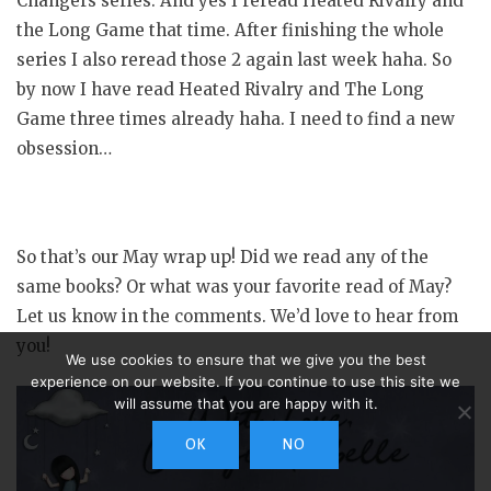
Changers series. And yes I reread Heated Rivalry and
the Long Game that time. After finishing the whole
series I also reread those 2 again last week haha. So
by now I have read Heated Rivalry and The Long
Game three times already haha. I need to find a new
obsession…
So that’s our May wrap up! Did we read any of the
same books? Or what was your favorite read of May?
Let us know in the comments. We’d love to hear from
you!
We use cookies to ensure that we give you the best
experience on our website. If you continue to use this site we
will assume that you are happy with it.
OK
NO