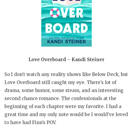
Love Overboard – Kandi Steiner
So I don’t watch any reality shows like Below Deck, but
Love Overboard still caught my eye. There’s lot of
drama, some humor, some steam, and an interesting
second chance romance. The confessionals at the
beginning of each chapter were my favorite. I had a
great time and my only note would be I would’ve loved
to have had Finn’s POV.