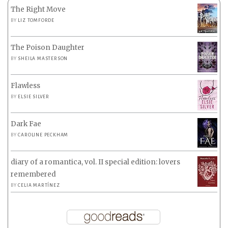
The Right Move
BY
LIZ TOMFORDE
The Poison Daughter
BY
SHEILA MASTERSON
Flawless
BY
ELSIE SILVER
Dark Fae
BY
CAROLINE PECKHAM
diary of a romantica, vol. II special edition: lovers
remembered
BY
CELIA MARTÍNEZ