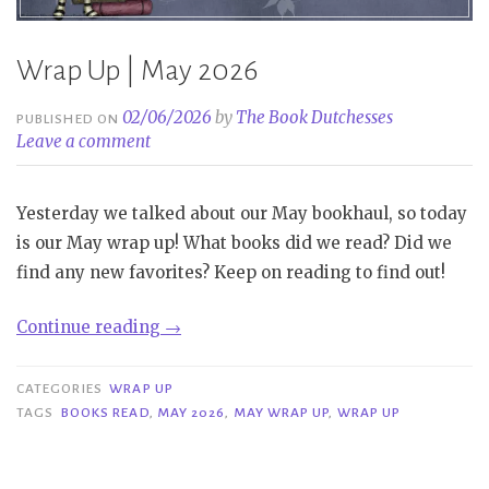
Wrap Up | May 2026
02/06/2026
by
The Book Dutchesses
PUBLISHED ON
Leave a comment
Yesterday we talked about our May bookhaul, so today
is our May wrap up! What books did we read? Did we
find any new favorites? Keep on reading to find out!
“Wrap
Continue reading
→
Up
|
CATEGORIES
WRAP UP
May
TAGS
BOOKS READ
,
MAY 2026
,
MAY WRAP UP
,
WRAP UP
2026”