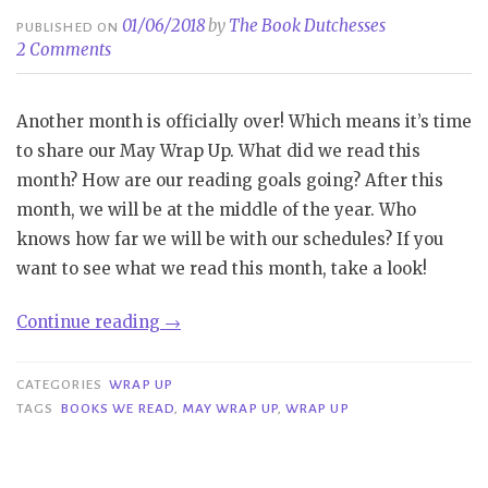
01/06/2018
by
The Book Dutchesses
PUBLISHED ON
2 Comments
Another month is officially over! Which means it’s time
to share our May Wrap Up. What did we read this
month? How are our reading goals going? After this
month, we will be at the middle of the year. Who
knows how far we will be with our schedules? If you
want to see what we read this month, take a look!
“Wrap
Continue reading
→
Up
|
CATEGORIES
WRAP UP
May”
TAGS
BOOKS WE READ
,
MAY WRAP UP
,
WRAP UP