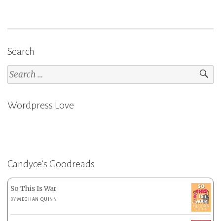
Search
Search
for:
Wordpress Love
Candyce’s Goodreads
So This Is War
BY
MEGHAN QUINN