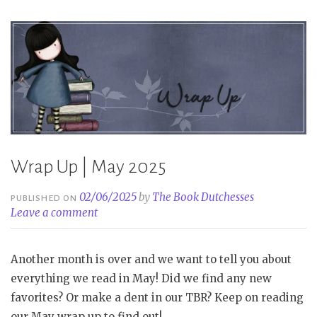
Wrap Up | May 2025
02/06/2025
by
The Book Dutchesses
PUBLISHED ON
Leave a comment
Another month is over and we want to tell you about
everything we read in May! Did we find any new
favorites? Or make a dent in our TBR? Keep on reading
our May wrap up to find out!