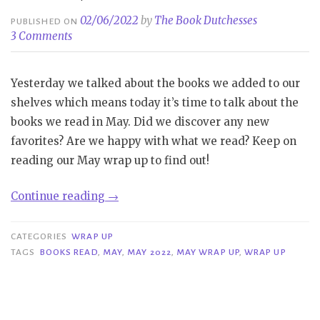
02/06/2022
by
The Book Dutchesses
PUBLISHED ON
3 Comments
Yesterday we talked about the books we added to our
shelves which means today it’s time to talk about the
books we read in May. Did we discover any new
favorites? Are we happy with what we read? Keep on
reading our May wrap up to find out!
“Wrap
Continue reading
→
Up|
May
CATEGORIES
WRAP UP
2022”
TAGS
BOOKS READ
,
MAY
,
MAY 2022
,
MAY WRAP UP
,
WRAP UP