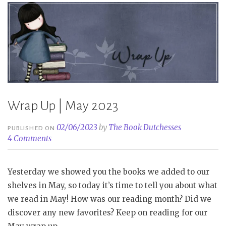
Wrap Up | May 2023
02/06/2023
by
The Book Dutchesses
PUBLISHED ON
4 Comments
Yesterday we showed you the books we added to our
shelves in May, so today it’s time to tell you about what
we read in May! How was our reading month? Did we
discover any new favorites? Keep on reading for our