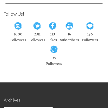
Follow Us!
1000
2311
113
16
196
Followers
Followers
Likes
Subscribers
Followers
35
Followers
Archives