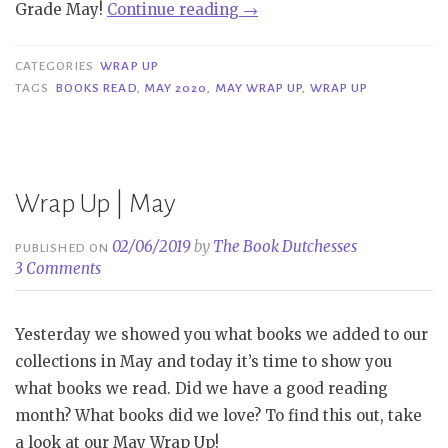
“Wrap
Grade May!
Continue reading
→
Up
|
CATEGORIES
WRAP UP
May
TAGS
BOOKS READ
,
MAY 2020
,
MAY WRAP UP
,
WRAP UP
2020”
Wrap Up | May
02/06/2019
by
The Book Dutchesses
PUBLISHED ON
3 Comments
Yesterday we showed you what books we added to our
collections in May and today it’s time to show you
what books we read. Did we have a good reading
month? What books did we love? To find this out, take
a look at our May Wrap Up!