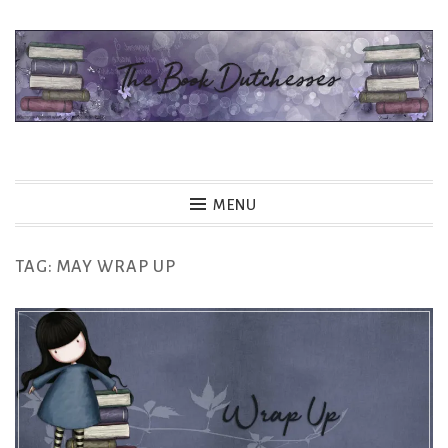
Skip
to
content
The Book Dutchesses
MENU
TAG:
MAY WRAP UP