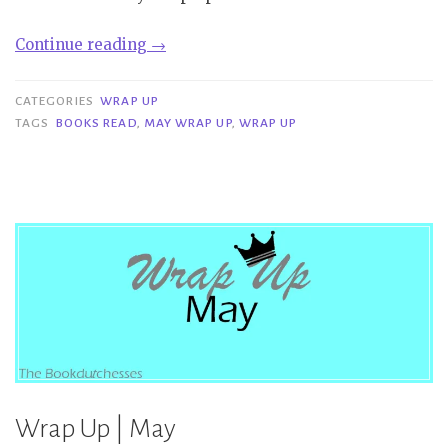
“Wrap
Continue reading
→
Up
|
CATEGORIES
WRAP UP
May”
TAGS
BOOKS READ
,
MAY WRAP UP
,
WRAP UP
Wrap Up | May