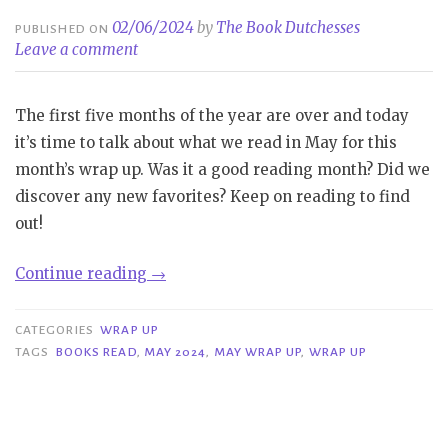
02/06/2024
by
The Book Dutchesses
PUBLISHED ON
Leave a comment
The first five months of the year are over and today
it’s time to talk about what we read in May for this
month’s wrap up. Was it a good reading month? Did we
discover any new favorites? Keep on reading to find
out!
“Wrap
Continue reading
→
Up
|
CATEGORIES
WRAP UP
May
TAGS
BOOKS READ
,
MAY 2024
,
MAY WRAP UP
,
WRAP UP
2024”