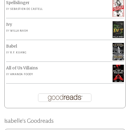
Spellslinger
BY
SEBASTIEN DE CASTELL
Ivy
BY
WILLA NASH
Babel
BY
R.F. KUANG
All of Us Villains
BY
AMANDA FOODY
Isabelle’s Goodreads