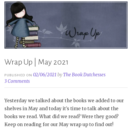
Wrap Up | May 2021
02/06/2021
by
The Book Dutchesses
PUBLISHED ON
3 Comments
Yesterday we talked about the books we added to our
shelves in May and today it’s time to talk about the
books we read. What did we read? Were they good?
Keep on reading for our May wrap up to find out!