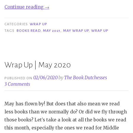
“Wrap
Continue reading
→
Up
|
CATEGORIES
WRAP UP
May
TAGS
BOOKS READ
,
MAY 2021
,
MAY WRAP UP
,
WRAP UP
2021”
Wrap Up | May 2020
02/06/2020
by
The Book Dutchesses
PUBLISHED ON
3 Comments
May has flown by! But does that also mean we read
less books than we normally do? Or did we fly through
those books? Let’s take a look at all the books we read
this month, especially the ones we read for Middle