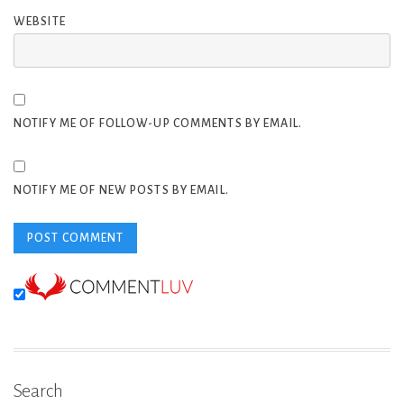
WEBSITE
NOTIFY ME OF FOLLOW-UP COMMENTS BY EMAIL.
NOTIFY ME OF NEW POSTS BY EMAIL.
Search