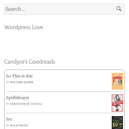
Search
for:
Wordpress Love
Candyce’s Goodreads
So This Is War
BY
MEGHAN QUINN
Spellslinger
BY
SEBASTIEN DE CASTELL
Ivy
BY
WILLA NASH