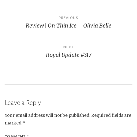
Post
PREVIOUS
Review| On Thin Ice – Olivia Belle
navigation
NEXT
Royal Update #317
Leave a Reply
Your email address will not be published.
Required fields are
marked
*
COMMENT
*