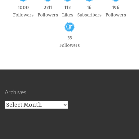
1000
2311
113
16
196
Followers
Followers
Likes
Subscribers
Followers
35
Followers
Archives
Archives