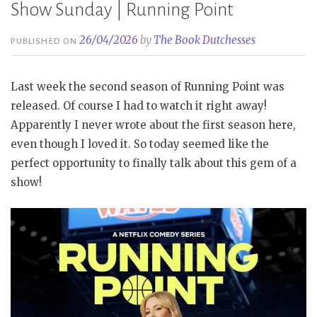
Show Sunday | Running Point
26/04/2026
by
The Book Dutchesses
PUBLISHED ON
Last week the second season of Running Point was
released. Of course I had to watch it right away!
Apparently I never wrote about the first season here,
even though I loved it. So today seemed like the
perfect opportunity to finally talk about this gem of a
show!