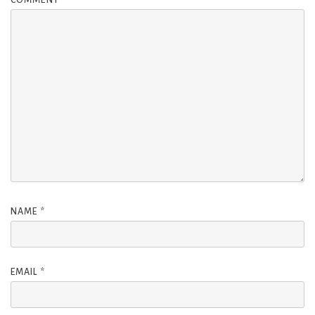
NAME
*
EMAIL
*