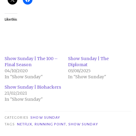
Like this:
Show Sunday | The 100 –
Show Sunday | The
Final Season
Diplomat
04/10/2020
03/08/2025
In "Show Sunday"
In "Show Sunday"
Show Sunday | Biohackers
21/02/2021
In "Show Sunday"
CATEGORIES
SHOW SUNDAY
TAGS
NETFLIX
,
RUNNING POINT
,
SHOW SUNDAY