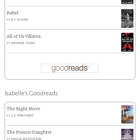
Babel
BY
R.F. KUANG
All of Us Villains
BY
AMANDA FOODY
Isabelle’s Goodreads
The Right Move
BY
LIZ TOMFORDE
The Poison Daughter
BY
SHEILA MASTERSON