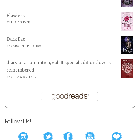
Flawless
BY
ELSIE SILVER
Dark Fae
BY
CAROLINE PECKHAM
diary of a romantica, vol. II special edition: lovers
remembered
BY
CELIA MARTÍNEZ
Follow Us!