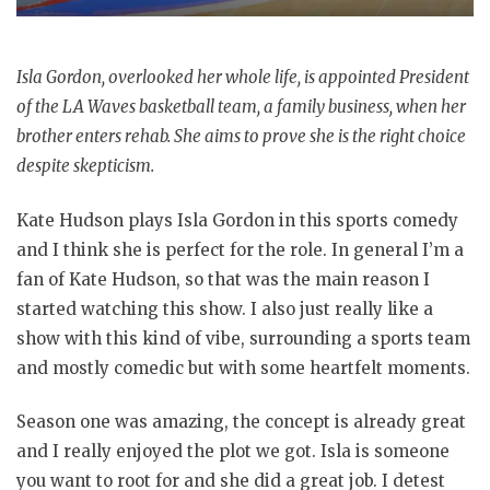
Isla Gordon, overlooked her whole life, is appointed President
of the LA Waves basketball team, a family business, when her
brother enters rehab. She aims to prove she is the right choice
despite skepticism.
Kate Hudson plays Isla Gordon in this sports comedy
and I think she is perfect for the role. In general I’m a
fan of Kate Hudson, so that was the main reason I
started watching this show. I also just really like a
show with this kind of vibe, surrounding a sports team
and mostly comedic but with some heartfelt moments.
Season one was amazing, the concept is already great
and I really enjoyed the plot we got. Isla is someone
you want to root for and she did a great job. I detest