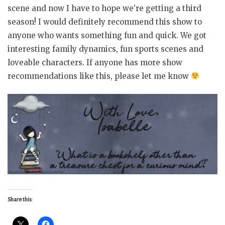
scene and now I have to hope we’re getting a third
season! I would definitely recommend this show to
anyone who wants something fun and quick. We got
interesting family dynamics, fun sports scenes and
loveable characters. If anyone has more show
recommendations like this, please let me know
Share this: