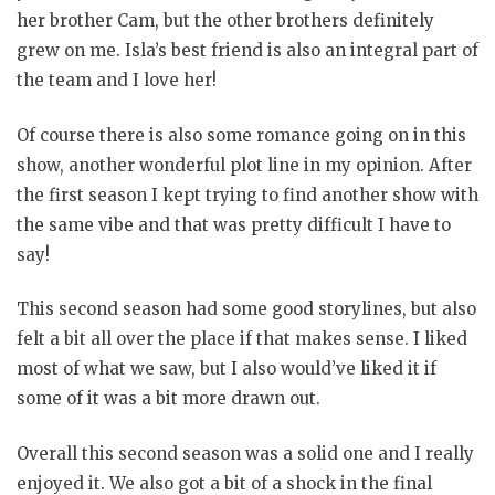
her brother Cam, but the other brothers definitely
grew on me. Isla’s best friend is also an integral part of
the team and I love her!
Of course there is also some romance going on in this
show, another wonderful plot line in my opinion. After
the first season I kept trying to find another show with
the same vibe and that was pretty difficult I have to
say!
This second season had some good storylines, but also
felt a bit all over the place if that makes sense. I liked
most of what we saw, but I also would’ve liked it if
some of it was a bit more drawn out.
Overall this second season was a solid one and I really
enjoyed it. We also got a bit of a shock in the final