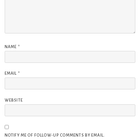
NAME
*
EMAIL
*
WEBSITE
NOTIFY ME OF FOLLOW-UP COMMENTS BY EMAIL.