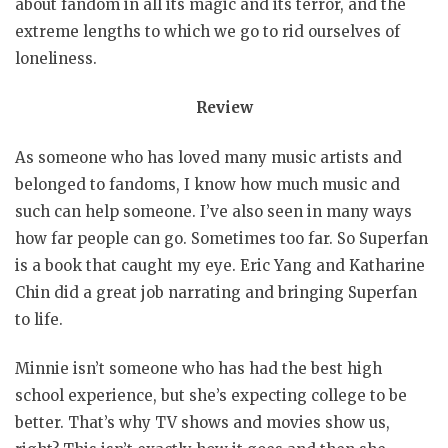
about fandom in all its magic and its terror, and the
extreme lengths to which we go to rid ourselves of
loneliness.
Review
As someone who has loved many music artists and
belonged to fandoms, I know how much music and
such can help someone. I’ve also seen in many ways
how far people can go. Sometimes too far. So Superfan
is a book that caught my eye. Eric Yang and Katharine
Chin did a great job narrating and bringing Superfan
to life.
Minnie isn’t someone who has had the best high
school experience, but she’s expecting college to be
better. That’s why TV shows and movies show us,