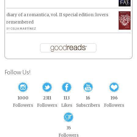
diary of a romantica, vol. II special edition: lovers
remembered
BY
CELIA MARTÍNEZ
Follow Us!
1000
2311
113
16
196
Followers
Followers
Likes
Subscribers
Followers
35
Followers