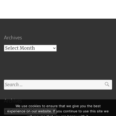
Archives
Archives
Search
for:
Archives
We use cookies to ensure that we give you the best
Archives
experience on our website. If you continue to use this site we