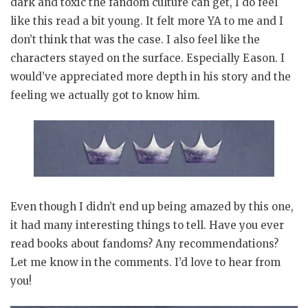
dark and toxic the fandom culture can get, I do feel
like this read a bit young. It felt more YA to me and I
don’t think that was the case. I also feel like the
characters stayed on the surface. Especially Eason. I
would’ve appreciated more depth in his story and the
feeling we actually got to know him.
Even though I didn’t end up being amazed by this one,
it had many interesting things to tell. Have you ever
read books about fandoms? Any recommendations?
Let me know in the comments. I’d love to hear from
you!