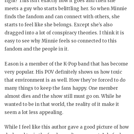
right? This isn’t exactly how it goes and then she
meets a guy who starts belittling her. So when Minnie
finds the fandom and can connect with others, she
starts to feel like she belongs. Except she’s also
dragged into a lot of conspiracy theories. I think it is
easy to see why Minnie feels so connected to this
fandom and the people in it.
Eason is a member of the K-Pop band that has become
very popular. His POV definitely shows us how toxic
that environment is as well. How they’re forced to do
many things to keep the fans happy. One member
almost dies and the show still must go on. While he
wanted to be in that world, the reality of it make it
seem a lot less appealing.
While I feel like this author gave a good picture of how