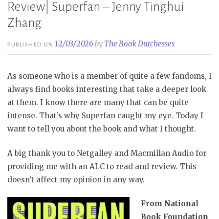
Review| Superfan – Jenny Tinghui
Zhang
12/03/2026
by
The Book Dutchesses
PUBLISHED ON
As someone who is a member of quite a few fandoms, I
always find books interesting that take a deeper look
at them. I know there are many that can be quite
intense. That’s why Superfan caught my eye. Today I
want to tell you about the book and what I thought.
A big thank you to Netgalley and Macmillan Audio for
providing me with an ALC to read and review. This
doesn’t affect my opinion in any way.
From National
Book Foundation