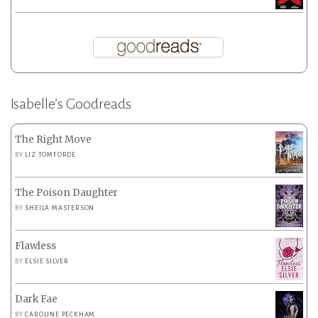
Isabelle’s Goodreads
The Right Move
BY
LIZ TOMFORDE
The Poison Daughter
BY
SHEILA MASTERSON
Flawless
BY
ELSIE SILVER
Dark Fae
BY
CAROLINE PECKHAM