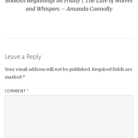
Bookish Beginnings on Friday | The Lure of Wolves
and Whispers – Amanda Connolly
Leave a Reply
Your email address will not be published.
Required fields are
marked
*
COMMENT
*