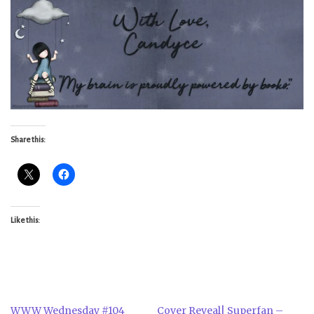
Share this:
Like this:
WWW Wednesday #104
Cover Reveal| Superfan –