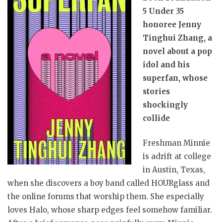
5 Under 35
honoree Jenny
Tinghui Zhang, a
novel about a pop
idol and his
superfan, whose
stories
shockingly
collide
Freshman Minnie
is adrift at college
in Austin, Texas,
when she discovers a boy band called HOURglass and
the online forums that worship them. She especially
loves Halo, whose sharp edges feel somehow familiar.