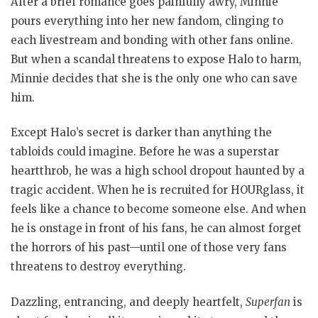
After a brief romance goes painfully awry, Minnie
pours everything into her new fandom, clinging to
each livestream and bonding with other fans online.
But when a scandal threatens to expose Halo to harm,
Minnie decides that she is the only one who can save
him.
Except Halo’s secret is darker than anything the
tabloids could imagine. Before he was a superstar
heartthrob, he was a high school dropout haunted by a
tragic accident. When he is recruited for HOURglass, it
feels like a chance to become someone else. And when
he is onstage in front of his fans, he can almost forget
the horrors of his past—until one of those very fans
threatens to destroy everything.
Dazzling, entrancing, and deeply heartfelt,
Superfan
is