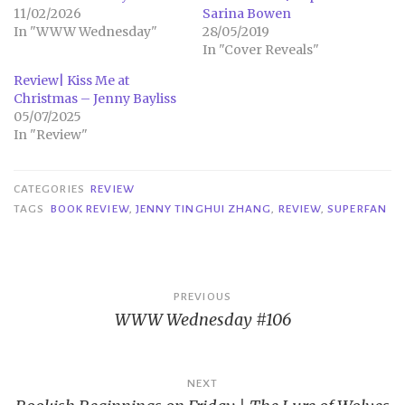
11/02/2026
Sarina Bowen
In "WWW Wednesday"
28/05/2019
In "Cover Reveals"
Review| Kiss Me at
Christmas – Jenny Bayliss
05/07/2025
In "Review"
CATEGORIES
REVIEW
TAGS
BOOK REVIEW
,
JENNY TINGHUI ZHANG
,
REVIEW
,
SUPERFAN
Post
PREVIOUS
WWW Wednesday #106
navigation
NEXT