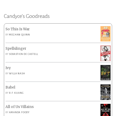
Candyce’s Goodreads
So This Is War
BY
MEGHAN QUINN
Spellslinger
BY
SEBASTIEN DE CASTELL
Ivy
BY
WILLA NASH
Babel
BY
R.F. KUANG
All of Us Villains
BY
AMANDA FOODY