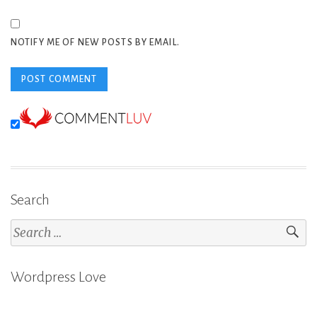
NOTIFY ME OF NEW POSTS BY EMAIL.
Search
Search
for:
Wordpress Love