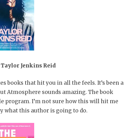
Taylor Jenkins Reid
s books that hit you in all the feels. It’s been a
r, but Atmosphere sounds amazing. The book
le program. I’m not sure how this will hit me
y what this author is going to do.