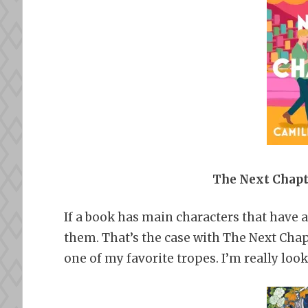
The Next Chapt
If a book has main characters that have a
them. That’s the case with The Next Chapt
one of my favorite tropes. I’m really look