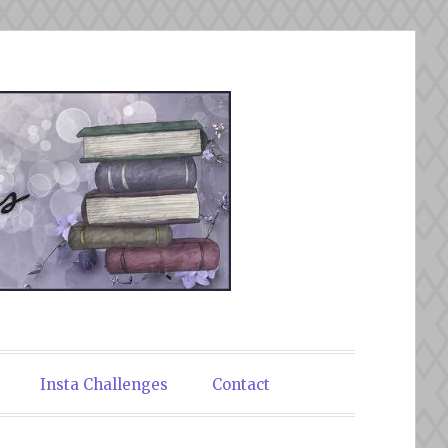
Insta Challenges
Contact