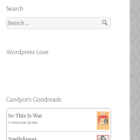
Search
Search
for:
Wordpress Love
Candyce’s Goodreads
So This Is War
BY
MEGHAN QUINN
Spellslinger