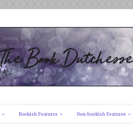
tchesses
Bookish Features
Non-bookish Features