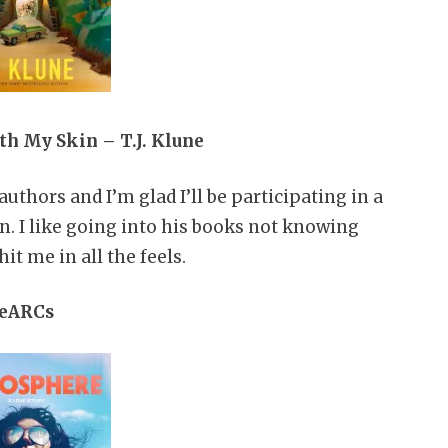
h My Skin – T.J. Klune
uthors and I’m glad I’ll be participating in a
. I like going into his books not knowing
it me in all the feels.
eARCs