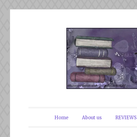
Skip
to
content
The Book Du
Home
About us
REVIEWS