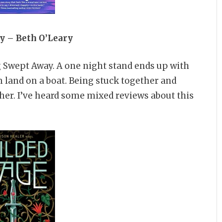
y – Beth O’Leary
g Swept Away. A one night stand ends up with
 land on a boat. Being stuck together and
ther. I’ve heard some mixed reviews about this