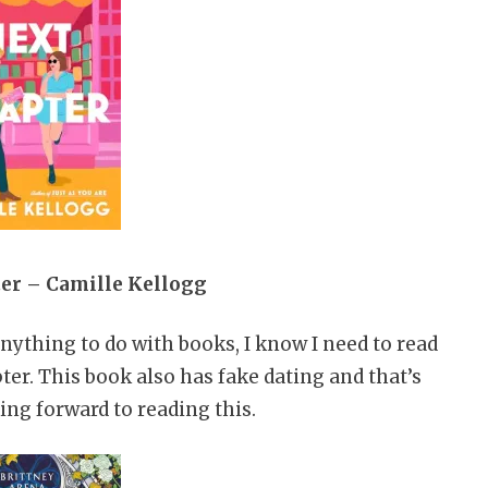
er – Camille Kellogg
nything to do with books, I know I need to read
er. This book also has fake dating and that’s
ing forward to reading this.