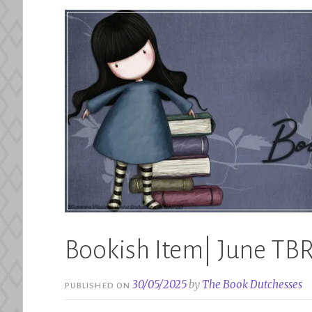
Bookish Item| June TB
30/05/2025
by
The Book Dutchesses
PUBLISHED ON