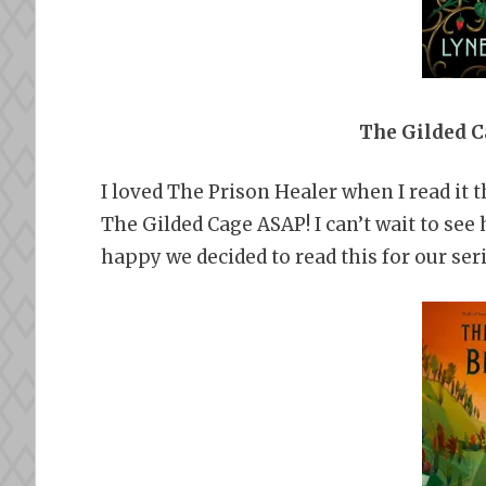
The Gilded C
I loved The Prison Healer when I read it 
The Gilded Cage ASAP! I can’t wait to see 
happy we decided to read this for our seri