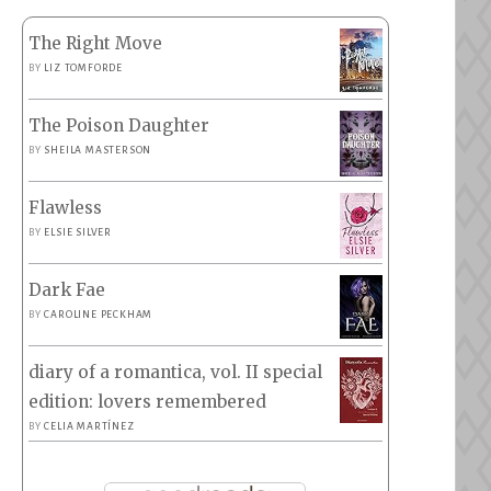
The Right Move
BY
LIZ TOMFORDE
The Poison Daughter
BY
SHEILA MASTERSON
Flawless
BY
ELSIE SILVER
Dark Fae
BY
CAROLINE PECKHAM
diary of a romantica, vol. II special
edition: lovers remembered
BY
CELIA MARTÍNEZ