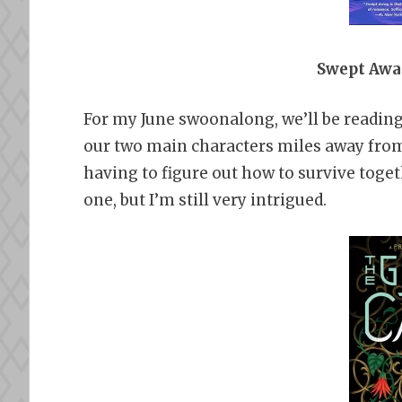
Swept Awa
For my June swoonalong, we’ll be readin
our two main characters miles away from
having to figure out how to survive toge
one, but I’m still very intrigued.