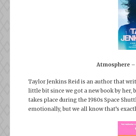
Atmosphere – 
Taylor Jenkins Reid is an author that write
little bit since we got a new book by he
takes place during the 1980s Space Shutt
emotionally, but we all know that’s exactl