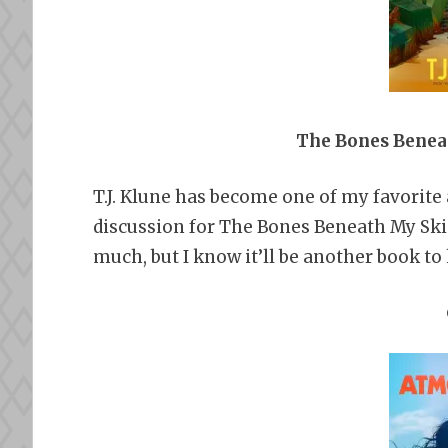
The Bones Beneat
T.J. Klune has become one of my favorite a
discussion for The Bones Beneath My Skin
much, but I know it’ll be another book to h