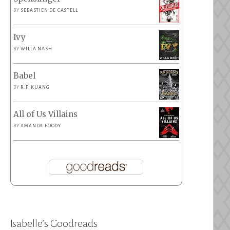
BY
SEBASTIEN DE CASTELL
Ivy
BY
WILLA NASH
Babel
BY
R.F. KUANG
All of Us Villains
BY
AMANDA FOODY
Isabelle’s Goodreads