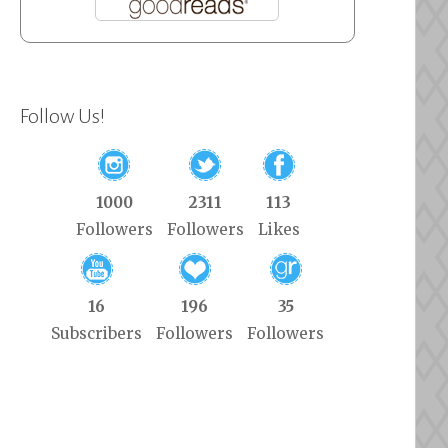
Follow Us!
1000
2311
113
Followers
Followers
Likes
16
196
35
Subscribers
Followers
Followers