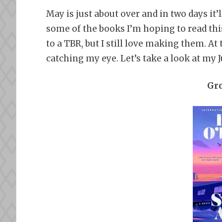
May is just about over and in two days it’l
some of the books I’m hoping to read this
to a TBR, but I still love making them. A
catching my eye. Let’s take a look at my 
Gr