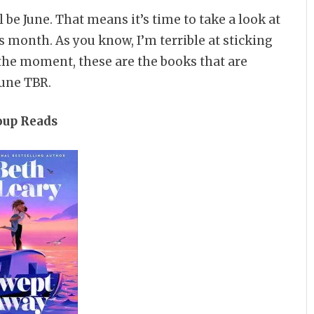
l be June. That means it’s time to take a look at
 month. As you know, I’m terrible at sticking
t the moment, these are the books that are
June TBR.
oup Reads