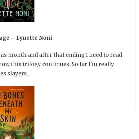
age – Lynette Noni
this month and after that ending I need to read
how this trilogy continues. So far I’m really
es slayers.