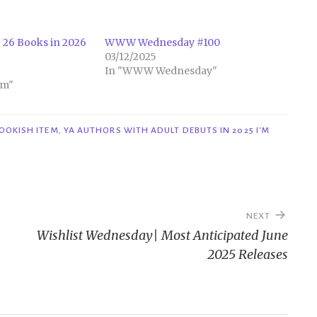
 26 Books in 2026
WWW Wednesday #100
03/12/2025
In "WWW Wednesday"
em"
OOKISH ITEM
,
YA AUTHORS WITH ADULT DEBUTS IN 2025 I'M
NEXT
Wishlist Wednesday| Most Anticipated June
2025 Releases