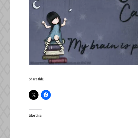
Share this:
Like this: