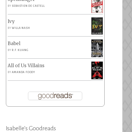
BY
SEBASTIEN DE CASTELL
Ivy
BY
WILLA NASH
Babel
BY
R.F. KUANG
All of Us Villains
BY
AMANDA FOODY
Isabelle’s Goodreads