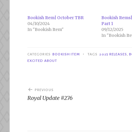
Bookish Item| October TBR
Bookish Items|
04/10/2024
Part 1
In "Bookish Item"
09/12/2025
In "Bookish It
•
CATEGORIES
BOOKISH ITEM
TAGS
2025 RELEASES
,
B
EXCITED ABOUT
Post
PREVIOUS
navigation
Royal Update #276