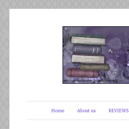
Skip
to
content
The Book Du
Home
About us
REVIEWS