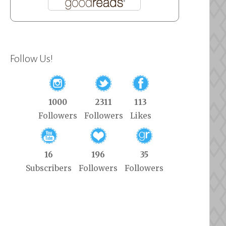
Follow Us!
1000
2311
113
Followers
Followers
Likes
16
196
35
Subscribers
Followers
Followers