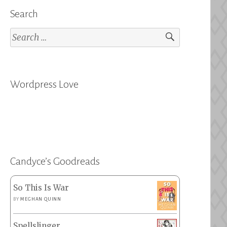
Search
Search
for:
Wordpress Love
Candyce’s Goodreads
So This Is War
BY
MEGHAN QUINN
Spellslinger