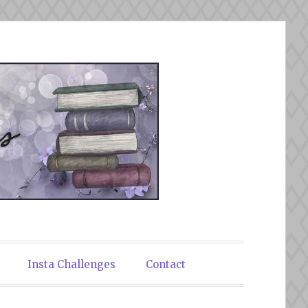
Insta Challenges
Contact