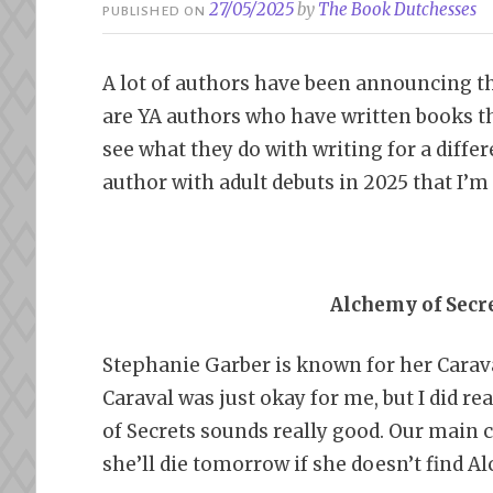
27/05/2025
by
The Book Dutchesses
PUBLISHED ON
A lot of authors have been announcing the
are YA authors who have written books tha
see what they do with writing for a differ
author with adult debuts in 2025 that I’m
Alchemy of Secr
Stephanie Garber is known for her Carav
Caraval was just okay for me, but I did 
of Secrets sounds really good. Our main 
she’ll die tomorrow if she doesn’t find A