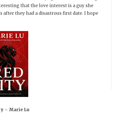
nteresting that the love interest is a guy she
fter they had a disastrous first date. I hope
ty – Marie Lu