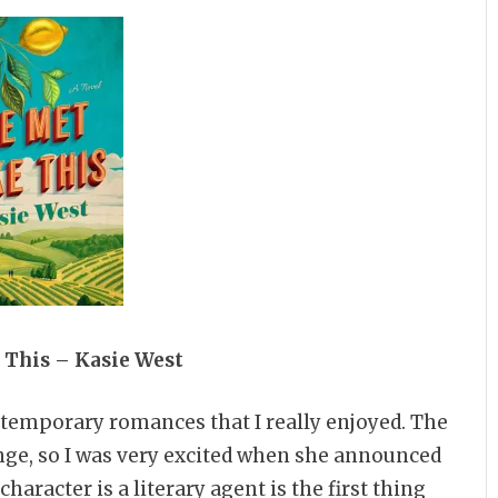
 This – Kasie West
ntemporary romances that I really enjoyed. The
ge, so I was very excited when she announced
haracter is a literary agent is the first thing