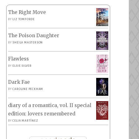
The Right Move
BY
LIZ TOMFORDE
The Poison Daughter
BY
SHEILA MASTERSON
Flawless
BY
ELSIE SILVER
Dark Fae
BY
CAROLINE PECKHAM
diary of a romantica, vol. II special
edition: lovers remembered
BY
CELIA MARTÍNEZ