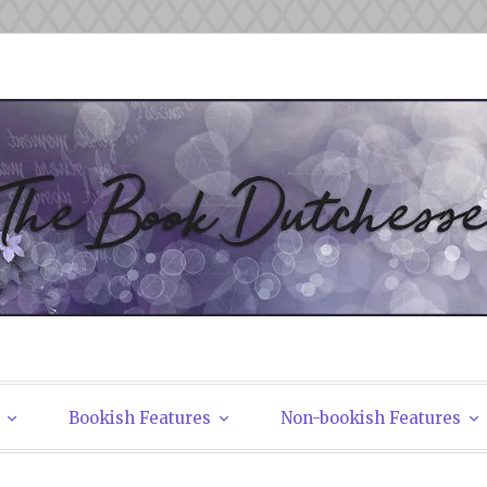
tchesses
Bookish Features
Non-bookish Features