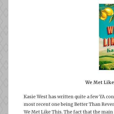
We Met Like
Kasie West has written quite a few YA co
most recent one being Better Than Reven
We Met Like This. The fact that the main c