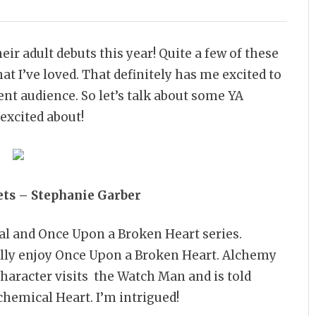
ir adult debuts this year! Quite a few of these
t I’ve loved. That definitely has me excited to
ent audience. So let’s talk about some YA
 excited about!
ets – Stephanie Garber
al and Once Upon a Broken Heart series.
really enjoy Once Upon a Broken Heart. Alchemy
character visits the Watch Man and is told
lchemical Heart. I’m intrigued!