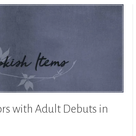
rs with Adult Debuts in