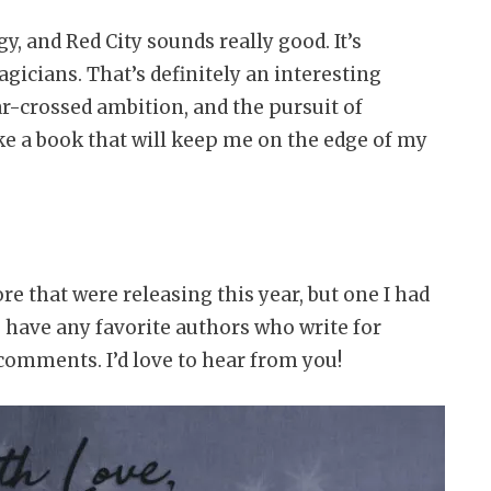
y, and Red City sounds really good. It’s
icians. That’s definitely an interesting
r-crossed ambition, and the pursuit of
ike a book that will keep me on the edge of my
e that were releasing this year, but one I had
u have any favorite authors who write for
comments. I’d love to hear from you!