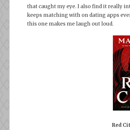
that caught my eye. I also find it really i
keeps matching with on dating apps even a
this one makes me laugh out loud.
Red Ci