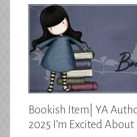
Bookish Item| YA Autho
2025 I’m Excited About