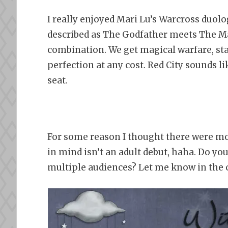
I really enjoyed Mari Lu’s Warcross duolog
described as The Godfather meets The Mag
combination. We get magical warfare, sta
perfection at any cost. Red City sounds l
seat.
For some reason I thought there were mor
in mind isn’t an adult debut, haha. Do yo
multiple audiences? Let me know in the 