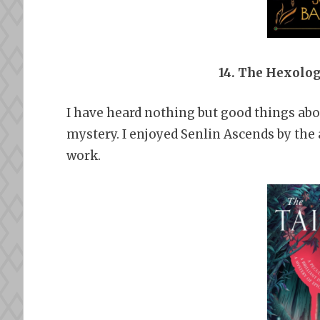
14. The Hexolo
I have heard nothing but good things about
mystery. I enjoyed Senlin Ascends by the 
work.