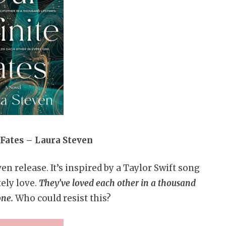
e Fates – Laura Steven
en release. It’s inspired by a Taylor Swift song
tely love.
They’ve loved each other in a thousand
one.
Who could resist this?