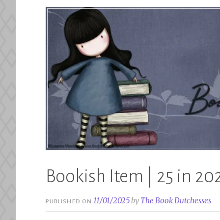
Bookish Item | 25 in 202
11/01/2025
by
The Book Dutchesses
PUBLISHED ON