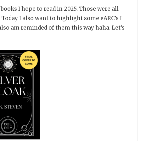
 books I hope to read in 2025. Those were all
 Today I also want to highlight some eARC’s I
I also am reminded of them this way haha. Let’s