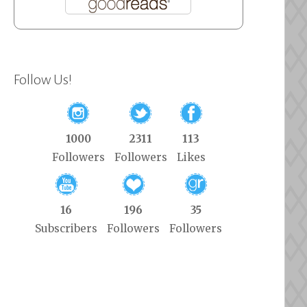
Follow Us!
1000
2311
113
Followers
Followers
Likes
16
196
35
Subscribers
Followers
Followers