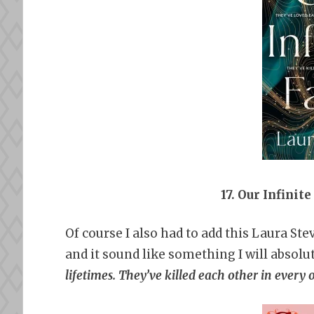
17. Our Infinit
Of course I also had to add this Laura Stev
and it sound like something I will absolu
lifetimes. They’ve killed each other in every 