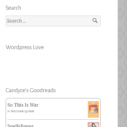
Search
Search
for:
Wordpress Love
Candyce’s Goodreads
So This Is War
BY
MEGHAN QUINN
Spellslinger