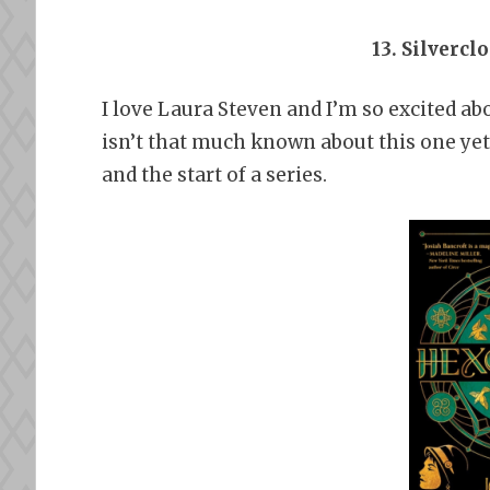
13. Silvercl
I love Laura Steven and I’m so excited ab
isn’t that much known about this one yet bu
and the start of a series.