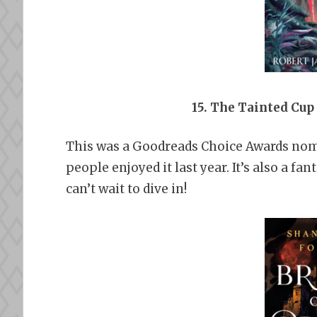
15. The Tainted Cup
This was a Goodreads Choice Awards nomin
people enjoyed it last year. It’s also a fa
can’t wait to dive in!