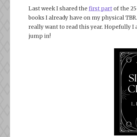
Last week I shared the
first part
of the 25
books I already have on my physical TBR.
really want to read this year. Hopefully 
jump in!