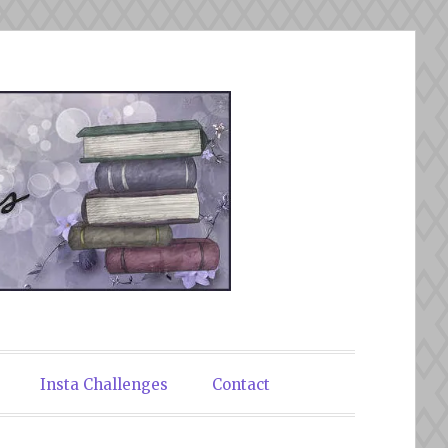
Insta Challenges
Contact