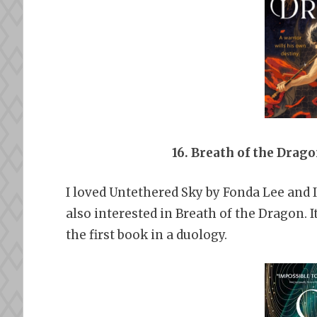
16. Breath of the Drag
I loved Untethered Sky by Fonda Lee and I
also interested in Breath of the Dragon. It
the first book in a duology.