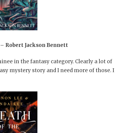
 – Robert Jackson Bennett
ee in the fantasy category. Clearly a lot of
ntasy mystery story and I need more of those. I