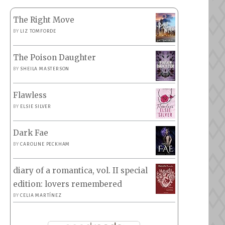
The Right Move
BY
LIZ TOMFORDE
The Poison Daughter
BY
SHEILA MASTERSON
Flawless
BY
ELSIE SILVER
Dark Fae
BY
CAROLINE PECKHAM
diary of a romantica, vol. II special
edition: lovers remembered
BY
CELIA MARTÍNEZ