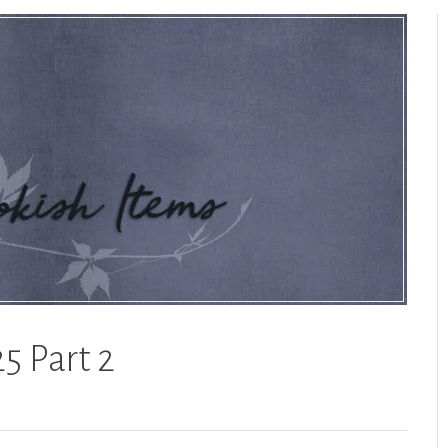
5 Part 2