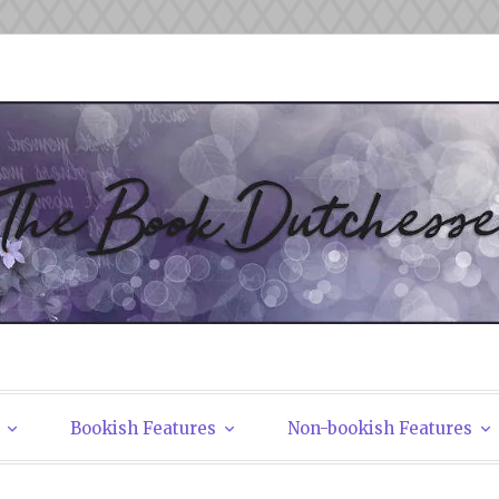
tchesses
Bookish Features
Non-bookish Features