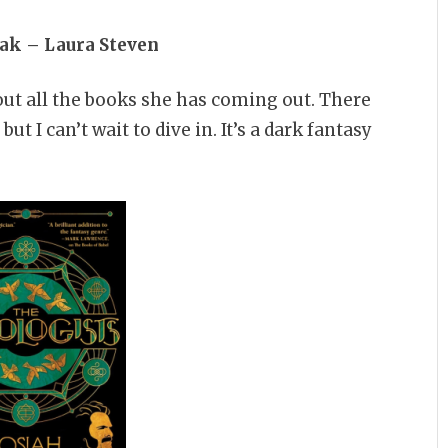
oak – Laura Steven
out all the books she has coming out. There
t I can’t wait to dive in. It’s a dark fantasy