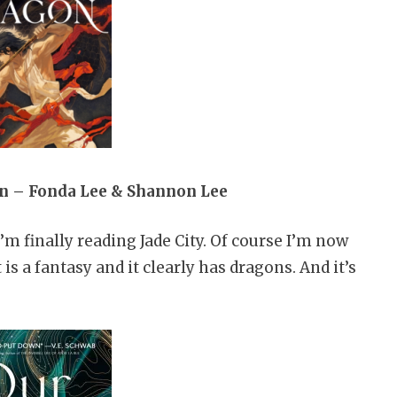
on – Fonda Lee & Shannon Lee
’m finally reading Jade City. Of course I’m now
 is a fantasy and it clearly has dragons. And it’s