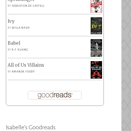
BY
SEBASTIEN DE CASTELL
Ivy
BY
WILLA NASH
Babel
BY
R.F. KUANG
All of Us Villains
BY
AMANDA FOODY
Isabelle’s Goodreads