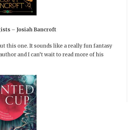
gists –
Josiah Bancroft
 this one. It sounds like a really fun fantasy
author and I can’t wait to read more of his