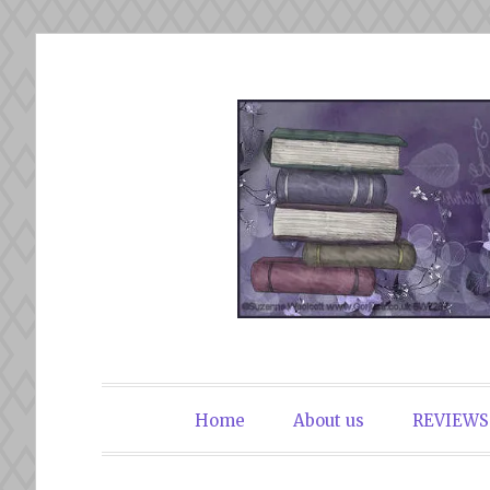
Skip
to
content
The Book Du
Home
About us
REVIEWS