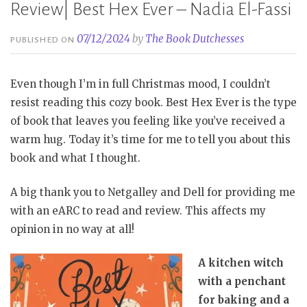
Review| Best Hex Ever – Nadia El-Fassi
07/12/2024
by
The Book Dutchesses
PUBLISHED ON
Even though I’m in full Christmas mood, I couldn’t
resist reading this cozy book. Best Hex Ever is the type
of book that leaves you feeling like you’ve received a
warm hug. Today it’s time for me to tell you about this
book and what I thought.
A big thank you to Netgalley and Dell for providing me
with an eARC to read and review. This affects my
opinion in no way at all!
A kitchen witch
with a penchant
for baking and a