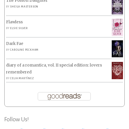
The Poison Daughter
BY
SHEILA MASTERSON
Flawless
BY
ELSIE SILVER
Dark Fae
BY
CAROLINE PECKHAM
diary of a romantica, vol. II special edition: lovers
remembered
BY
CELIA MARTÍNEZ
Follow Us!