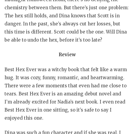
chemistry between them. But there’s just one problem:
The hex still holds, and Dina knows that Scott is in
danger. In the past, she’s always cut her losses, but
this time is different. Scott could be the one. Will Dina
be able to undo the hex, before it’s too late?
Review
Best Hex Ever was a witchy book that felt like a warm
hug. It was cozy, funny, romantic, and heartwarming.
There were a few moments that even had me close to
tears. Best Hex Ever is an amazing debut novel and
I’m already excited for Nadia’s next book. I even read
Best Hex Ever in one sitting, so it’s safe to say I
enjoyed this one.
Dina was such a fun character and if she was real, I