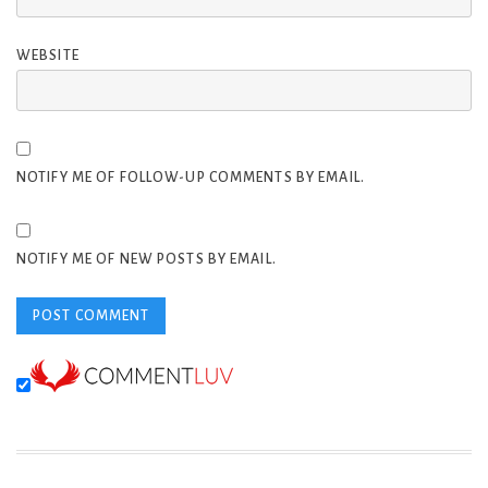
WEBSITE
NOTIFY ME OF FOLLOW-UP COMMENTS BY EMAIL.
NOTIFY ME OF NEW POSTS BY EMAIL.