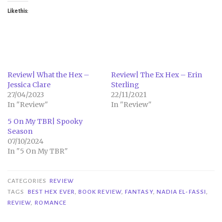
Like this:
Review| What the Hex –
Review| The Ex Hex – Erin
Jessica Clare
Sterling
27/04/2023
22/11/2021
In "Review"
In "Review"
5 On My TBR| Spooky
Season
07/10/2024
In "5 On My TBR"
CATEGORIES
REVIEW
TAGS
BEST HEX EVER
,
BOOK REVIEW
,
FANTASY
,
NADIA EL-FASSI
,
REVIEW
,
ROMANCE