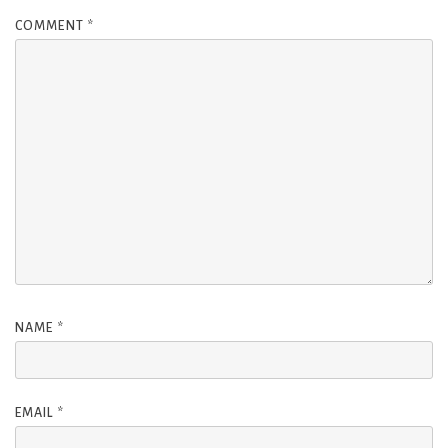
COMMENT
*
NAME
*
EMAIL
*