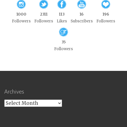
1000
2311
113
16
196
Followers
Followers
Likes
Subscribers
Followers
35
Followers
Archives
Archives