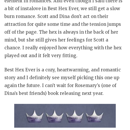
element in romances. And even though I said there is
a bit of instalove in Best Hex Ever, we still get a slow
burn romance. Scott and Dina don’t act on their
attraction for quite some time and the tension jumps
off of the page. The hex is always in the back of her
mind, but she still gives her feelings for Scott a
chance. I really enjoyed how everything with the hex
played out and it felt very fitting.
Best Hex Ever is a cozy, heartwarming, and romantic
story and I definitely see myself picking this one up
again the future. I can’t wait for Rosemary’s (one of
Dina’s best friends) book releasing next year.