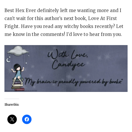
Best Hex Ever definitely left me wanting more and I
can’t wait for this author’s next book, Love At First
Fright. Have you read any witchy books recently? Let
me know in the comments! I’d love to hear from you.
Share this: