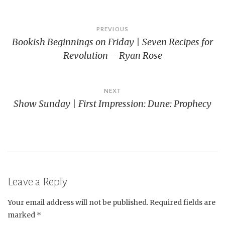
Post
PREVIOUS
Bookish Beginnings on Friday | Seven Recipes for
navigation
Revolution – Ryan Rose
NEXT
Show Sunday | First Impression: Dune: Prophecy
Leave a Reply
Your email address will not be published.
Required fields are
marked
*