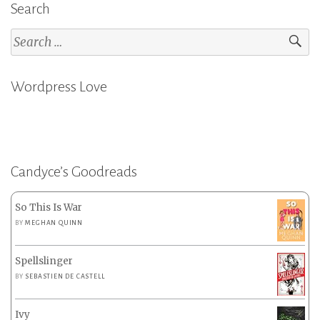
Search
Search
for:
Wordpress Love
Candyce’s Goodreads
So This Is War
BY
MEGHAN QUINN
Spellslinger
BY
SEBASTIEN DE CASTELL
Ivy