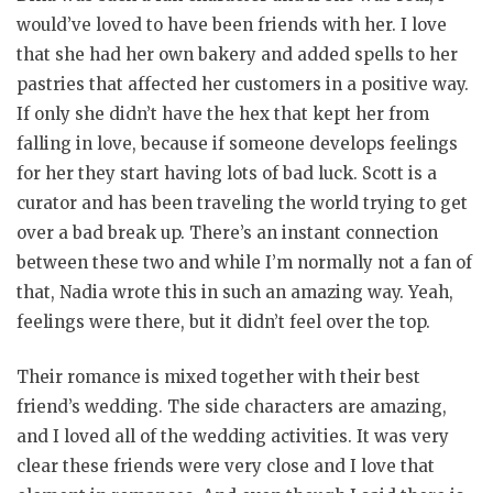
would’ve loved to have been friends with her. I love
that she had her own bakery and added spells to her
pastries that affected her customers in a positive way.
If only she didn’t have the hex that kept her from
falling in love, because if someone develops feelings
for her they start having lots of bad luck. Scott is a
curator and has been traveling the world trying to get
over a bad break up. There’s an instant connection
between these two and while I’m normally not a fan of
that, Nadia wrote this in such an amazing way. Yeah,
feelings were there, but it didn’t feel over the top.
Their romance is mixed together with their best
friend’s wedding. The side characters are amazing,
and I loved all of the wedding activities. It was very
clear these friends were very close and I love that