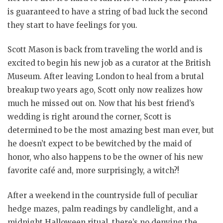
is guaranteed to have a string of bad luck the second
they start to have feelings for you.
Scott Mason is back from traveling the world and is
excited to begin his new job as a curator at the British
Museum. After leaving London to heal from a brutal
breakup two years ago, Scott only now realizes how
much he missed out on. Now that his best friend’s
wedding is right around the corner, Scott is
determined to be the most amazing best man ever, but
he doesn’t expect to be bewitched by the maid of
honor, who also happens to be the owner of his new
favorite café and, more surprisingly, a witch?!
After a weekend in the countryside full of peculiar
hedge mazes, palm readings by candlelight, and a
midnight Halloween ritual, there’s no denying the