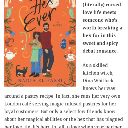
(literally) cursed
love life meets
someone who’s
worth breaking a
hex for in this
sweet and spicy
debut romance.
As a skilled
kitchen witch,
Dina Whitlock
knows her way
around a pastry recipe. In fact, she runs her very own
London café serving magic-infused pastries for her
loyal customers. But only a select few friends know
about her magical abilities or the hex that has plagued
her love life. It’s hard to fall in love when your partner