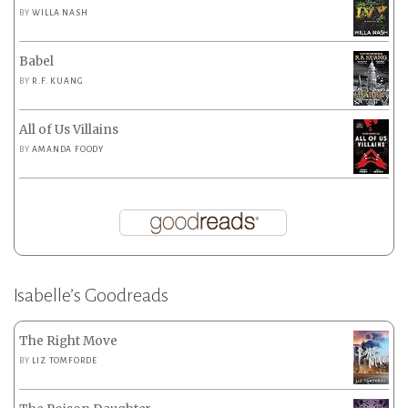
BY
WILLA NASH
Babel
BY
R.F. KUANG
All of Us Villains
BY
AMANDA FOODY
Isabelle’s Goodreads
The Right Move
BY
LIZ TOMFORDE