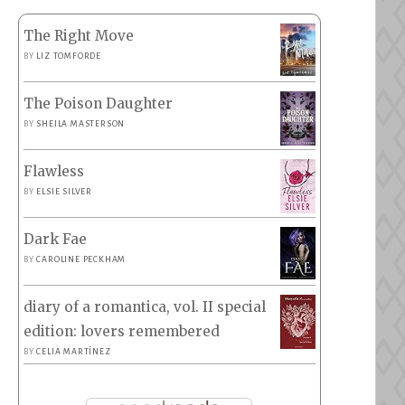
The Right Move
BY
LIZ TOMFORDE
The Poison Daughter
BY
SHEILA MASTERSON
Flawless
BY
ELSIE SILVER
Dark Fae
BY
CAROLINE PECKHAM
diary of a romantica, vol. II special
edition: lovers remembered
BY
CELIA MARTÍNEZ