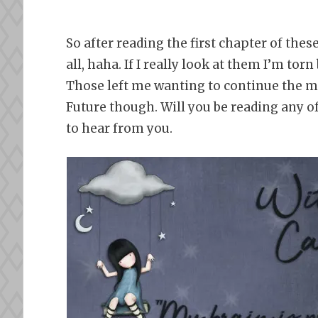
So after reading the first chapter of the
all, haha. If I really look at them I’m to
Those left me wanting to continue the most
Future though. Will you be reading any o
to hear from you.