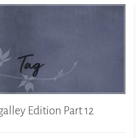
alley Edition Part 12