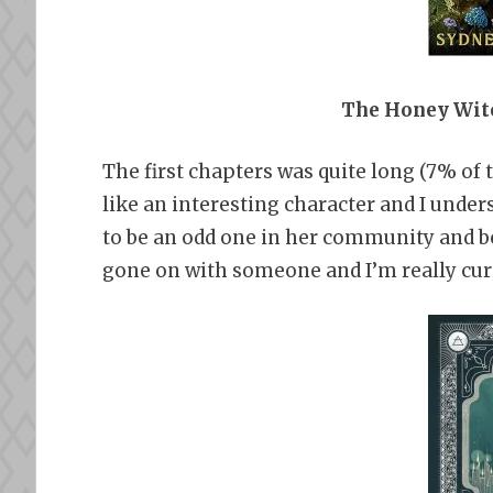
The Honey Witc
The first chapters was quite long (7% of
like an interesting character and I under
to be an odd one in her community and b
gone on with someone and I’m really curi