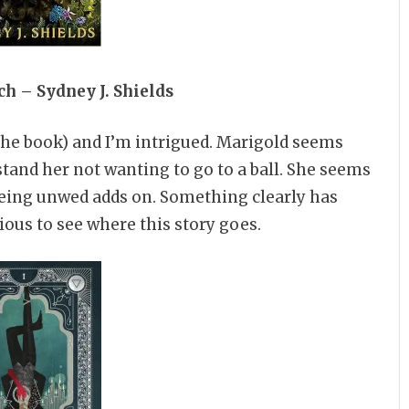
h – Sydney J. Shields
 the book) and I’m intrigued. Marigold seems
stand her not wanting to go to a ball. She seems
eing unwed adds on. Something clearly has
ous to see where this story goes.