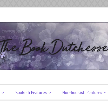
tchesses
Bookish Features
Non-bookish Features