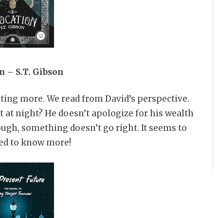
n – S.T. Gibson
anting more. We read from David’s perspective.
t at night? He doesn’t apologize for his wealth
ough, something doesn’t go right. It seems to
eed to know more!