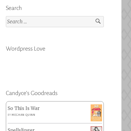
Search
Search
for:
Wordpress Love
Candyce’s Goodreads
So This Is War
BY
MEGHAN QUINN
Spellslinger