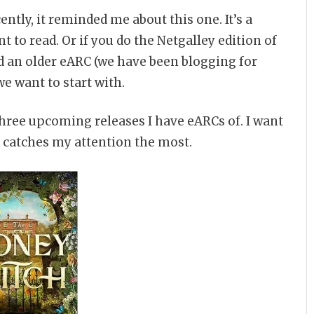
ently, it reminded me about this one. It’s a
 to read. Or if you do the Netgalley edition of
read an older eARC (we have been blogging for
e want to start with.
 three upcoming releases I have eARCs of. I want
ne catches my attention the most.