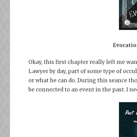
Evocatio
Okay, this first chapter really left me w
Lawyer by day, part of some type of occul
or what he can do. During this seance th
be connected to an event in the past. I n