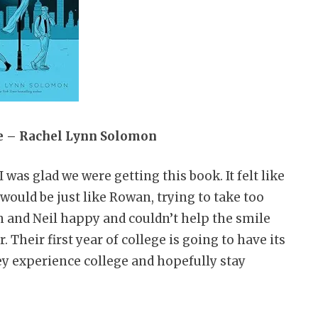
re – Rachel Lynn Solomon
was glad we were getting this book. It felt like
would be just like Rowan, trying to take too
 and Neil happy and couldn’t help the smile
 Their first year of college is going to have its
ey experience college and hopefully stay