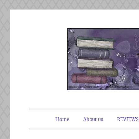
Skip
to
content
The Book Du
Home
About us
REVIEWS