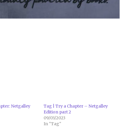
pter: Netgalley
Tag | Try a Chapter – Netgalley
Edition part 2
09/03/2023
In "Tag"