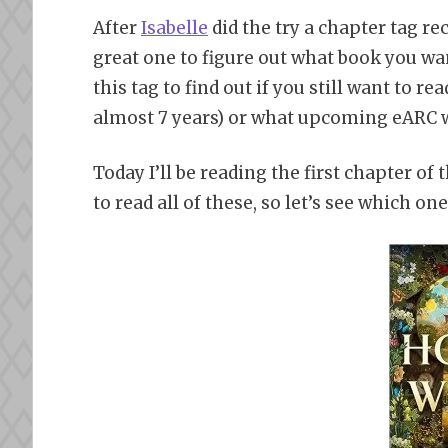
After
Isabelle
did the try a chapter tag rec
great one to figure out what book you want
this tag to find out if you still want to 
almost 7 years) or what upcoming eARC w
Today I’ll be reading the first chapter of
to read all of these, so let’s see which o