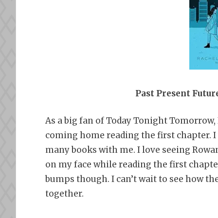
Past Present Futu
As a big fan of Today Tonight Tomorrow, I 
coming home reading the first chapter. I 
many books with me. I love seeing Rowan
on my face while reading the first chapter.
bumps though. I can’t wait to see how th
together.