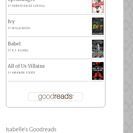
BY
SEBASTIEN DE CASTELL
Ivy
BY
WILLA NASH
Babel
BY
R.F. KUANG
All of Us Villains
BY
AMANDA FOODY
Isabelle’s Goodreads