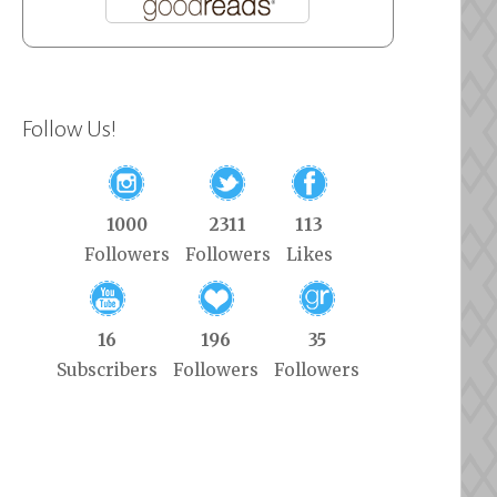
Follow Us!
1000
2311
113
Followers
Followers
Likes
16
196
35
Subscribers
Followers
Followers