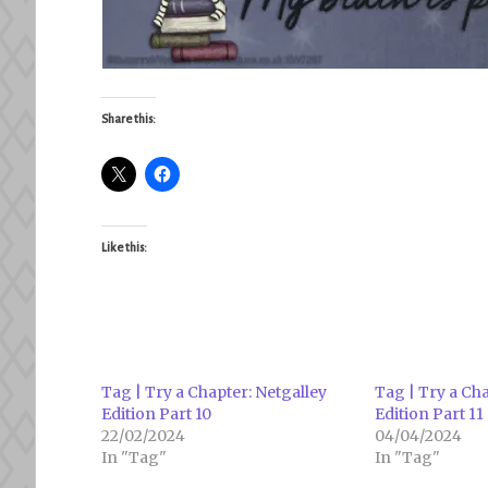
Share this:
Like this:
Tag | Try a Chapter: Netgalley
Tag | Try a Cha
Edition Part 10
Edition Part 11
22/02/2024
04/04/2024
In "Tag"
In "Tag"