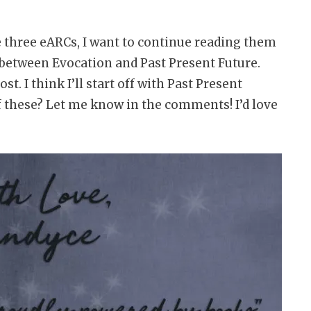
se three eARCs, I want to continue reading them
rn between Evocation and Past Present Future.
. I think I’ll start off with Past Present
f these? Let me know in the comments! I’d love