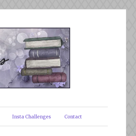
Insta Challenges
Contact