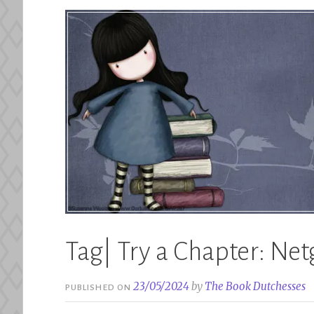
Tag| Try a Chapter: Netg
23/05/2024
by
The Book Dutchesses
PUBLISHED ON