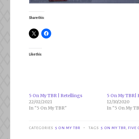
Share this:
Like this:
5 On My TBR | Retellings
5 On My TBR| H
22/02/2021
12/10/2020
In "5 On My TBR"
In "5 On My T
•
CATEGORIES
5 ON MY TBR
TAGS
5 ON MY TBR
,
FIVE