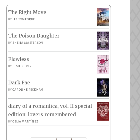
The Right Move
BY
LIZ TOMFORDE
The Poison Daughter
BY
SHEILA MASTERSON
Flawless
BY
ELSIE SILVER
Dark Fae
BY
CAROLINE PECKHAM
diary of a romantica, vol. II special
edition: lovers remembered
BY
CELIA MARTÍNEZ