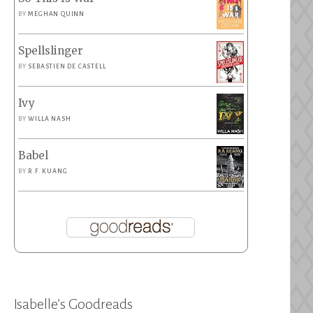
BY
MEGHAN QUINN
Spellslinger
BY
SEBASTIEN DE CASTELL
Ivy
BY
WILLA NASH
Babel
BY
R.F. KUANG
Isabelle’s Goodreads