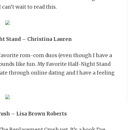
can’t wait to read this.
ht Stand – Christina Lauren
favorite rom-com duos (even though I have a
 sounds like fun. My Favorite Half-Night Stand
date through online dating and I have a feeling
ush – Lisa Brown Roberts
The Replacement Crush yet. It’s a book I’ve