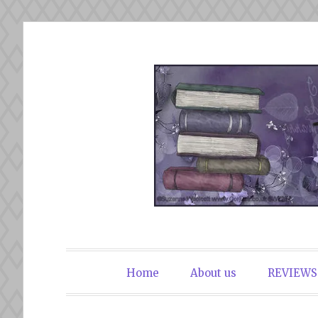
Skip
to
content
The Book Du
Home
About us
REVIEWS