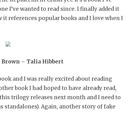
e I’ve wanted to read since. I finally added it
 it references popular books and I love when I
i Brown – Talia Hibbert
book and I was really excited about reading
other book I had hoped to have already read,
n this trilogy releases next month and I need to
s standalones). Again, another story of fake