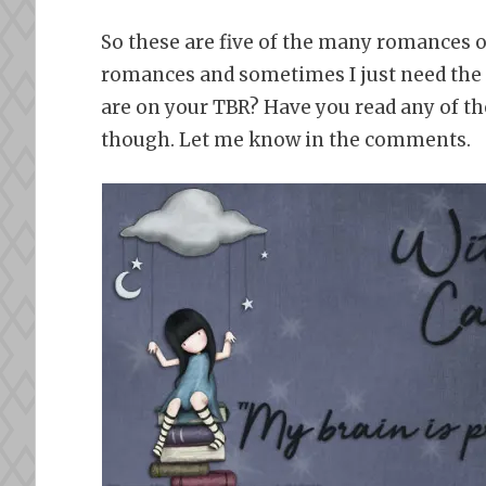
So these are five of the many romances on
romances and sometimes I just need the 
are on your TBR? Have you read any of the
though. Let me know in the comments.