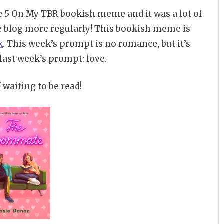
e 5 On My TBR bookish meme and it was a lot of
e blog more regularly! This bookish meme is
k
. This week’s prompt is no romance, but it’s
 last week’s prompt: love.
 waiting to be read!