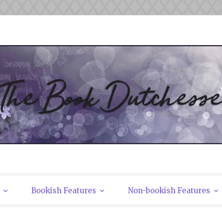
tchesses
Bookish Features
Non-bookish Features