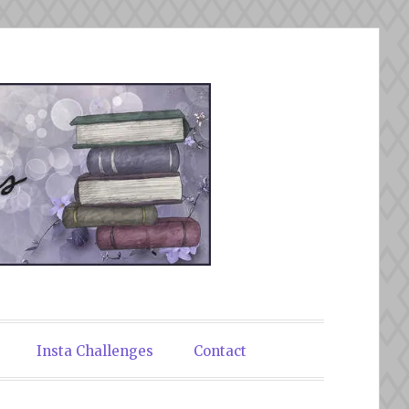
Insta Challenges
Contact