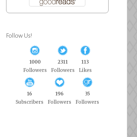
Follow Us!
1000
2311
113
Followers
Followers
Likes
16
196
35
Subscribers
Followers
Followers