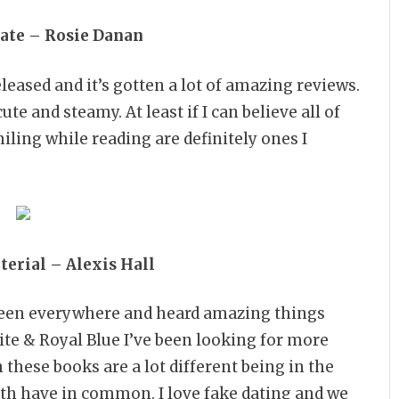
te – Rosie Danan
leased and it’s gotten a lot of amazing reviews.
e and steamy. At least if I can believe all of
ling while reading are definitely ones I
erial – Alexis Hall
 seen everywhere and heard amazing things
hite & Royal Blue I’ve been looking for more
 these books are a lot different being in the
oth have in common. I love fake dating and we