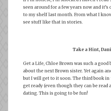
seen around for a few years now and it’s on
to my shelf last month. From what I know
see stuff like that in stories.
Take a Hint, Dan
Get a Life, Chloe Brown was such a good 
about the next Brown sister. Yet again an
but I will get to it soon. The third book i
get ready (even though they can be read a
dating. This is going to be fun!