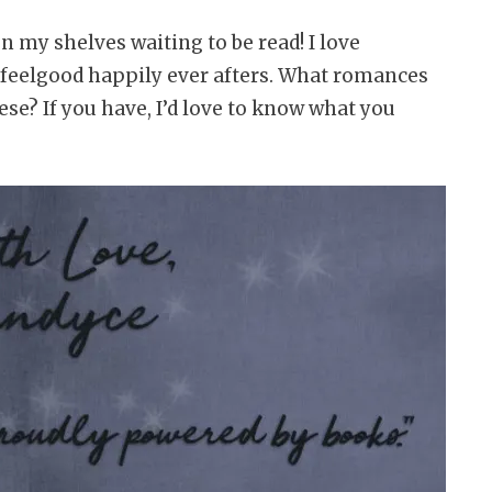
 my shelves waiting to be read! I love
feelgood happily ever afters. What romances
se? If you have, I’d love to know what you