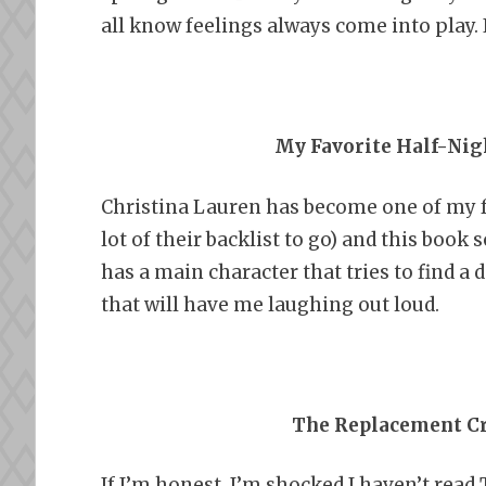
all know feelings always come into play. I 
My Favorite Half-Nig
Christina Lauren has become one of my 
lot of their backlist to go) and this book
has a main character that tries to find a 
that will have me laughing out loud.
The Replacement Cr
If I’m honest, I’m shocked I haven’t read 