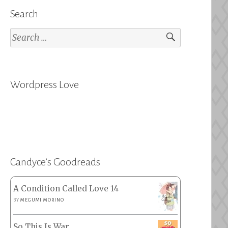
Search
Search
for:
Wordpress Love
Candyce’s Goodreads
A Condition Called Love 14
BY
MEGUMI MORINO
So This Is War