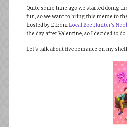
Quite some time ago we started doing th
fun, so we want to bring this meme to th
hosted by E from
Local Bee Hunter’s Noo
the day after Valentine, so I decided to do
Let’s talk about five romance on my shelf