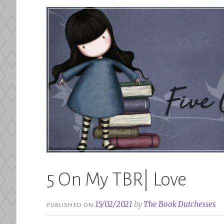
5 On My TBR| Love
15/02/2021
by
The Book Dutchesses
PUBLISHED ON