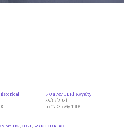
istorical
5 On My TBR| Royalty
29/03/2021
BR"
In "5 On My TBR"
 ON MY TBR
,
LOVE
,
WANT TO READ