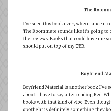
The Roomma
I’ve seen this book everywhere since it re
The Roommate sounds like it’s going to cut
the reviews. Books that could have me smi
should put on top of my TBR.
Boyfriend Mat
Boyfriend Material is another book I’ve
about. I have to say after reading Red, W
books with that kind of vibe. Even though
spotlight is definitely something they b