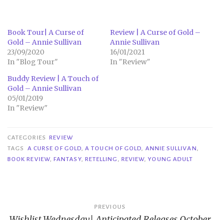
Book Tour| A Curse of
Review | A Curse of Gold –
Gold – Annie Sullivan
Annie Sullivan
23/09/2020
16/01/2021
In "Blog Tour"
In "Review"
Buddy Review | A Touch of
Gold – Annie Sullivan
05/01/2019
In "Review"
CATEGORIES
REVIEW
TAGS
A CURSE OF GOLD
,
A TOUCH OF GOLD
,
ANNIE SULLIVAN
,
BOOK REVIEW
,
FANTASY
,
RETELLING
,
REVIEW
,
YOUNG ADULT
Post
PREVIOUS
Wishlist Wednesday| Anticipated Releases October