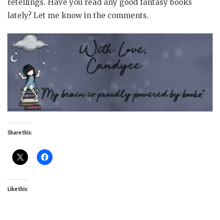
retellings. Have you read any good fantasy books
lately? Let me know in the comments.
Share this:
Like this: