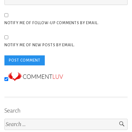
NOTIFY ME OF FOLLOW-UP COMMENTS BY EMAIL.
NOTIFY ME OF NEW POSTS BY EMAIL.
Search
Search
for: