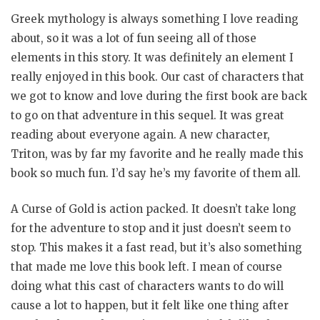
Greek mythology is always something I love reading
about, so it was a lot of fun seeing all of those
elements in this story. It was definitely an element I
really enjoyed in this book. Our cast of characters that
we got to know and love during the first book are back
to go on that adventure in this sequel. It was great
reading about everyone again. A new character,
Triton, was by far my favorite and he really made this
book so much fun. I’d say he’s my favorite of them all.
A Curse of Gold is action packed. It doesn’t take long
for the adventure to stop and it just doesn’t seem to
stop. This makes it a fast read, but it’s also something
that made me love this book left. I mean of course
doing what this cast of characters wants to do will
cause a lot to happen, but it felt like one thing after