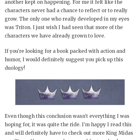
another kept on happening. For me it felt like the
characters never had a chance to reflect or to really
grow. The only one who really developed in my eyes
was Triton. I just wish I had seen that more of the
characters we have already grown to love.
If you’re looking for a book packed with action and
humor, I would definitely suggest you pick up this
duology!
Even though this conclusion wasn’t everything I was
hoping for, it was quite the ride. I’m happy I read this
and will definitely have to check out more King Midas