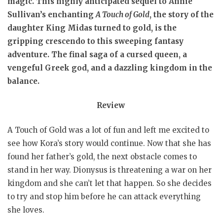
magic. This highly anticipated sequel to Annie
Sullivan’s enchanting
A Touch of Gold
, the story of the
daughter King Midas turned to gold, is the
gripping crescendo to this sweeping fantasy
adventure. The final saga of a cursed queen, a
vengeful Greek god, and a dazzling kingdom in the
balance.
Review
A Touch of Gold was a lot of fun and left me excited to
see how Kora’s story would continue. Now that she has
found her father’s gold, the next obstacle comes to
stand in her way. Dionysus is threatening a war on her
kingdom and she can’t let that happen. So she decides
to try and stop him before he can attack everything
she loves.