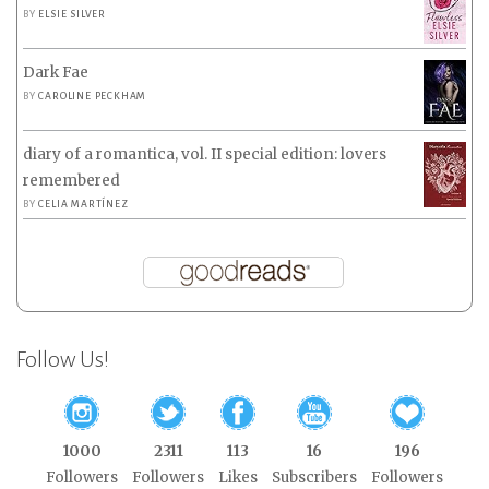
BY
ELSIE SILVER
Dark Fae
BY
CAROLINE PECKHAM
diary of a romantica, vol. II special edition: lovers
remembered
BY
CELIA MARTÍNEZ
Follow Us!
1000
2311
113
16
196
Followers
Followers
Likes
Subscribers
Followers