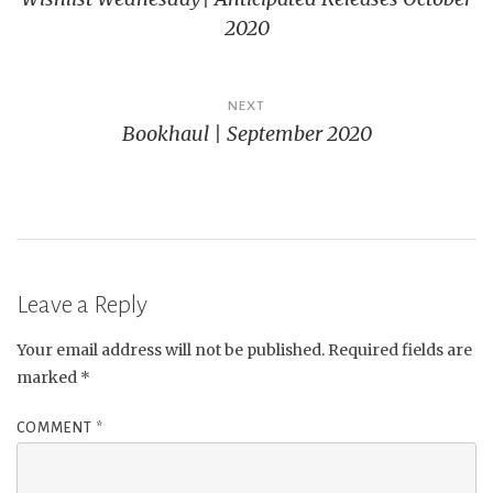
navigation
2020
NEXT
Bookhaul | September 2020
Leave a Reply
Your email address will not be published.
Required fields are
marked
*
COMMENT
*