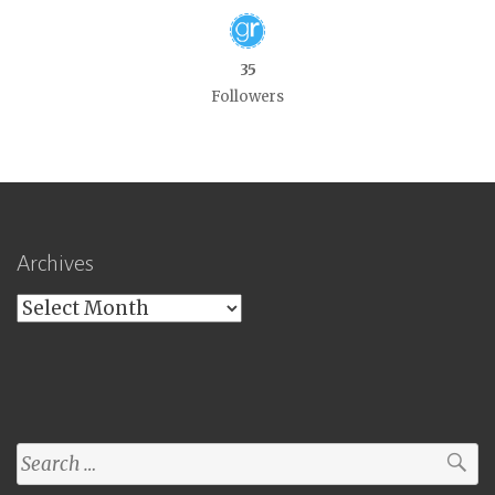
35
Followers
Archives
Archives
Search
for: