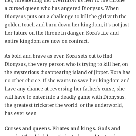
her, threatening her overthrow as heir to the throne—
a cursed queen who has angered Dionysus. When
Dionysus puts out a challenge to kill the girl with the
golden touch and burn down her kingdom, it’s not just
her future on the throne in danger. Kora’s life and
entire kingdom are now on contract.
As bold and brave as ever, Kora sets out to find
Dionysus, the very person who is trying to kill her, on
the mysterious disappearing island of Jipper. Kora has
no other choice. If she wants to save her kingdom and
have any chance at reversing her father’s curse, she
will have to enter into a deadly game with Dionysus,
the greatest trickster the world, or the underworld,
has ever seen.
Curses and queens. Pirates and kings. Gods and