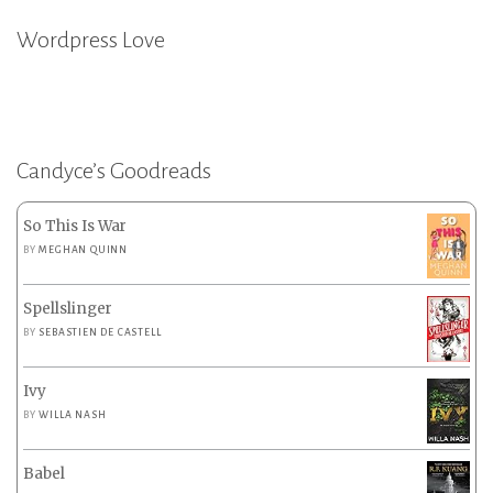
Wordpress Love
Candyce’s Goodreads
So This Is War
BY
MEGHAN QUINN
Spellslinger
BY
SEBASTIEN DE CASTELL
Ivy
BY
WILLA NASH
Babel