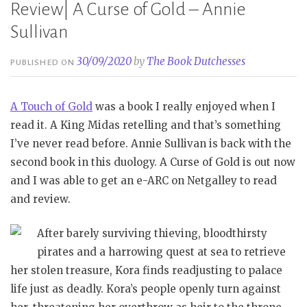
Review| A Curse of Gold – Annie
Sullivan
30/09/2020
by
The Book Dutchesses
PUBLISHED ON
A Touch of Gold
was a book I really enjoyed when I
read it. A King Midas retelling and that’s something
I’ve never read before. Annie Sullivan is back with the
second book in this duology. A Curse of Gold is out now
and I was able to get an e-ARC on Netgalley to read
and review.
After barely surviving thieving, bloodthirsty
pirates and a harrowing quest at sea to retrieve
her stolen treasure, Kora finds readjusting to palace
life just as deadly. Kora’s people openly turn against