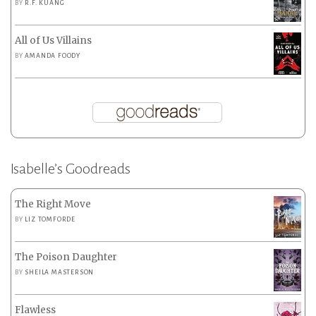
BY
R.F. KUANG
All of Us Villains
BY
AMANDA FOODY
Isabelle’s Goodreads
The Right Move
BY
LIZ TOMFORDE
The Poison Daughter
BY
SHEILA MASTERSON
Flawless