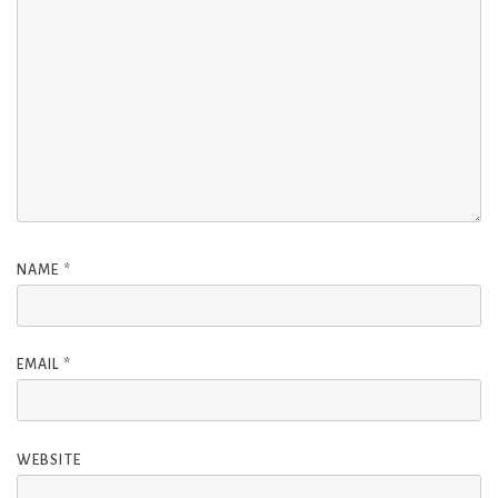
NAME
*
EMAIL
*
WEBSITE