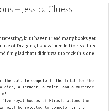
ns – Jessica Cluess
nteresting, but I haven’t read many books yet
use of Dragons, I knew I needed to read this
nd I’m glad that I didn’t wait to pick this one
r the call to compete in the Trial for the
oldier, a servant, a thief, and a murderer
in?
 five royal houses of Etrusia attend the
wn will be selected to compete for the