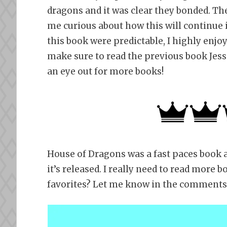
dragons and it was clear they bonded. Th
me curious about how this will continue 
this book were predictable, I highly enjoy
make sure to read the previous book Jessic
an eye out for more books!
House of Dragons was a fast paces book an
it’s released. I really need to read more
favorites? Let me know in the comments