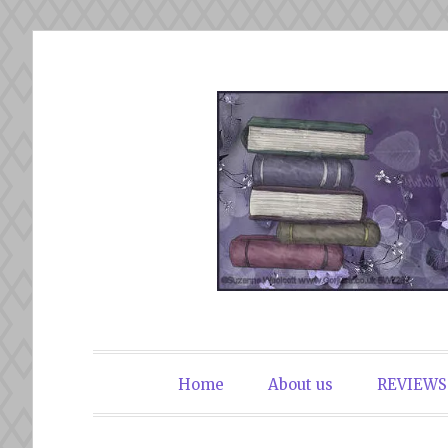
Skip
to
content
The Book Du
Home
About us
REVIEWS