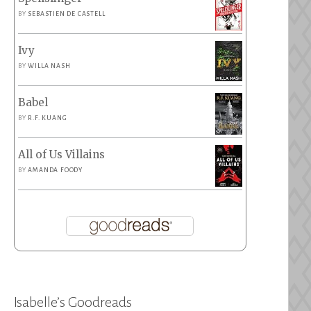
BY
SEBASTIEN DE CASTELL
Ivy
BY
WILLA NASH
Babel
BY
R.F. KUANG
All of Us Villains
BY
AMANDA FOODY
Isabelle’s Goodreads