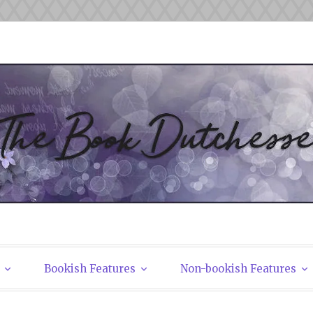
tchesses
Bookish Features
Non-bookish Features