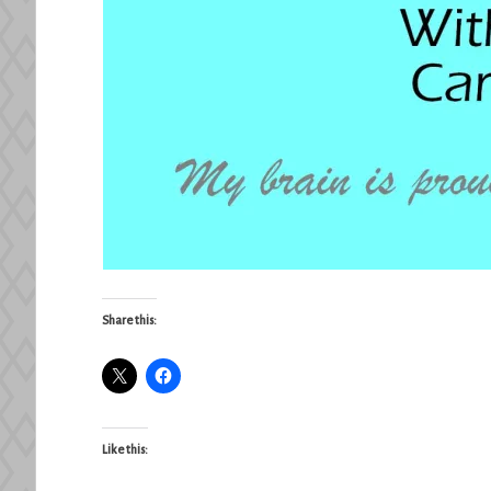
Share this:
Like this: