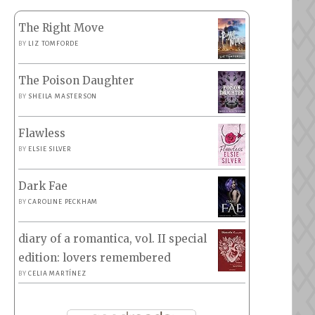
The Right Move
BY
LIZ TOMFORDE
The Poison Daughter
BY
SHEILA MASTERSON
Flawless
BY
ELSIE SILVER
Dark Fae
BY
CAROLINE PECKHAM
diary of a romantica, vol. II special
edition: lovers remembered
BY
CELIA MARTÍNEZ