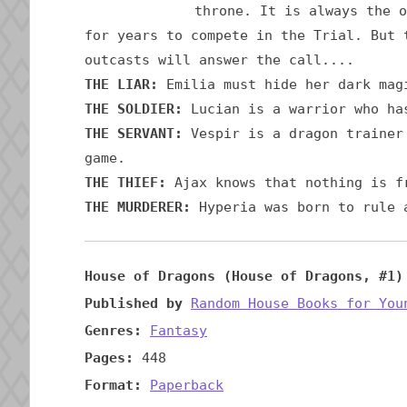
throne. It is always the o
for years to compete in the Trial. But 
outcasts will answer the call....
THE LIAR:
Emilia must hide her dark mag
THE SOLDIER:
Lucian is a warrior who has
THE SERVANT:
Vespir is a dragon trainer 
game.
THE THIEF:
Ajax knows that nothing is f
THE MURDERER:
Hyperia was born to rule a
House of Dragons (House of Dragons, #1)
Published by
Random House Books for You
Genres:
Fantasy
Pages:
448
Format:
Paperback