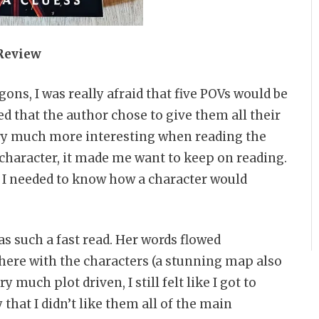
Review
ons, I was really afraid that five POVs would be
ved that the author chose to give them all their
ory much more interesting when reading the
character, it made me want to keep on reading.
t I needed to know how a character would
as such a fast read. Her words flowed
there with the characters (a stunning map also
y much plot driven, I still felt like I got to
 that I didn’t like them all of the main