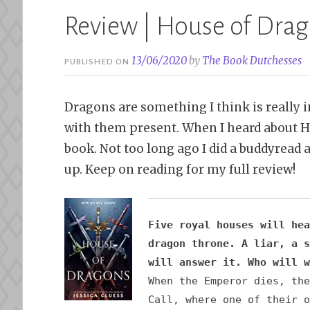
Review | House of Drago
13/06/2020
by
The Book Dutchesses
PUBLISHED ON
Dragons are something I think is really i
with them present. When I heard about Ho
book. Not too long ago I did a buddyread a
up. Keep on reading for my full review!
Five royal houses will hea
dragon throne. A liar, a s
will answer it. Who will w
When the Emperor dies, the
Call, where one of their o