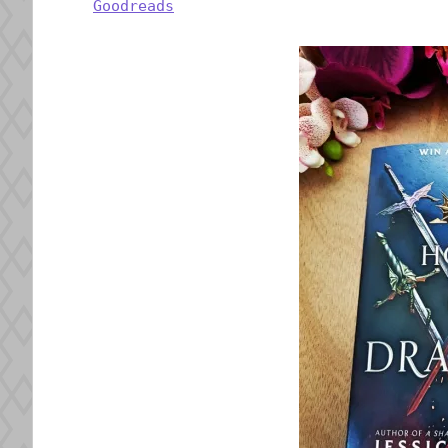
Goodreads