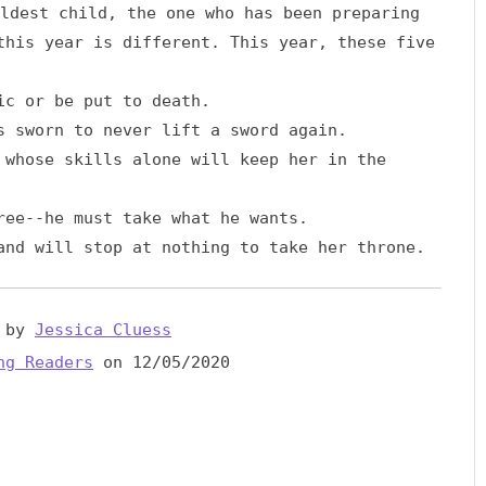
ldest child, the one who has been preparing
this year is different. This year, these five
ic or be put to death.
 sworn to never lift a sword again.
whose skills alone will keep her in the
ree--he must take what he wants.
nd will stop at nothing to take her throne.
by
Jessica Cluess
ng Readers
on 12/05/2020