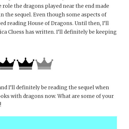
e role the dragons played near the end made
in the sequel. Even though some aspects of
ed reading House of Dragons. Until then, I’ll
a Cluess has written. I’ll definitely be keeping
d I’ll definitely be reading the sequel when
 books with dragons now. What are some of your
!