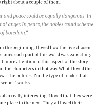
s right about a couple of them.
ar and peace could be equally dangerous. In
t of anger. In peace, the nobles could scheme
 of boredom.
“
om the beginning. I loved how the five chosen
he ones each part of this world was expecting.
t more attention to this aspect of the story.
m the characters in that way. What I loved the
as the politics. I’m the type of reader that
 scenes” works.
also really interesting. I loved that they were
ne place to the next. They all loved their