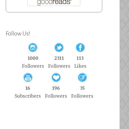
Follow Us!
1000
2311
113
Followers
Followers
Likes
16
196
35
Subscribers
Followers
Followers