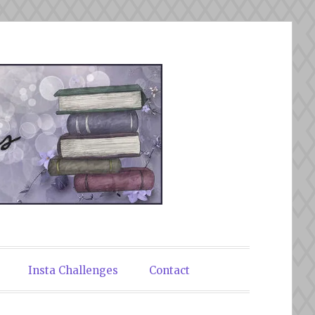
Insta Challenges
Contact