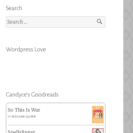
Search
Search
for:
Wordpress Love
Candyce’s Goodreads
So This Is War
BY
MEGHAN QUINN
Spellslinger