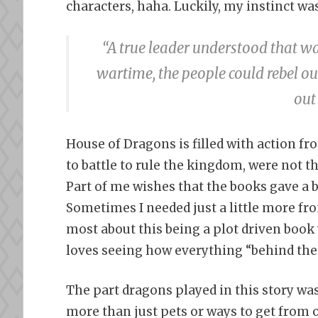
characters, haha. Luckily, my instinct wa
“A true leader understood that w
wartime, the people could rebel ou
out
House of Dragons is filled with action fr
to battle to rule the kingdom, were not t
Part of me wishes that the books gave a bi
Sometimes I needed just a little more fro
most about this being a plot driven book w
loves seeing how everything “behind the
The part dragons played in this story was 
more than just pets or ways to get from o