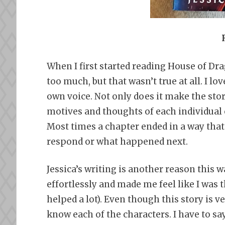
When I first started reading House of Drag
too much, but that wasn’t true at all. I lo
own voice. Not only does it make the st
motives and thoughts of each individual 
Most times a chapter ended in a way tha
respond or what happened next.
Jessica’s writing is another reason this w
effortlessly and made me feel like I was 
helped a lot). Even though this story is ver
know each of the characters. I have to say