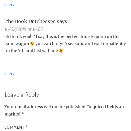
REPLY
The Book Dutchesses
says:
16/08/2019 at 16:05
ah thank you! I’d say this is the perfect time to jump on the
band wagon
you can binge 6 seasons and wait impatiently
on the 7th and last with me
REPLY
Leave a Reply
Your email address will not be published.
Required fields are
marked
*
COMMENT
*