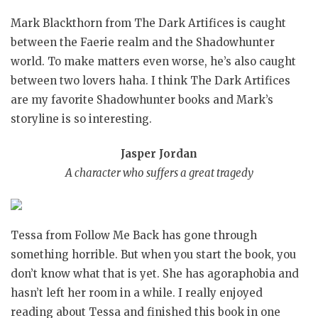
Mark Blackthorn from The Dark Artifices is caught
between the Faerie realm and the Shadowhunter
world. To make matters even worse, he’s also caught
between two lovers haha. I think The Dark Artifices
are my favorite Shadowhunter books and Mark’s
storyline is so interesting.
Jasper Jordan
A character who suffers a great tragedy
Tessa from Follow Me Back has gone through
something horrible. But when you start the book, you
don’t know what that is yet. She has agoraphobia and
hasn’t left her room in a while. I really enjoyed
reading about Tessa and finished this book in one