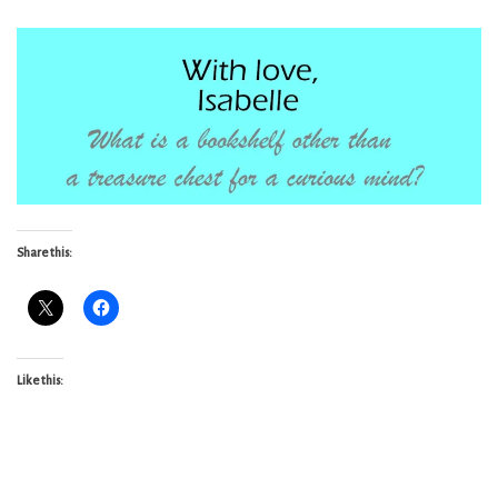
Share this:
Like this: