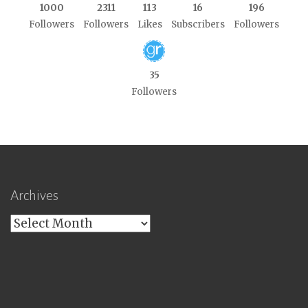
1000
2311
113
16
196
Followers
Followers
Likes
Subscribers
Followers
35
Followers
Archives
Archives