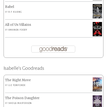
Babel
BY
R.F. KUANG
All of Us Villains
BY
AMANDA FOODY
Isabelle’s Goodreads
The Right Move
BY
LIZ TOMFORDE
The Poison Daughter
BY
SHEILA MASTERSON