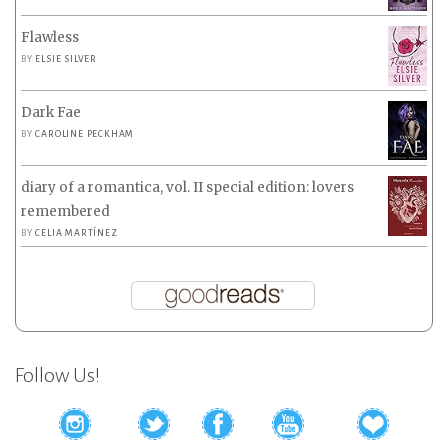
Flawless
BY
ELSIE SILVER
Dark Fae
BY
CAROLINE PECKHAM
diary of a romantica, vol. II special edition: lovers
remembered
BY
CELIA MARTÍNEZ
Follow Us!