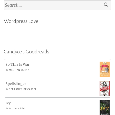
Search
for:
Wordpress Love
Candyce’s Goodreads
So This Is War
BY
MEGHAN QUINN
Spellslinger
BY
SEBASTIEN DE CASTELL
Ivy
BY
WILLA NASH