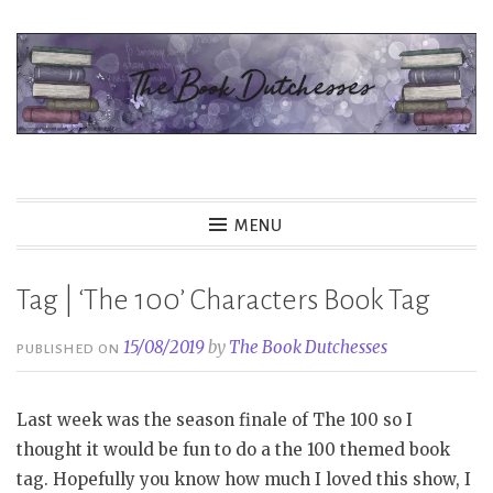
Skip
to
content
The Book Dutchesses
MENU
Tag | ‘The 100’ Characters Book Tag
15/08/2019
by
The Book Dutchesses
PUBLISHED ON
Last week was the season finale of The 100 so I
thought it would be fun to do a the 100 themed book
tag. Hopefully you know how much I loved this show, I