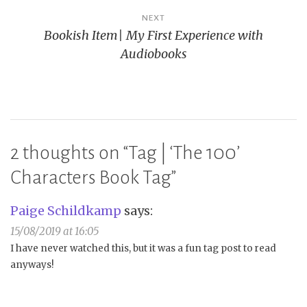
NEXT
Bookish Item| My First Experience with
Audiobooks
2 thoughts on “
Tag | ‘The 100’
Characters Book Tag
”
Paige Schildkamp
says:
15/08/2019 at 16:05
I have never watched this, but it was a fun tag post to read
anyways!