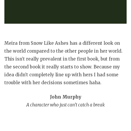
Meira from Snow Like Ashes has a different look on
the world compared to the other people in her world.
This isn’t really prevalent in the first book, but from
the second book it really starts to show. Because my
idea didn’t completely line up with hers I had some
trouble with her decisions sometimes haha.
John Murphy
A character who just can’t catch a break