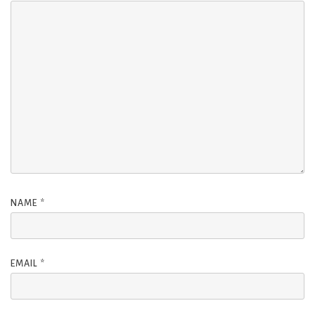
NAME
*
EMAIL
*