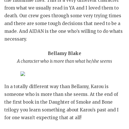
the Illuminae files. This is a very different character
from what we usually read in YA and I loved them to
death. Our crew goes through some very trying times
and there are some tough decisions that need to be a
made. And AIDAN is the one who’s willing to do whats
necessary.
Bellamy Blake
A character who is more than what he/she seems
In a totally different way than Bellamy, Karou is
someone who is more than she seems. At the end of
the first book in the Daughter of Smoke and Bone
trilogy you learn something about Karou’s past and I
for one wasn’t expecting that at all!