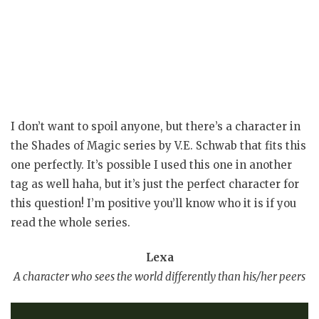
I don’t want to spoil anyone, but there’s a character in
the Shades of Magic series by V.E. Schwab that fits this
one perfectly. It’s possible I used this one in another
tag as well haha, but it’s just the perfect character for
this question! I’m positive you’ll know who it is if you
read the whole series.
Lexa
A character who sees the world differently than his/her peers