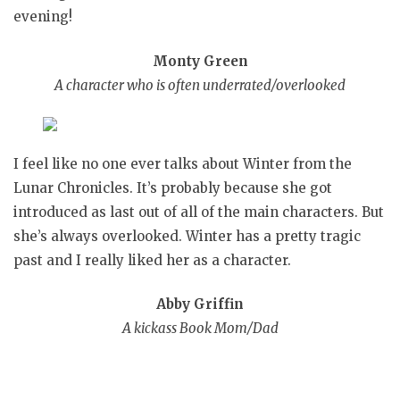
evening!
Monty Green
A character who is often underrated/overlooked
I feel like no one ever talks about Winter from the
Lunar Chronicles. It’s probably because she got
introduced as last out of all of the main characters. But
she’s always overlooked. Winter has a pretty tragic
past and I really liked her as a character.
Abby Griffin
A kickass Book Mom/Dad