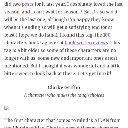
did two
posts
for it last year. I absolutely loved the last
season, and I can’t wait for season 7. But it’s so sad it
will be the last one, although I’m happy they know
when it’s ending so will get a satisfying end (or at
least I hope we do haha). I found this tag, the 100
characters book tag over at
booktwisterreviews
. This
tag is a bit older so some of these characters are no
longer with us, some new and important ones aren’t
mentioned. But I thought it was wonderful and a little
bittersweet to look back at these. Let’s get into it!
Clarke Griffin
A character who makes the tough choices
The first character that comes to mind is AIDAN from