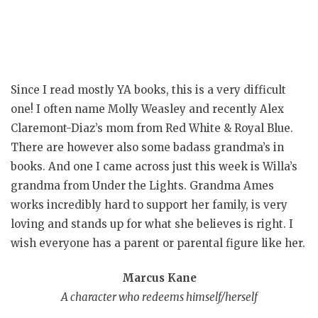
Since I read mostly YA books, this is a very difficult
one! I often name Molly Weasley and recently Alex
Claremont-Diaz’s mom from Red White & Royal Blue.
There are however also some badass grandma’s in
books. And one I came across just this week is Willa’s
grandma from Under the Lights. Grandma Ames
works incredibly hard to support her family, is very
loving and stands up for what she believes is right. I
wish everyone has a parent or parental figure like her.
Marcus Kane
A character who redeems himself/herself