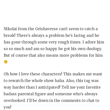
Nikolai from the Grishaverse can’t seem to catch a
break! There’s always a problem he’s facing and he
has gone through some very rough times. I adore him
so so much and am so happy he got his own duology.
But of course that also means more problems for him
Oh how I love these characters! This makes me want
to rewatch the whole show haha. Also, this tag was
way harder than I anticipated! Tell me your favorite
badass parental figure and someone who’s always
overlooked. I’ll be down in the comments to chat to
you!