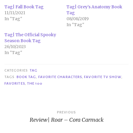
Tag| Fall Book Tag
Tag| Grey’s Anatomy Book
11/11/2021
Tag
In "Tag"
08/08/2019
In "Tag"
Tag| The Official Spooky
Season Book Tag
26/10/2023
In "Tag"
CATEGORIES
TAG
TAGS
BOOK TAG
,
FAVORITE CHARACTERS
,
FAVORITE TV SHOW
,
FAVORITES
,
THE 100
Post
PREVIOUS
Review| Roar – Cora Carmack
navigation