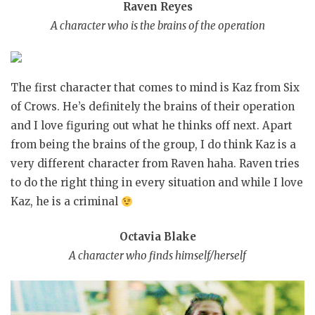
Raven Reyes
A character who is the brains of the operation
The first character that comes to mind is Kaz from Six
of Crows. He’s definitely the brains of their operation
and I love figuring out what he thinks off next. Apart
from being the brains of the group, I do think Kaz is a
very different character from Raven haha. Raven tries
to do the right thing in every situation and while I love
Kaz, he is a criminal
Octavia Blake
A character who finds himself/herself