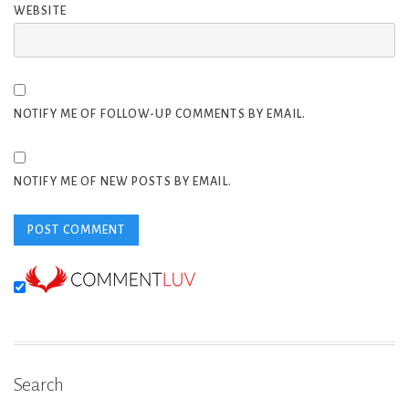
WEBSITE
NOTIFY ME OF FOLLOW-UP COMMENTS BY EMAIL.
NOTIFY ME OF NEW POSTS BY EMAIL.
Search