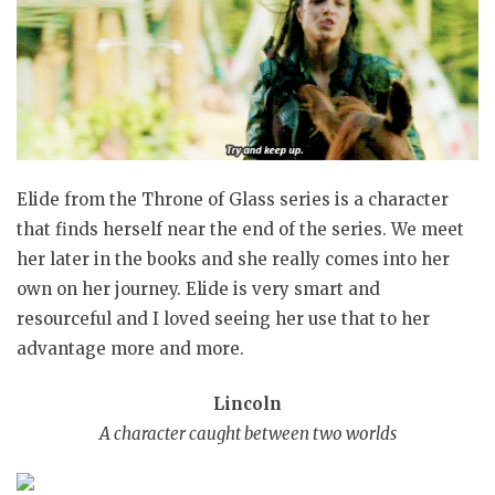
Elide from the Throne of Glass series is a character
that finds herself near the end of the series. We meet
her later in the books and she really comes into her
own on her journey. Elide is very smart and
resourceful and I loved seeing her use that to her
advantage more and more.
Lincoln
A character caught between two worlds