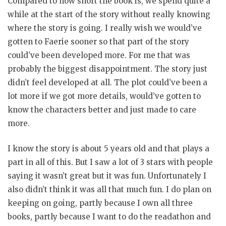
Compared to how short the book is, we spend quite a
while at the start of the story without really knowing
where the story is going. I really wish we would’ve
gotten to Faerie sooner so that part of the story
could’ve been developed more. For me that was
probably the biggest disappointment. The story just
didn’t feel developed at all. The plot could’ve been a
lot more if we got more details, would’ve gotten to
know the characters better and just made to care
more.
I know the story is about 5 years old and that plays a
part in all of this. But I saw a lot of 3 stars with people
saying it wasn’t great but it was fun. Unfortunately I
also didn’t think it was all that much fun. I do plan on
keeping on going, partly because I own all three
books, partly because I want to do the readathon and