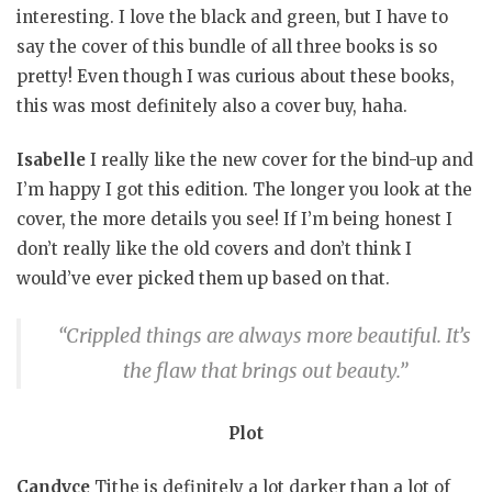
interesting. I love the black and green, but I have to
say the cover of this bundle of all three books is so
pretty! Even though I was curious about these books,
this was most definitely also a cover buy, haha.
Isabelle
I really like the new cover for the bind-up and
I’m happy I got this edition. The longer you look at the
cover, the more details you see! If I’m being honest I
don’t really like the old covers and don’t think I
would’ve ever picked them up based on that.
“Crippled things are always more beautiful. It’s
the flaw that brings out beauty.”
Plot
Candyce
Tithe is definitely a lot darker than a lot of