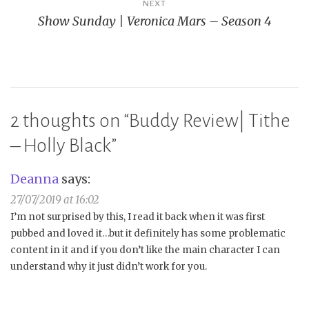
NEXT
Show Sunday | Veronica Mars – Season 4
2 thoughts on “
Buddy Review| Tithe
– Holly Black
”
Deanna
says:
27/07/2019 at 16:02
I’m not surprised by this, I read it back when it was first
pubbed and loved it…but it definitely has some problematic
content in it and if you don’t like the main character I can
understand why it just didn’t work for you.