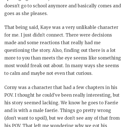
doesn’t go to school anymore and basically comes and
goes as she pleases.
That being said, Kaye was a very unlikable character
for me. I just didn’t connect. There were decisions
made and some reactions that really had me
questioning the story. Also, finding out there is a lot
more to you than meets the eye seems like something
most would freak out about. In many ways she seems
to calm and maybe not even that curious.
Corny was a character that had a few chapters in his
POV. I thought he could’ve been really interesting, but
his story seemed lacking. We know he goes to Faerie
and is with a male faerie. Things go pretty wrong
(don’t want to spoil), but we don’t see any of that from
his POV. That left me wondering why we got his