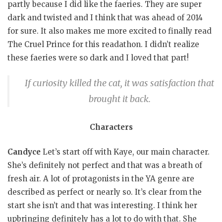
partly because I did like the faeries. They are super
dark and twisted and I think that was ahead of 2014
for sure. It also makes me more excited to finally read
The Cruel Prince for this readathon. I didn’t realize
these faeries were so dark and I loved that part!
If curiosity killed the cat, it was satisfaction that
brought it back.
Characters
Candyce
Let’s start off with Kaye, our main character.
She’s definitely not perfect and that was a breath of
fresh air. A lot of protagonists in the YA genre are
described as perfect or nearly so. It’s clear from the
start she isn’t and that was interesting. I think her
upbringing definitely has a lot to do with that. She