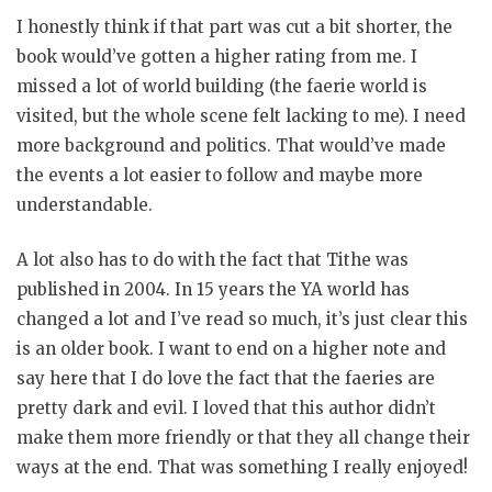
I honestly think if that part was cut a bit shorter, the
book would’ve gotten a higher rating from me. I
missed a lot of world building (the faerie world is
visited, but the whole scene felt lacking to me). I need
more background and politics. That would’ve made
the events a lot easier to follow and maybe more
understandable.
A lot also has to do with the fact that Tithe was
published in 2004. In 15 years the YA world has
changed a lot and I’ve read so much, it’s just clear this
is an older book. I want to end on a higher note and
say here that I do love the fact that the faeries are
pretty dark and evil. I loved that this author didn’t
make them more friendly or that they all change their
ways at the end. That was something I really enjoyed!