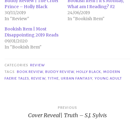
Buddy Review | The Cruel
Bookish Item | It’s Monday,
Prince – Holly Black
What am I Reading? #2
30/11/2019
24/06/2019
In "Review"
In "Bookish Item"
Bookish Item | Most
Disappointing 2019 Reads
09/01/2020
In "Bookish Item"
CATEGORIES
REVIEW
TAGS
BOOK REVIEW
,
BUDDY REVIEW
,
HOLLY BLACK
,
MODERN
FAERIE TALES
,
REVIEW
,
TITHE
,
URBAN FANTASY
,
YOUNG ADULT
Post
PREVIOUS
Cover Reveal| Truth – S.J. Sylvis
navigation