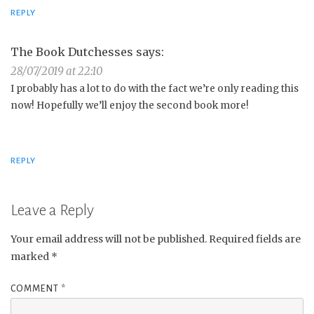
REPLY
The Book Dutchesses
says:
28/07/2019 at 22:10
I probably has a lot to do with the fact we’re only reading this
now! Hopefully we’ll enjoy the second book more!
REPLY
Leave a Reply
Your email address will not be published.
Required fields are
marked
*
COMMENT
*