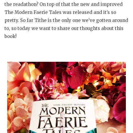
the readathon? On top of that the new and improved
The Modern Faerie Tales was released and it’s so
pretty. So far Tithe is the only one we’ve gotten around
to, so today we want to share our thoughts about this
book!