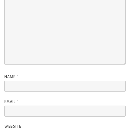
NAME
*
EMAIL
*
WEBSITE