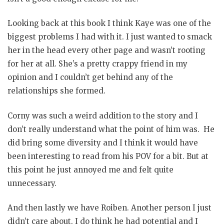
Looking back at this book I think Kaye was one of the
biggest problems I had with it. I just wanted to smack
her in the head every other page and wasn’t rooting
for her at all. She’s a pretty crappy friend in my
opinion and I couldn’t get behind any of the
relationships she formed.
Corny was such a weird addition to the story and I
don’t really understand what the point of him was. He
did bring some diversity and I think it would have
been interesting to read from his POV for a bit. But at
this point he just annoyed me and felt quite
unnecessary.
And then lastly we have Roiben. Another person I just
didn’t care about. I do think he had potential and I