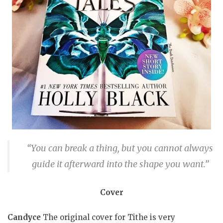
“You can break a thing, but you cannot always
guide it afterward into the shape you want.”
Cover
Candyce
The original cover for Tithe is very