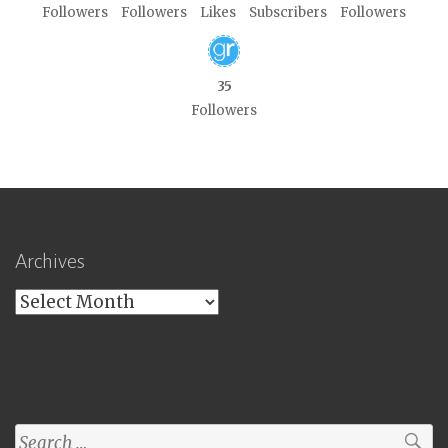
Followers
Followers
Likes
Subscribers
Followers
35
Followers
Archives
Archives
Search