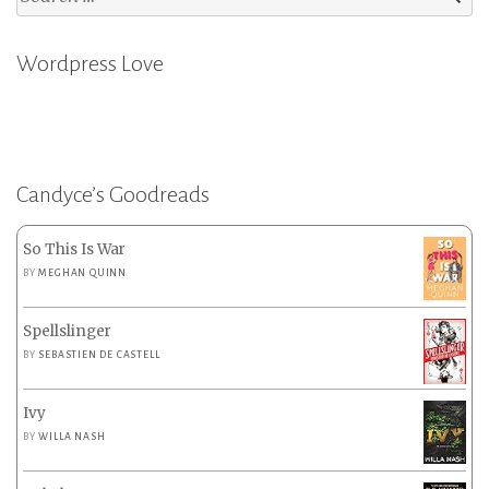
for:
Wordpress Love
Candyce’s Goodreads
So This Is War
BY
MEGHAN QUINN
Spellslinger
BY
SEBASTIEN DE CASTELL
Ivy
BY
WILLA NASH