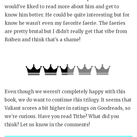
would’ve liked to read more about him and get to
know him better. He could be quite interesting but for
know he wasn’t even my favorite faerie. The faeries
are pretty brutal but I didn’t really get that vibe from
Roiben and think that’s a shame!
Even though we weren’t completely happy with this
book, we do want to continue this trilogy. It seems that
Valiant scores a bit higher in ratings on Goodreads, so
we’re curious. Have you read Tithe? What did you
think? Let us know in the comments!