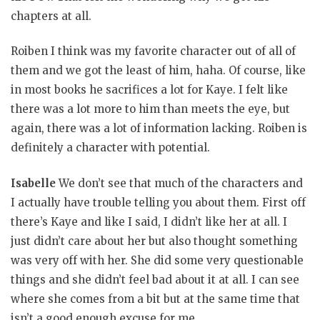
chapters at all.
Roiben I think was my favorite character out of all of
them and we got the least of him, haha. Of course, like
in most books he sacrifices a lot for Kaye. I felt like
there was a lot more to him than meets the eye, but
again, there was a lot of information lacking. Roiben is
definitely a character with potential.
Isabelle
We don’t see that much of the characters and
I actually have trouble telling you about them. First off
there’s Kaye and like I said, I didn’t like her at all. I
just didn’t care about her but also thought something
was very off with her. She did some very questionable
things and she didn’t feel bad about it at all. I can see
where she comes from a bit but at the same time that
isn’t a good enough excuse for me.