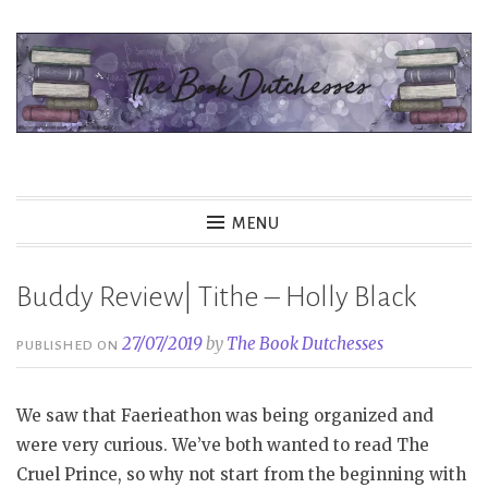
Skip
to
content
The Book Dutchesses
MENU
Buddy Review| Tithe – Holly Black
27/07/2019
by
The Book Dutchesses
PUBLISHED ON
We saw that Faerieathon was being organized and
were very curious. We’ve both wanted to read The
Cruel Prince, so why not start from the beginning with