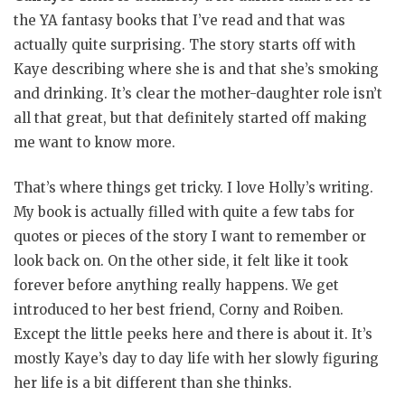
the YA fantasy books that I’ve read and that was
actually quite surprising. The story starts off with
Kaye describing where she is and that she’s smoking
and drinking. It’s clear the mother-daughter role isn’t
all that great, but that definitely started off making
me want to know more.
That’s where things get tricky. I love Holly’s writing.
My book is actually filled with quite a few tabs for
quotes or pieces of the story I want to remember or
look back on. On the other side, it felt like it took
forever before anything really happens. We get
introduced to her best friend, Corny and Roiben.
Except the little peeks here and there is about it. It’s
mostly Kaye’s day to day life with her slowly figuring
her life is a bit different than she thinks.