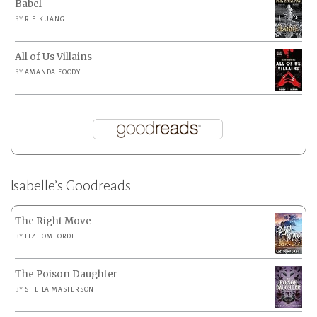
Babel
BY
R.F. KUANG
All of Us Villains
BY
AMANDA FOODY
Isabelle’s Goodreads
The Right Move
BY
LIZ TOMFORDE
The Poison Daughter
BY
SHEILA MASTERSON