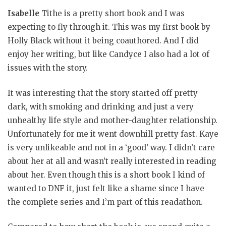
Isabelle
Tithe is a pretty short book and I was
expecting to fly through it. This was my first book by
Holly Black without it being coauthored. And I did
enjoy her writing, but like Candyce I also had a lot of
issues with the story.
It was interesting that the story started off pretty
dark, with smoking and drinking and just a very
unhealthy life style and mother-daughter relationship.
Unfortunately for me it went downhill pretty fast. Kaye
is very unlikeable and not in a ‘good’ way. I didn’t care
about her at all and wasn’t really interested in reading
about her. Even though this is a short book I kind of
wanted to DNF it, just felt like a shame since I have
the complete series and I’m part of this readathon.