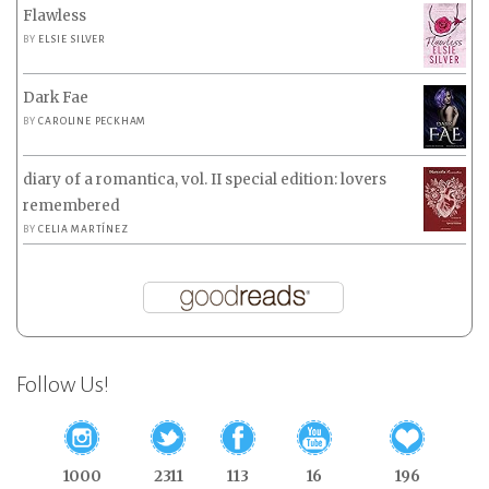
Flawless
BY
ELSIE SILVER
Dark Fae
BY
CAROLINE PECKHAM
diary of a romantica, vol. II special edition: lovers
remembered
BY
CELIA MARTÍNEZ
Follow Us!
1000
2311
113
16
196