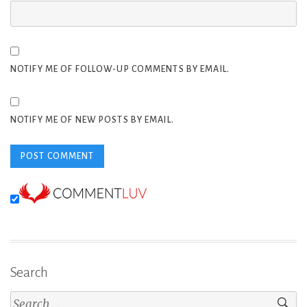
NOTIFY ME OF FOLLOW-UP COMMENTS BY EMAIL.
NOTIFY ME OF NEW POSTS BY EMAIL.
Search
Search