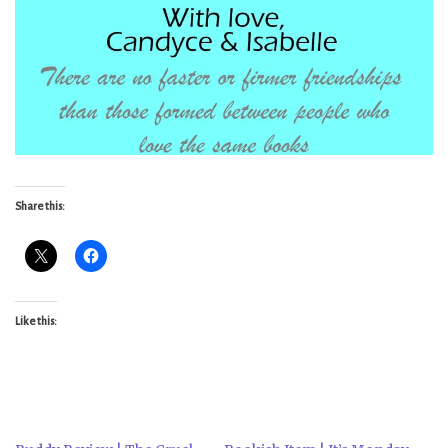
Share this:
Like this: