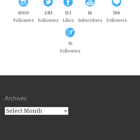
1000
2311
113
16
196
Followers
Followers
Likes
Subscribers
Followers
35
Followers
Archives
Archives