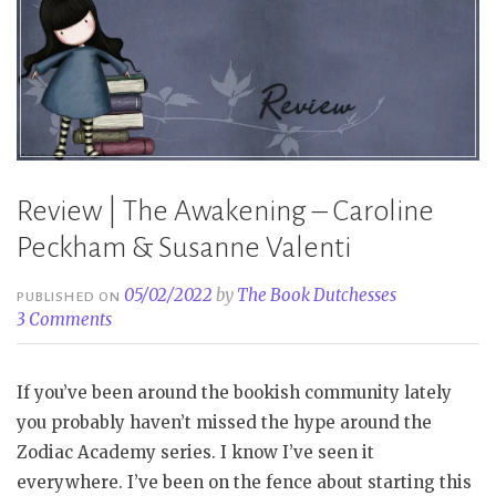
Valenti”
Review | The Awakening – Caroline
Peckham & Susanne Valenti
05/02/2022
by
The Book Dutchesses
PUBLISHED ON
3 Comments
If you’ve been around the bookish community lately
you probably haven’t missed the hype around the
Zodiac Academy series. I know I’ve seen it
everywhere. I’ve been on the fence about starting this