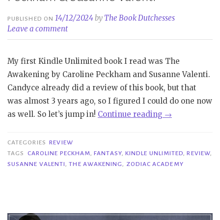
14/12/2024
by
The Book Dutchesses
PUBLISHED ON
Leave a comment
My first Kindle Unlimited book I read was The
Awakening by Caroline Peckham and Susanne Valenti.
Candyce already did a review of this book, but that
was almost 3 years ago, so I figured I could do one now
“Review
as well. So let’s jump in!
Continue reading
→
|
The
CATEGORIES
REVIEW
Awakening
TAGS
CAROLINE PECKHAM
,
FANTASY
,
KINDLE UNLIMITED
,
REVIEW
,
SUSANNE VALENTI
,
THE AWAKENING
,
ZODIAC ACADEMY
–
Caroline
Peckham
&
Susanne