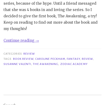
series, because of the hype. Until a friend messaged
that she was 4 books in and loving the series. So I
decided to give the first book, The Awakening, a try!
Keep on reading to find out more about the book and
my thoughts!
“Review
Continue reading
→
|
The
CATEGORIES
REVIEW
Awakening
TAGS
BOOK REVIEW
,
CAROLINE PECKHAM
,
FANTASY
,
REVIEW
,
SUSANNE VALENTI
,
THE AWAKENING
,
ZODIAC ACADEMY
–
Caroline
Peckham
&
Susanne
Valenti”