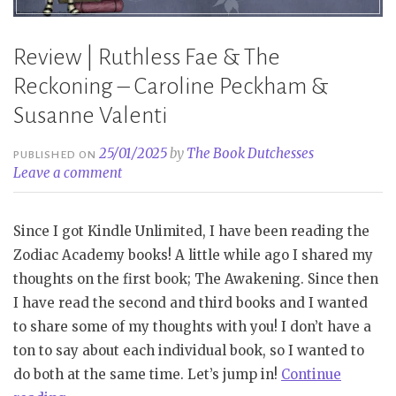
Review | Ruthless Fae & The
Reckoning – Caroline Peckham &
Susanne Valenti
25/01/2025
by
The Book Dutchesses
PUBLISHED ON
Leave a comment
Since I got Kindle Unlimited, I have been reading the
Zodiac Academy books! A little while ago I shared my
thoughts on the first book; The Awakening. Since then
I have read the second and third books and I wanted
to share some of my thoughts with you! I don’t have a
ton to say about each individual book, so I wanted to
do both at the same time. Let’s jump in!
Continue