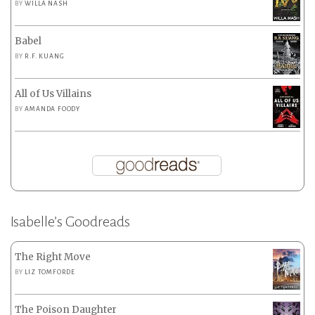
BY
WILLA NASH
Babel
BY
R.F. KUANG
All of Us Villains
BY
AMANDA FOODY
Isabelle’s Goodreads
The Right Move
BY
LIZ TOMFORDE
The Poison Daughter