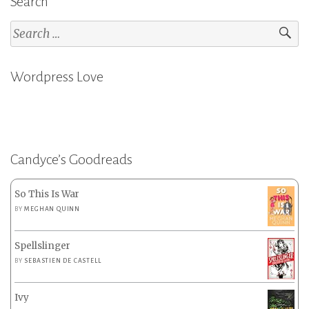
Search
Search
for:
Wordpress Love
Candyce’s Goodreads
So This Is War
BY
MEGHAN QUINN
Spellslinger
BY
SEBASTIEN DE CASTELL
Ivy