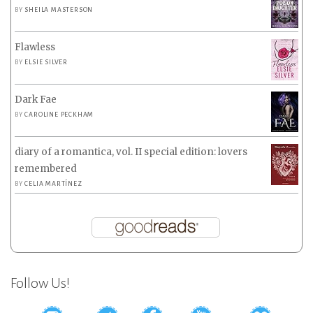
BY
SHEILA MASTERSON
Flawless
BY
ELSIE SILVER
Dark Fae
BY
CAROLINE PECKHAM
diary of a romantica, vol. II special edition: lovers
remembered
BY
CELIA MARTÍNEZ
Follow Us!