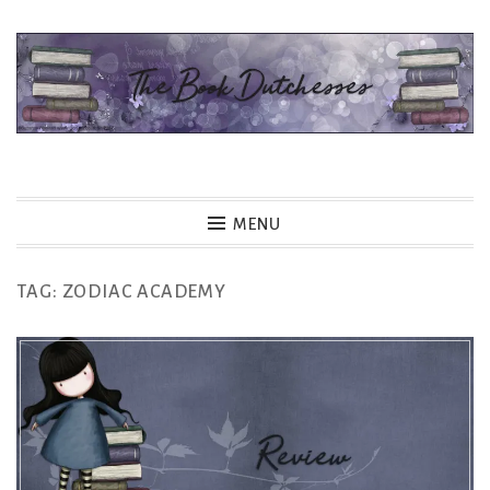
Skip
to
content
The Book Dutchesses
MENU
TAG:
ZODIAC ACADEMY