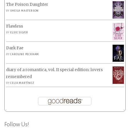
The Poison Daughter
BY
SHEILA MASTERSON
Flawless
BY
ELSIE SILVER
Dark Fae
BY
CAROLINE PECKHAM
diary of a romantica, vol. II special edition: lovers
remembered
BY
CELIA MARTÍNEZ
Follow Us!