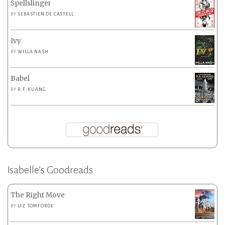
Spellslinger
BY
SEBASTIEN DE CASTELL
Ivy
BY
WILLA NASH
Babel
BY
R.F. KUANG
Isabelle’s Goodreads
The Right Move
BY
LIZ TOMFORDE