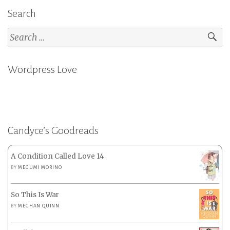
Search
Search
for:
Wordpress Love
Candyce’s Goodreads
A Condition Called Love 14
BY
MEGUMI MORINO
So This Is War
BY
MEGHAN QUINN