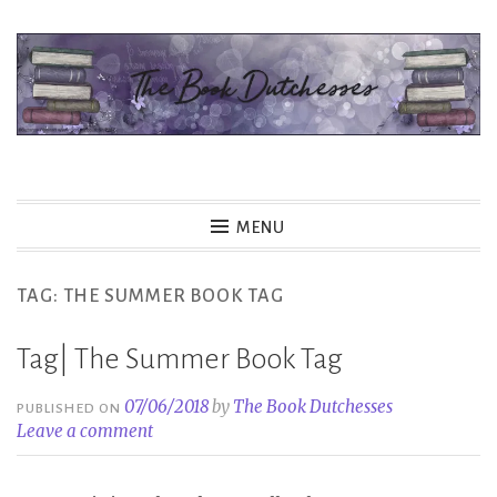
Skip
to
content
The Book Dutchesses
MENU
TAG:
THE SUMMER BOOK TAG
Tag| The Summer Book Tag
07/06/2018
by
The Book Dutchesses
PUBLISHED ON
Leave a comment