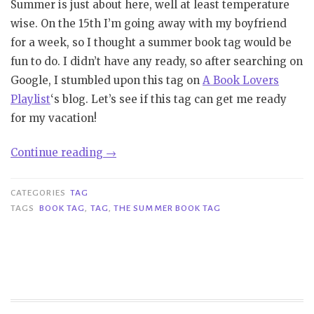
Summer is just about here, well at least temperature
wise. On the 15th I’m going away with my boyfriend
for a week, so I thought a summer book tag would be
fun to do. I didn’t have any ready, so after searching on
Google, I stumbled upon this tag on
A Book Lovers
Playlist
‘s blog. Let’s see if this tag can get me ready
for my vacation!
“Tag|
Continue reading
→
The
Summer
CATEGORIES
TAG
Book
TAGS
BOOK TAG
,
TAG
,
THE SUMMER BOOK TAG
Tag”