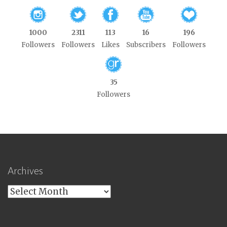
1000
2311
113
16
196
Followers
Followers
Likes
Subscribers
Followers
35
Followers
Archives
Archives