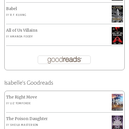
Babel
BY
R.F. KUANG
All of Us Villains
BY
AMANDA FOODY
Isabelle’s Goodreads
The Right Move
BY
LIZ TOMFORDE
The Poison Daughter
BY
SHEILA MASTERSON