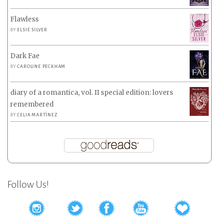
Flawless
BY
ELSIE SILVER
Dark Fae
BY
CAROLINE PECKHAM
diary of a romantica, vol. II special edition: lovers
remembered
BY
CELIA MARTÍNEZ
Follow Us!