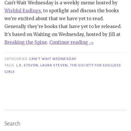
Can’t-Wait Wednesday is a weekly meme hosted by
Wishful Endings
, to spotlight and discuss the books
we’re excited about that we have yet to read.
Generally they’re books that have yet to be released.
It’s based on Waiting on Wednesday, hosted by Jill at
“Can’t
Bre
aking
the Spine
.
Continue reading
→
Wait
Wednesday
CATEGORIES
CAN'T WAIT WEDNESDAY
|
TAGS
L.K. STEVEN
,
LAURA STEVEN
,
THE SOCIETY FOR SOULLESS
GIRLS
The
Society
For
Soulless
Girls
–
L.K.
Search
Steven”