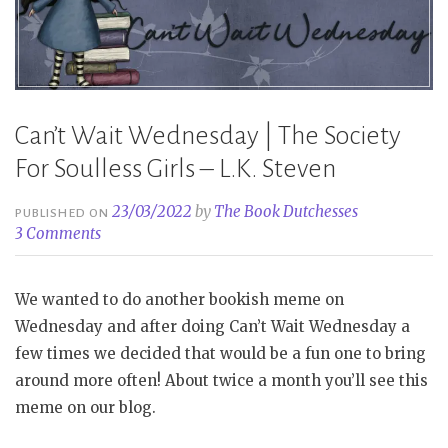
Steven”
Can’t Wait Wednesday | The Society
For Soulless Girls – L.K. Steven
23/03/2022
by
The Book Dutchesses
PUBLISHED ON
3 Comments
We wanted to do another bookish meme on
Wednesday and after doing Can’t Wait Wednesday a
few times we decided that would be a fun one to bring
around more often! About twice a month you’ll see this
meme on our blog.