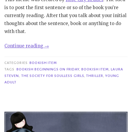
is to post the first sentence or so of the book you’re
currently reading. After that you talk about your initial
thoughts about the sentence, book or anything to do
with that.
“Bookish
Continue reading
→
Beginnings
on
CATEGORIES
BOOKISH ITEM
Friday|
TAGS
BOOKISH BEGINNINGS ON FRIDAY
,
BOOKISH ITEM
,
LAURA
STEVEN
,
THE SOCIETY FOR SOULLESS GIRLS
,
THRILLER
,
YOUNG
The
ADULT
Society
For
Soulless
Girls
–
Laura