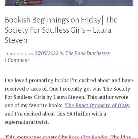
Bookish Beginnings on Friday| The
Society For Soulless Girls – Laura
Steven
27/05/2022
by
The Book Dutchesses
PUBLISHED ON
1 Comment
I’ve loved promoting books I’m excited about and have
received e-arcs of. One I recently got was The Society
For Soulless Girls by Laura Steven. This author wrote
one of my favorite books,
The Exact Opposite of Okay
,
and I’m excited about this YA thriller with a
supernatural twist.
This meme was created by
Rose City Reader
. The idea