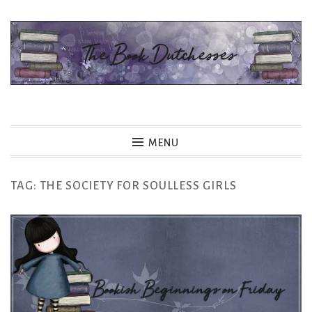
Skip
to
content
The Book Dutchesses
MENU
TAG:
THE SOCIETY FOR SOULLESS GIRLS