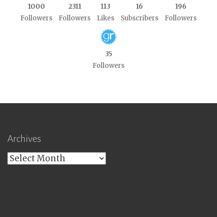
1000
2311
113
16
196
Followers
Followers
Likes
Subscribers
Followers
35
Followers
Archives
Archives