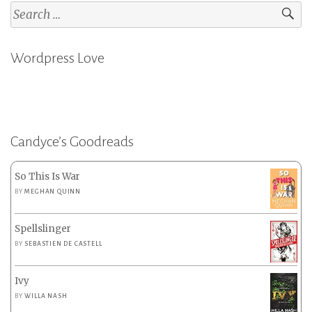
Search
for:
Wordpress Love
Candyce’s Goodreads
So This Is War
BY
MEGHAN QUINN
Spellslinger
BY
SEBASTIEN DE CASTELL
Ivy
BY
WILLA NASH