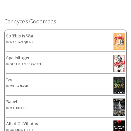
Candyce’s Goodreads
So This Is War
BY
MEGHAN QUINN
Spellslinger
BY
SEBASTIEN DE CASTELL
Ivy
BY
WILLA NASH
Babel
BY
R.F. KUANG
All of Us Villains
BY
AMANDA FOODY