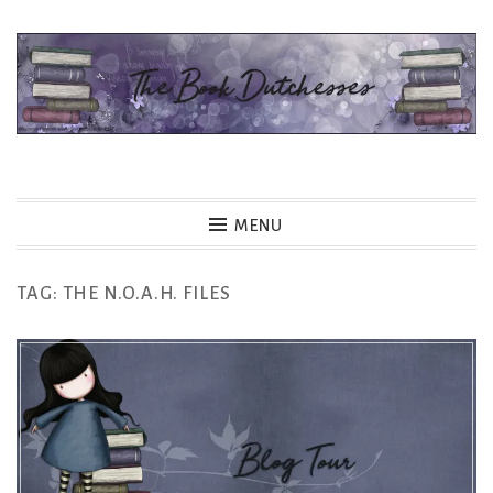
Skip
to
content
The Book Dutchesses
MENU
TAG:
THE N.O.A.H. FILES