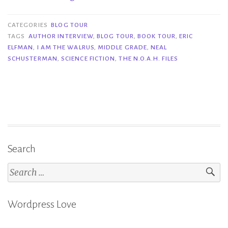
Tour|
I
CATEGORIES
BLOG TOUR
Am
TAGS
AUTHOR INTERVIEW
,
BLOG TOUR
,
BOOK TOUR
,
ERIC
ELFMAN
,
I AM THE WALRUS
,
MIDDLE GRADE
,
NEAL
the
SCHUSTERMAN
,
SCIENCE FICTION
,
THE N.O.A.H. FILES
Walrus
–
Neal
Schusterman
&
Eric
Elfman”
Search
Search
for:
Wordpress Love