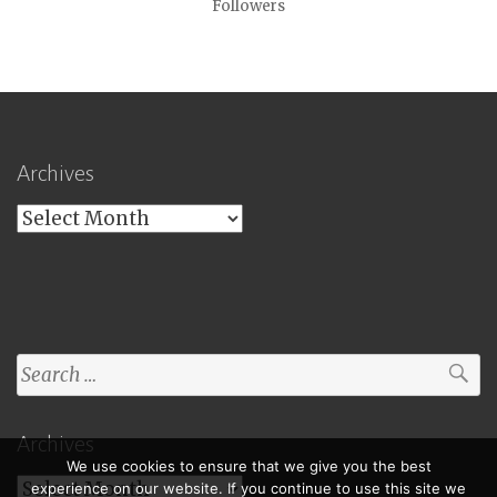
Followers
Archives
Archives
Search
for:
Archives
We use cookies to ensure that we give you the best
Archives
experience on our website. If you continue to use this site we