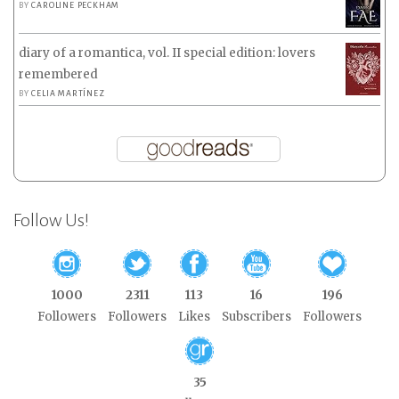
BY
CAROLINE PECKHAM
diary of a romantica, vol. II special edition: lovers
remembered
BY
CELIA MARTÍNEZ
Follow Us!
1000
2311
113
16
196
Followers
Followers
Likes
Subscribers
Followers
35