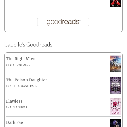
Isabelle’s Goodreads
The Right Move
BY
LIZ TOMFORDE
The Poison Daughter
BY
SHEILA MASTERSON
Flawless
BY
ELSIE SILVER
Dark Fae