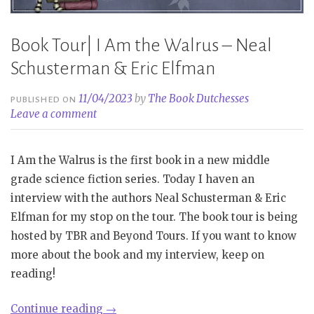
Book Tour| I Am the Walrus – Neal
Schusterman & Eric Elfman
11/04/2023
by
The Book Dutchesses
PUBLISHED ON
Leave a comment
I Am the Walrus is the first book in a new middle
grade science fiction series. Today I haven an
interview with the authors Neal Schusterman & Eric
Elfman for my stop on the tour. The book tour is being
hosted by TBR and Beyond Tours. If you want to know
more about the book and my interview, keep on
reading!
“Book
Continue reading
→