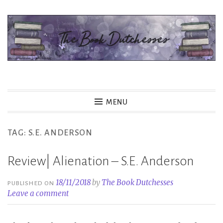
Skip
to
content
The Book Dutchesses
MENU
TAG:
S.E. ANDERSON
Review| Alienation – S.E. Anderson
18/11/2018
by
The Book Dutchesses
PUBLISHED ON
Leave a comment