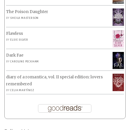
The Poison Daughter
BY
SHEILA MASTERSON
Flawless
BY
ELSIE SILVER
Dark Fae
BY
CAROLINE PECKHAM
diary of a romantica, vol. II special edition: lovers
remembered
BY
CELIA MARTÍNEZ