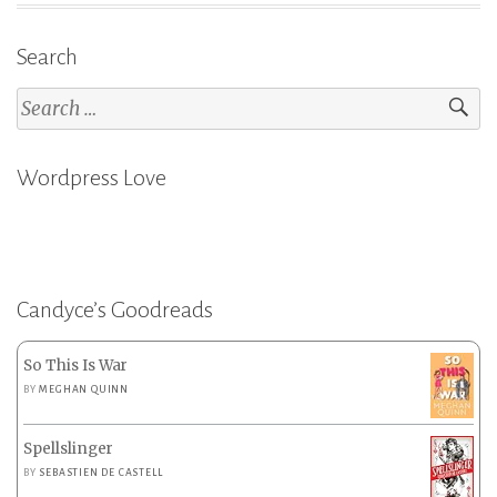
Search
Search
for:
Wordpress Love
Candyce’s Goodreads
So This Is War
BY
MEGHAN QUINN
Spellslinger
BY
SEBASTIEN DE CASTELL