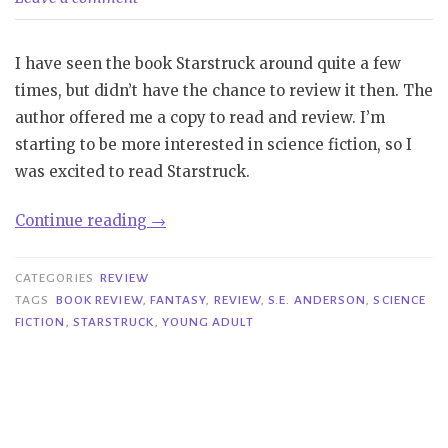
I have seen the book Starstruck around quite a few
times, but didn’t have the chance to review it then. The
author offered me a copy to read and review. I’m
starting to be more interested in science fiction, so I
was excited to read Starstruck.
“Review|
Continue reading
→
Starstruck
–
CATEGORIES
REVIEW
S.E.
TAGS
BOOK REVIEW
,
FANTASY
,
REVIEW
,
S.E. ANDERSON
,
SCIENCE
FICTION
,
STARSTRUCK
,
YOUNG ADULT
Anderson”