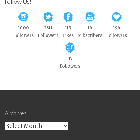
Follow Us!
1000
2311
113
16
196
Followers
Followers
Likes
Subscribers
Followers
35
Followers
Archives
Archives