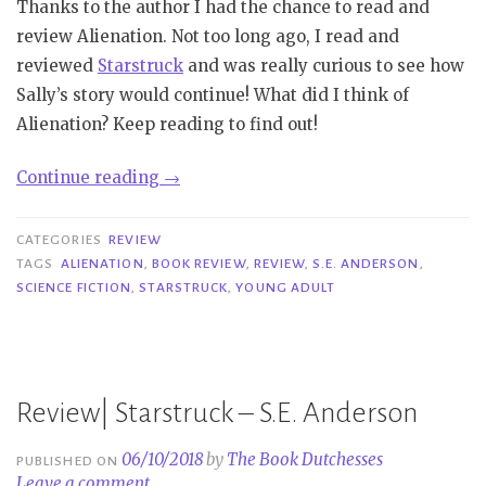
Thanks to the author I had the chance to read and
review Alienation. Not too long ago, I read and
reviewed
Starstruck
and was really curious to see how
Sally’s story would continue! What did I think of
Alienation? Keep reading to find out!
“Review|
Continue reading
→
Alienation
–
CATEGORIES
REVIEW
S.E.
TAGS
ALIENATION
,
BOOK REVIEW
,
REVIEW
,
S.E. ANDERSON
,
SCIENCE FICTION
,
STARSTRUCK
,
YOUNG ADULT
Anderson”
Review| Starstruck – S.E. Anderson
06/10/2018
by
The Book Dutchesses
PUBLISHED ON
Leave a comment