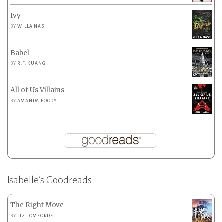
Ivy
BY
WILLA NASH
Babel
BY
R.F. KUANG
All of Us Villains
BY
AMANDA FOODY
Isabelle’s Goodreads
The Right Move
BY
LIZ TOMFORDE