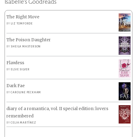
Isabelle’s Goodreads
The Right Move
BY
LIZ TOMFORDE
The Poison Daughter
BY
SHEILA MASTERSON
Flawless
BY
ELSIE SILVER
Dark Fae
BY
CAROLINE PECKHAM
diary of a romantica, vol. II special edition: lovers
remembered
BY
CELIA MARTÍNEZ