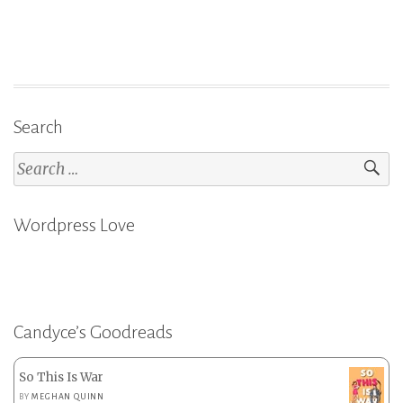
on
Goodreads:
What
Have
I
Search
Read?”
Search
for:
Wordpress Love
Candyce’s Goodreads
So This Is War
BY
MEGHAN QUINN