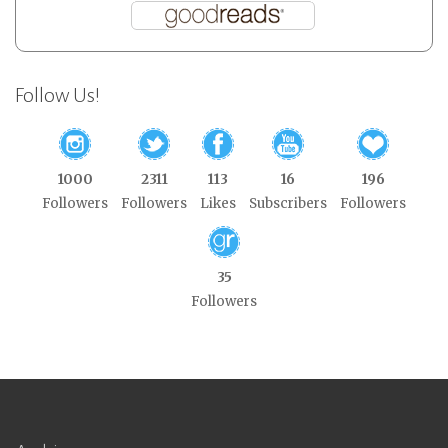
Follow Us!
1000
2311
113
16
196
Followers
Followers
Likes
Subscribers
Followers
35
Followers