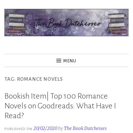
Skip
to
content
The Book Dutchesses
MENU
TAG:
ROMANCE NOVELS
Bookish Item| Top 100 Romance
Novels on Goodreads: What Have I
Read?
20/02/2020
by
The Book Dutchesses
PUBLISHED ON