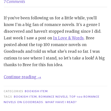
7 Comments
If you’ve been following us for a little while, you’ll
know I’m a big fan of romance novels. It’s a genre I
disocvered and haven’t stopped reading since I did.
Last week I saw a post on
In Love & Words
. Bree
posted about the top 100 romance novels on
Goodreads and told us what she’s read so far. I was
curious to see where I stand, so let’s take a look! A big
thanks to Bree for this fun idea.
“Bookish
Continue reading
→
Item|
Top
CATEGORIES
BOOKISH ITEM
100
TAGS
BOOKISH ITEM
,
ROMANCE NOVELS
,
TOP 100 ROMANCE
NOVELS ON GOODREADS: WHAT HAVE I READ?
Romance
Novels