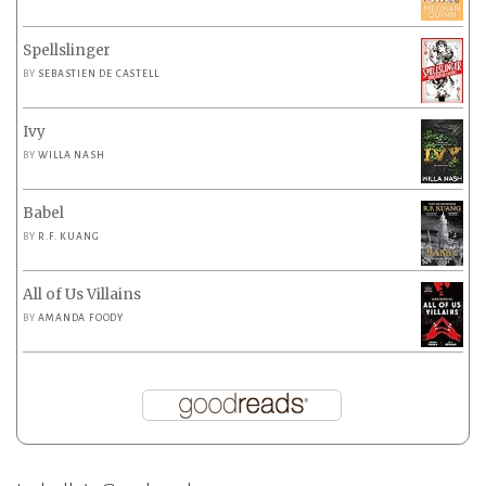
Spellslinger
BY
SEBASTIEN DE CASTELL
Ivy
BY
WILLA NASH
Babel
BY
R.F. KUANG
All of Us Villains
BY
AMANDA FOODY