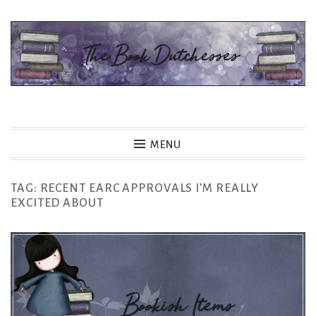
Skip
to
content
The Book Dutchesses
MENU
TAG:
RECENT EARC APPROVALS I’M REALLY
EXCITED ABOUT