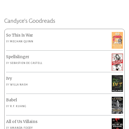
Candyce’s Goodreads
So This Is War
BY
MEGHAN QUINN
Spellslinger
BY
SEBASTIEN DE CASTELL
Ivy
BY
WILLA NASH
Babel
BY
R.F. KUANG
All of Us Villains
BY
AMANDA FOODY