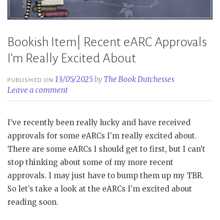
Bookish Item| Recent eARC Approvals
I’m Really Excited About
13/05/2025
by
The Book Dutchesses
PUBLISHED ON
Leave a comment
I’ve recently been really lucky and have received
approvals for some eARCs I’m really excited about.
There are some eARCs I should get to first, but I can’t
stop thinking about some of my more recent
approvals. I may just have to bump them up my TBR.
So let’s take a look at the eARCs I’m excited about
reading soon.