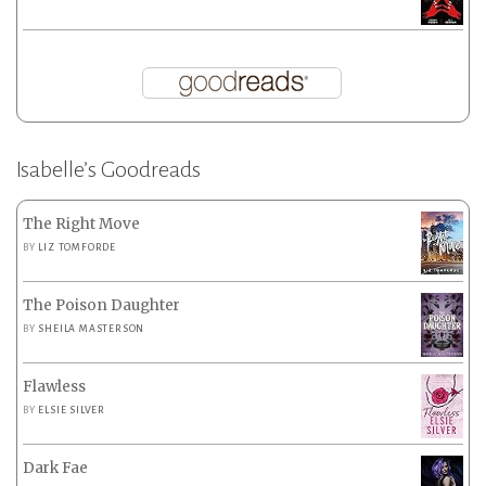
Isabelle’s Goodreads
The Right Move
BY
LIZ TOMFORDE
The Poison Daughter
BY
SHEILA MASTERSON
Flawless
BY
ELSIE SILVER
Dark Fae