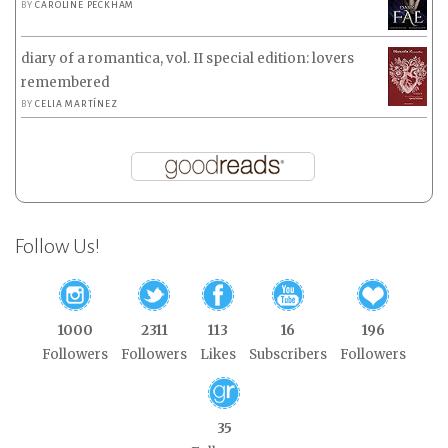
BY
CAROLINE PECKHAM
diary of a romantica, vol. II special edition: lovers
remembered
BY
CELIA MARTÍNEZ
Follow Us!
1000
2311
113
16
196
Followers
Followers
Likes
Subscribers
Followers
35