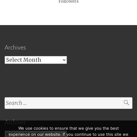
Followers
Archives
Archives
Search
for:
Archives
We use cookies to ensure that we give you the best
Archives
experience on our website. If you continue to use this site we