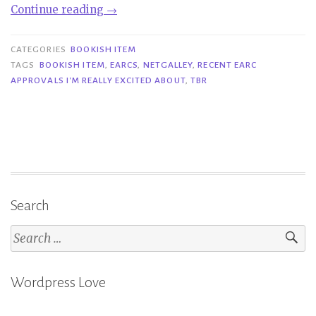
“Bookish
Continue reading
→
Item|
Recent
CATEGORIES
BOOKISH ITEM
eARC
TAGS
BOOKISH ITEM
,
EARCS
,
NETGALLEY
,
RECENT EARC
APPROVALS I'M REALLY EXCITED ABOUT
,
TBR
Approvals
I’m
Really
Excited
About”
Search
Search
for:
Wordpress Love