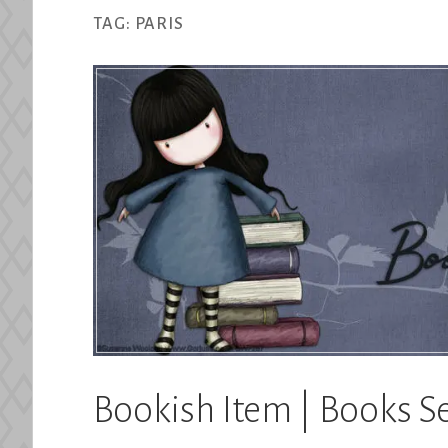
TAG:
PARIS
Bookish Item | Books Se