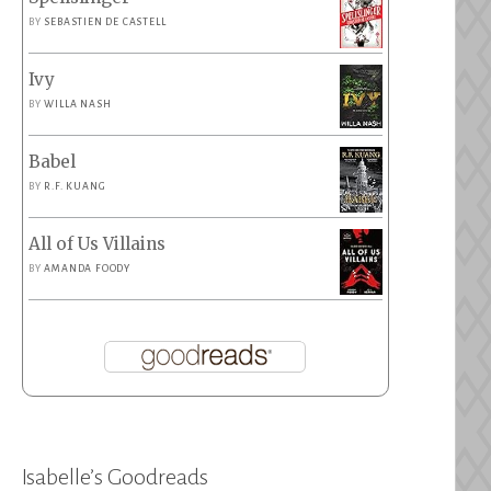
BY
SEBASTIEN DE CASTELL
Ivy
BY
WILLA NASH
Babel
BY
R.F. KUANG
All of Us Villains
BY
AMANDA FOODY
Isabelle’s Goodreads