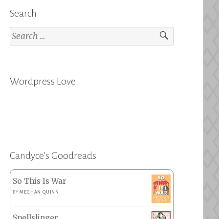
Search
Search
for:
Wordpress Love
Candyce’s Goodreads
So This Is War
BY
MEGHAN QUINN
Spellslinger