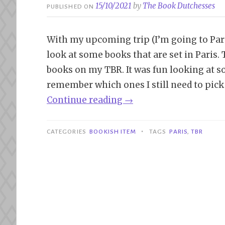
15/10/2021
by
The Book Dutchesses
PUBLISHED ON
With my upcoming trip (I’m going to Paris
look at some books that are set in Paris. T
books on my TBR. It was fun looking at so
remember which ones I still need to pick 
“Bookish
Continue reading
→
Item
|
•
CATEGORIES
BOOKISH ITEM
TAGS
PARIS
,
TBR
Books
Set
in
Paris”