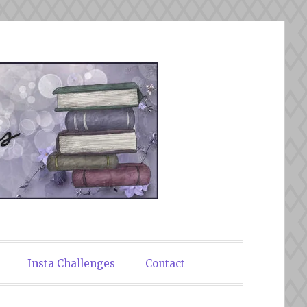
Insta Challenges
Contact