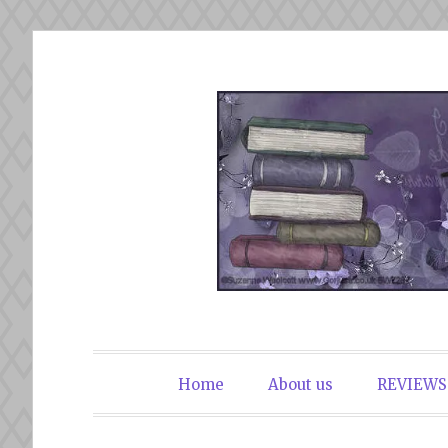
Skip
to
content
The Book Du
Home
About us
REVIEWS