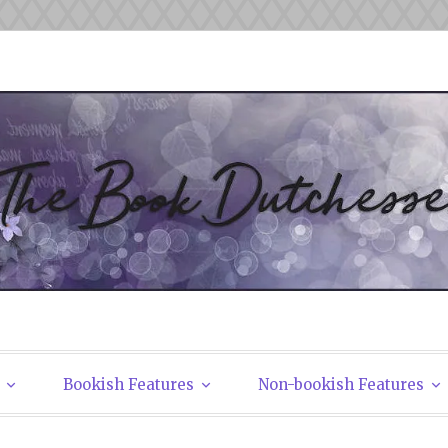
tchesses
Bookish Features
Non-bookish Features