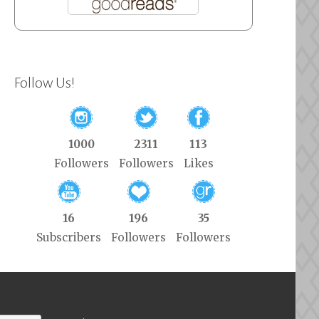
Follow Us!
1000
2311
113
Followers
Followers
Likes
16
196
35
Subscribers
Followers
Followers