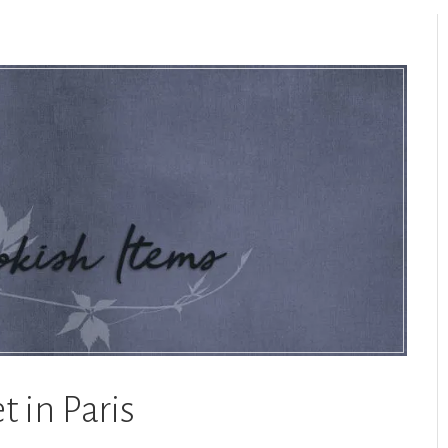
t in Paris