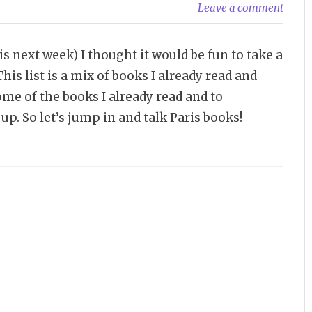
Leave a comment
 next week) I thought it would be fun to take a
his list is a mix of books I already read and
me of the books I already read and to
up. So let’s jump in and talk Paris books!