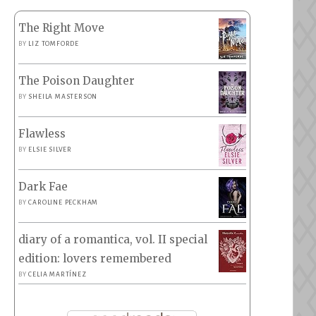
The Right Move
BY
LIZ TOMFORDE
The Poison Daughter
BY
SHEILA MASTERSON
Flawless
BY
ELSIE SILVER
Dark Fae
BY
CAROLINE PECKHAM
diary of a romantica, vol. II special
edition: lovers remembered
BY
CELIA MARTÍNEZ