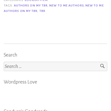
to
TAGS
AUTHORS ON MY TBR
,
NEW TO ME AUTHORS
,
NEW TO ME
AUTHORS ON MY TBR
,
TBR
Me
Aut
on
My
TBR
Search
Search
for:
Wordpress Love