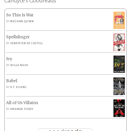
Candyce’s Goodreads
So This Is War
BY
MEGHAN QUINN
Spellslinger
BY
SEBASTIEN DE CASTELL
Ivy
BY
WILLA NASH
Babel
BY
R.F. KUANG
All of Us Villains
BY
AMANDA FOODY