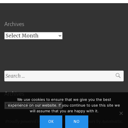
Archives
Archives
Search
for:
Archives
We use cookies to ensure that we give you the best
Archives
experience on our website. If you continue to use this site we
will assume that you are happy with it.
Proudly powered by WordPress
|
Theme: Toujours by
Automattic
.
OK
NO