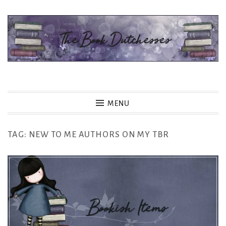
Skip
to
content
The Book Dutchesses
MENU
TAG:
NEW TO ME AUTHORS ON MY TBR