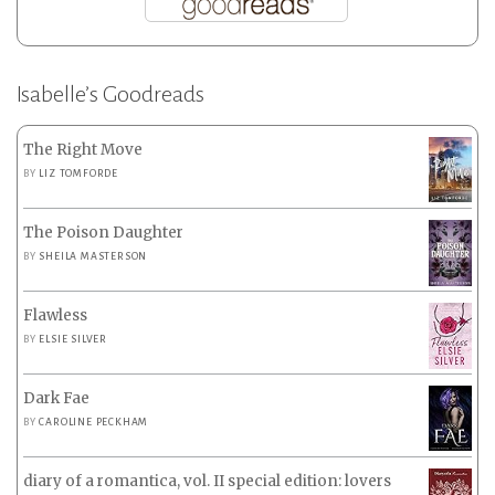
Isabelle’s Goodreads
The Right Move
BY
LIZ TOMFORDE
The Poison Daughter
BY
SHEILA MASTERSON
Flawless
BY
ELSIE SILVER
Dark Fae
BY
CAROLINE PECKHAM
diary of a romantica, vol. II special edition: lovers