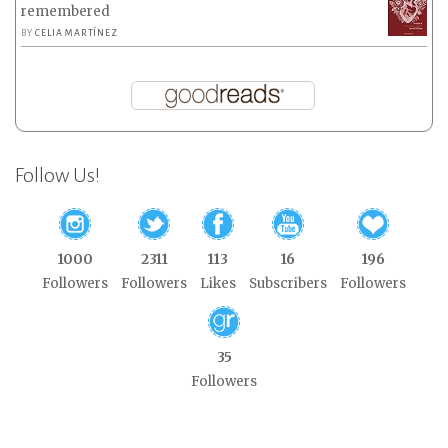
remembered
BY
CELIA MARTÍNEZ
Follow Us!
1000
2311
113
16
196
Followers
Followers
Likes
Subscribers
Followers
35
Followers