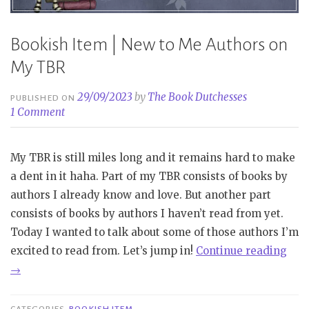
Bookish Item | New to Me Authors on
My TBR
29/09/2023
by
The Book Dutchesses
PUBLISHED ON
1 Comment
My TBR is still miles long and it remains hard to make
a dent in it haha. Part of my TBR consists of books by
authors I already know and love. But another part
consists of books by authors I haven’t read from yet.
Today I wanted to talk about some of those authors I’m
“Bo
excited to read from. Let’s jump in!
Continue reading
Ite
→
|
New
CATEGORIES
BOOKISH ITEM