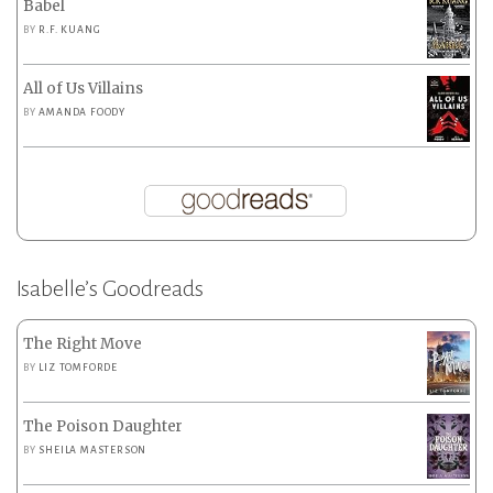
Babel
BY
R.F. KUANG
All of Us Villains
BY
AMANDA FOODY
Isabelle’s Goodreads
The Right Move
BY
LIZ TOMFORDE
The Poison Daughter
BY
SHEILA MASTERSON