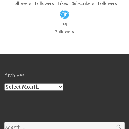
Followers
Followers
Likes
Subscribers
Followers
35
Followers
Archives
Archives
Search