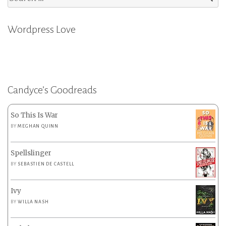
for:
Wordpress Love
Candyce’s Goodreads
So This Is War
BY
MEGHAN QUINN
Spellslinger
BY
SEBASTIEN DE CASTELL
Ivy
BY
WILLA NASH