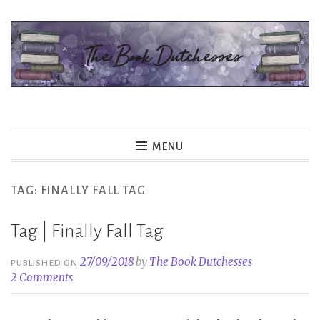
Skip
to
content
The Book Dutchesses
MENU
TAG:
FINALLY FALL TAG
Tag | Finally Fall Tag
27/09/2018
by
The Book Dutchesses
PUBLISHED ON
2 Comments