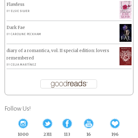
Flawless
BY
ELSIE SILVER
Dark Fae
BY
CAROLINE PECKHAM
diary of a romantica, vol. II special edition: lovers
remembered
BY
CELIA MARTÍNEZ
Follow Us!
1000
2311
113
16
196