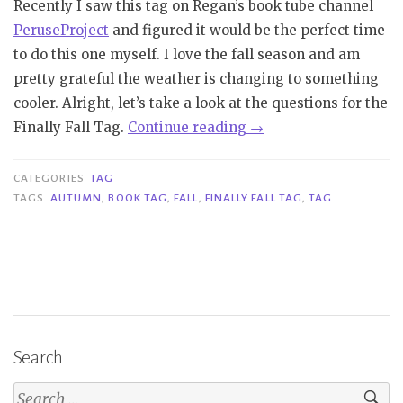
Recently I saw this tag on Regan’s book tube channel
PeruseProject
and figured it would be the perfect time
to do this one myself. I love the fall season and am
pretty grateful the weather is changing to something
cooler. Alright, let’s take a look at the questions for the
“Tag
Finally Fall Tag.
Continue reading
→
|
Finally
CATEGORIES
TAG
Fall
TAGS
AUTUMN
,
BOOK TAG
,
FALL
,
FINALLY FALL TAG
,
TAG
Tag”
Search
Search