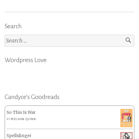
Search
Search
for:
Wordpress Love
Candyce’s Goodreads
So This Is War
BY
MEGHAN QUINN
Spellslinger