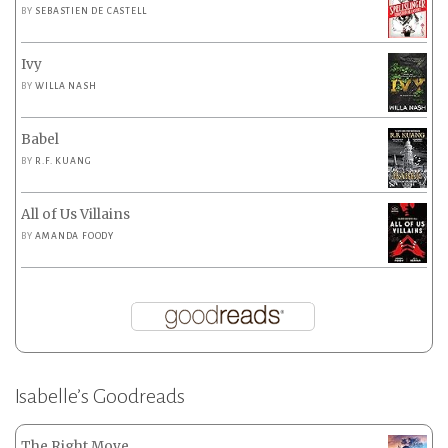
BY
SEBASTIEN DE CASTELL
Ivy
BY
WILLA NASH
Babel
BY
R.F. KUANG
All of Us Villains
BY
AMANDA FOODY
Isabelle’s Goodreads
The Right Move