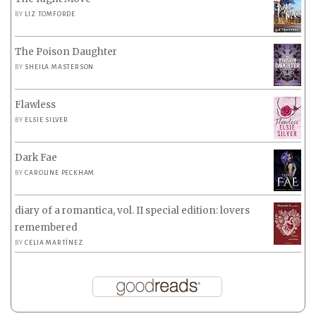
BY
LIZ TOMFORDE
The Poison Daughter
BY
SHEILA MASTERSON
Flawless
BY
ELSIE SILVER
Dark Fae
BY
CAROLINE PECKHAM
diary of a romantica, vol. II special edition: lovers
remembered
BY
CELIA MARTÍNEZ