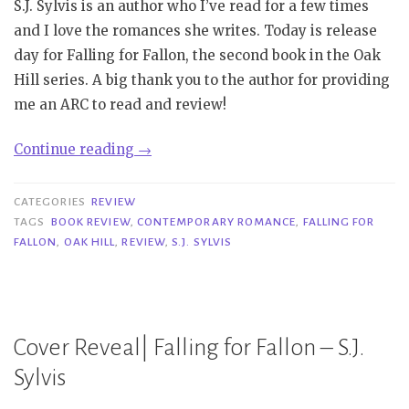
S.J. Sylvis is an author who I’ve read for a few times
and I love the romances she writes. Today is release
day for Falling for Fallon, the second book in the Oak
Hill series. A big thank you to the author for providing
me an ARC to read and review!
“Review|
Continue reading
→
Falling
for
CATEGORIES
REVIEW
Fallon
TAGS
BOOK REVIEW
,
CONTEMPORARY ROMANCE
,
FALLING FOR
FALLON
,
OAK HILL
,
REVIEW
,
S.J. SYLVIS
–
S.J.
Sylvis”
Cover Reveal| Falling for Fallon – S.J.
Sylvis