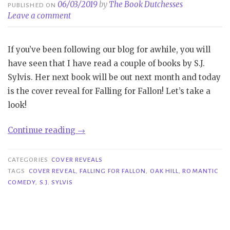
06/03/2019
by
The Book Dutchesses
PUBLISHED ON
Leave a comment
If you’ve been following our blog for awhile, you will
have seen that I have read a couple of books by S.J.
Sylvis. Her next book will be out next month and today
is the cover reveal for Falling for Fallon! Let’s take a
look!
“Cover
Continue reading
→
Reveal|
Falling
CATEGORIES
COVER REVEALS
for
TAGS
COVER REVEAL
,
FALLING FOR FALLON
,
OAK HILL
,
ROMANTIC
COMEDY
,
S.J. SYLVIS
Fallon
–
S.J.
Sylvis”