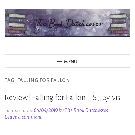
Skip
to
content
The Book Dutchesses
MENU
TAG:
FALLING FOR FALLON
Review| Falling for Fallon – S.J. Sylvis
04/04/2019
by
The Book Dutchesses
PUBLISHED ON
Leave a comment