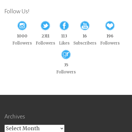
Follow Us!
1000
2311
113
16
196
Followers
Followers
Likes
Subscribers
Followers
35
Followers
Archives
Archives