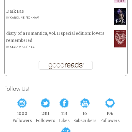
Dark Fae
BY
CAROLINE PECKHAM
diary of a romantica, vol. II special edition: lovers
remembered
BY
CELIA MARTÍNEZ
Follow Us!
1000
2311
113
16
196
Followers
Followers
Likes
Subscribers
Followers