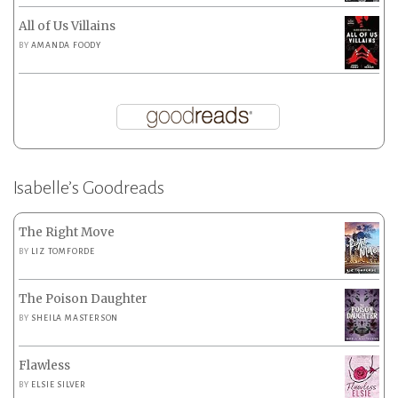
All of Us Villains
BY
AMANDA FOODY
Isabelle’s Goodreads
The Right Move
BY
LIZ TOMFORDE
The Poison Daughter
BY
SHEILA MASTERSON
Flawless
BY
ELSIE SILVER