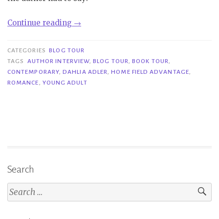
“Book
Continue reading
→
Tour|
Home
CATEGORIES
BLOG TOUR
Field
TAGS
AUTHOR INTERVIEW
,
BLOG TOUR
,
BOOK TOUR
,
CONTEMPORARY
,
DAHLIA ADLER
,
HOME FIELD ADVANTAGE
,
Advantage
ROMANCE
,
YOUNG ADULT
–
Dahlia
Adler”
Search
Search
for: