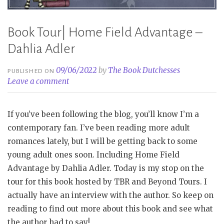
Book Tour| Home Field Advantage –
Dahlia Adler
09/06/2022
by
The Book Dutchesses
PUBLISHED ON
Leave a comment
If you’ve been following the blog, you’ll know I’m a
contemporary fan. I’ve been reading more adult
romances lately, but I will be getting back to some
young adult ones soon. Including Home Field
Advantage by Dahlia Adler. Today is my stop on the
tour for this book hosted by TBR and Beyond Tours. I
actually have an interview with the author. So keep on
reading to find out more about this book and see what
the author had to say!