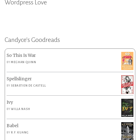
Wordpress Love
Candyce’s Goodreads
So This Is War
BY
MEGHAN QUINN
Spellslinger
BY
SEBASTIEN DE CASTELL
Ivy
BY
WILLA NASH
Babel
BY
R.F. KUANG