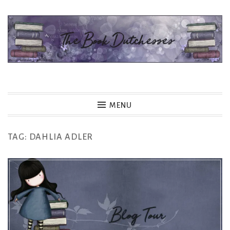
Skip
to
content
The Book Dutchesses
MENU
TAG:
DAHLIA ADLER