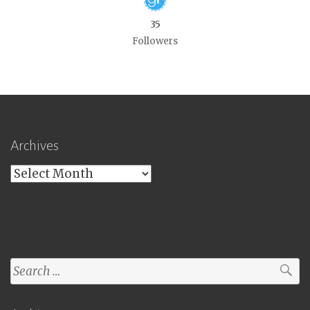
35
Followers
Archives
Archives
Search
for: