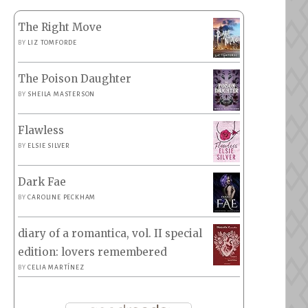
The Right Move
BY
LIZ TOMFORDE
The Poison Daughter
BY
SHEILA MASTERSON
Flawless
BY
ELSIE SILVER
Dark Fae
BY
CAROLINE PECKHAM
diary of a romantica, vol. II special
edition: lovers remembered
BY
CELIA MARTÍNEZ