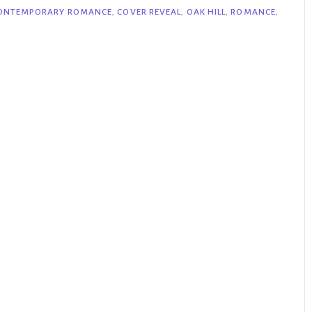
ONTEMPORARY ROMANCE
,
COVER REVEAL
,
OAK HILL
,
ROMANCE
,