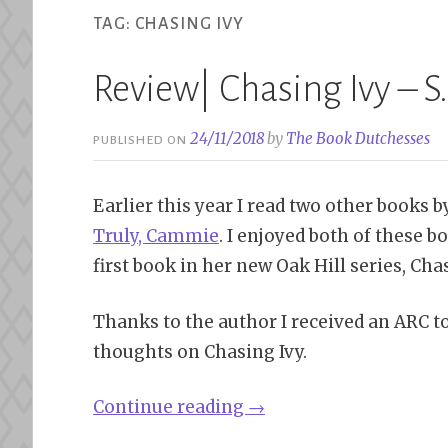
TAG:
CHASING IVY
Review| Chasing Ivy – S.J
24/11/2018
by
The Book Dutchesses
PUBLISHED ON
Earlier this year I read two other books 
Truly, Cammie
. I enjoyed both of these
first book in her new Oak Hill series, Chas
Thanks to the author I received an ARC t
thoughts on Chasing Ivy.
“Review|
Continue reading
→
Chasing