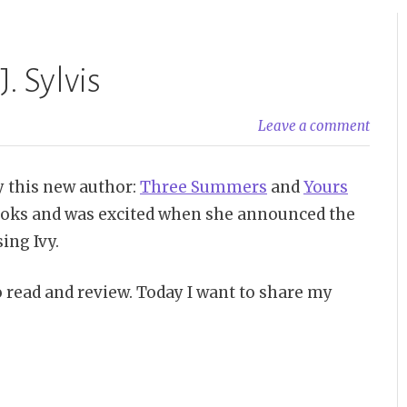
. Sylvis
Leave a comment
by this new author:
Three Summers
and
Yours
 books and was excited when she announced the
ing Ivy.
o read and review. Today I want to share my