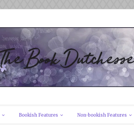
tchesses
Bookish Features
Non-bookish Features