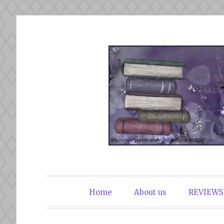
Skip
to
content
The Book Du
Home
About us
REVIEWS