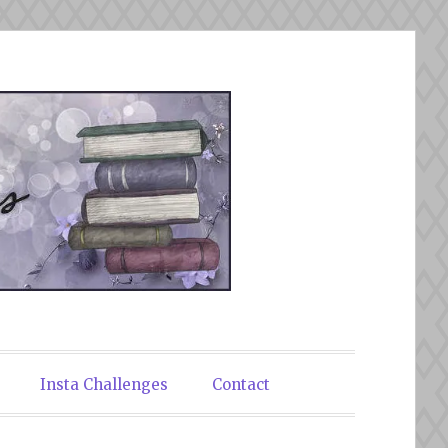
Insta Challenges
Contact