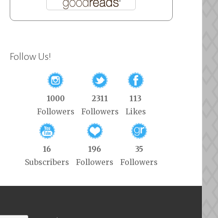
Follow Us!
1000
2311
113
Followers
Followers
Likes
16
196
35
Subscribers
Followers
Followers