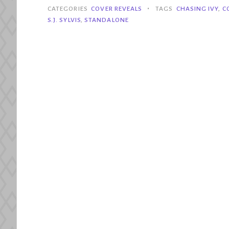
Chasing
•
CATEGORIES
COVER REVEALS
TAGS
CHASING IVY
,
C
Ivy
S.J. SYLVIS
,
STANDALONE
–
SJ
Sylvis”