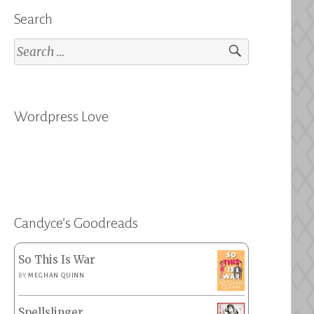
Search
Search
for:
Wordpress Love
Candyce’s Goodreads
So This Is War
BY
MEGHAN QUINN
Spellslinger