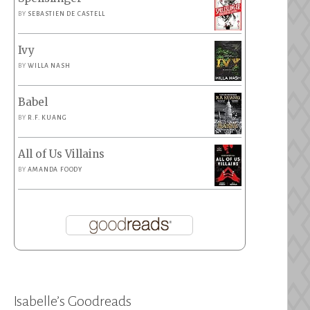
BY
SEBASTIEN DE CASTELL
Ivy
BY
WILLA NASH
Babel
BY
R.F. KUANG
All of Us Villains
BY
AMANDA FOODY
Isabelle’s Goodreads