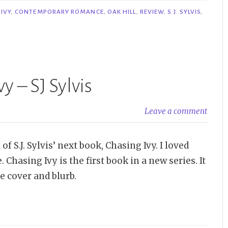
IVY
,
CONTEMPORARY ROMANCE
,
OAK HILL
,
REVIEW
,
S.J. SYLVIS
,
y – SJ Sylvis
Leave a comment
f S.J. Sylvis’ next book, Chasing Ivy. I loved
asing Ivy is the first book in a new series. It
he cover and blurb.