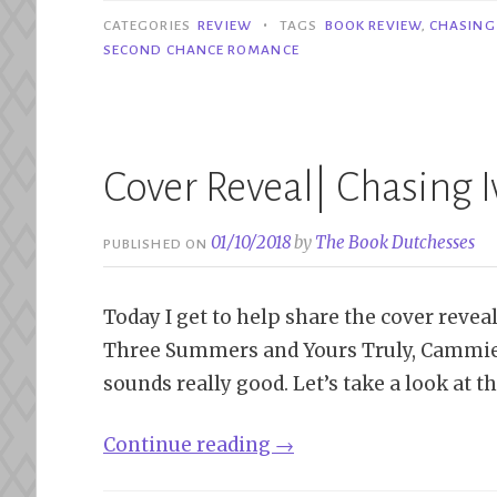
Ivy
•
CATEGORIES
REVIEW
TAGS
BOOK REVIEW
,
CHASING 
–
SECOND CHANCE ROMANCE
S.J.
Sylvis”
Cover Reveal| Chasing Iv
01/10/2018
by
The Book Dutchesses
PUBLISHED ON
Today I get to help share the cover reveal o
Three Summers and Yours Truly, Cammie. Ch
sounds really good. Let’s take a look at t
“Cover
Continue reading
→
Reveal|