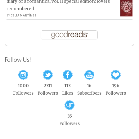
diary of a romantica, vol. II special edition: lovers
remembered
BY
CELIA MARTÍNEZ
Follow Us!
1000
2311
113
16
196
Followers
Followers
Likes
Subscribers
Followers
35
Followers