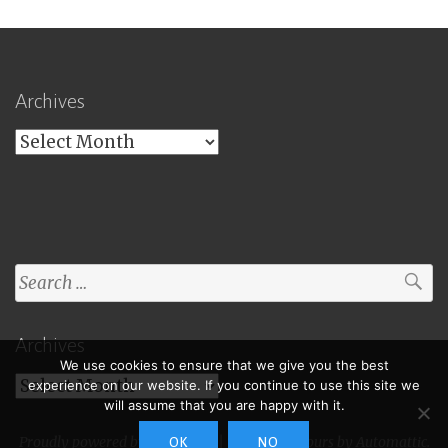
Archives
Archives
Search
for:
Archives
We use cookies to ensure that we give you the best
Archives
experience on our website. If you continue to use this site we
will assume that you are happy with it.
Proudly powered by WordPress
|
Theme: Toujours by
Automattic
.
OK
NO