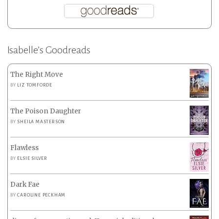
Isabelle’s Goodreads
The Right Move
BY
LIZ TOMFORDE
The Poison Daughter
BY
SHEILA MASTERSON
Flawless
BY
ELSIE SILVER
Dark Fae
BY
CAROLINE PECKHAM