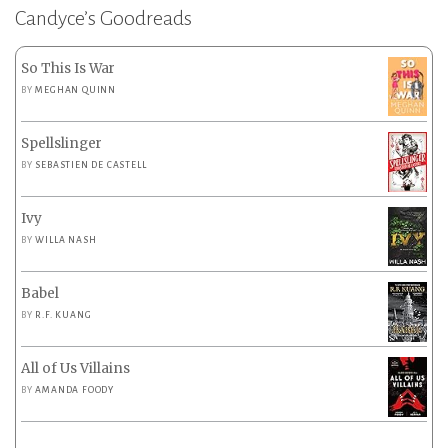
Candyce’s Goodreads
So This Is War
BY
MEGHAN QUINN
Spellslinger
BY
SEBASTIEN DE CASTELL
Ivy
BY
WILLA NASH
Babel
BY
R.F. KUANG
All of Us Villains
BY
AMANDA FOODY