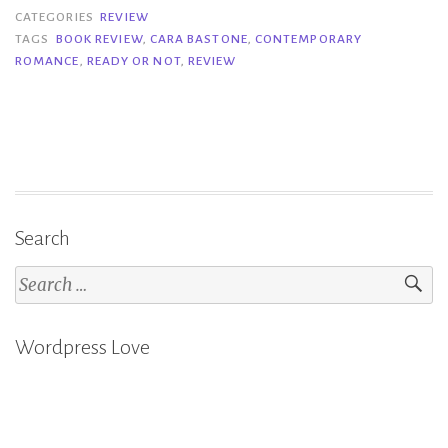
or
CATEGORIES
REVIEW
Not
TAGS
BOOK REVIEW
,
CARA BASTONE
,
CONTEMPORARY
ROMANCE
,
READY OR NOT
,
REVIEW
–
Cara
Bastone”
Search
Search
for:
Wordpress Love