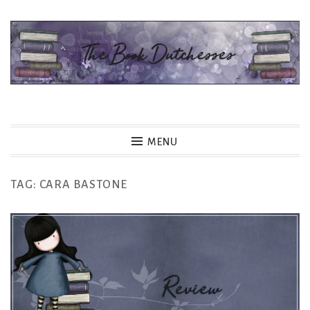
Skip
to
content
The Book Dutchesses
MENU
TAG:
CARA BASTONE