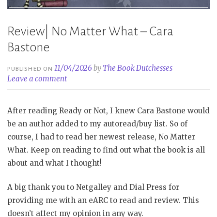
Review| No Matter What – Cara
Bastone
11/04/2026
by
The Book Dutchesses
PUBLISHED ON
Leave a comment
After reading Ready or Not, I knew Cara Bastone would
be an author added to my autoread/buy list. So of
course, I had to read her newest release, No Matter
What. Keep on reading to find out what the book is all
about and what I thought!
A big thank you to Netgalley and Dial Press for
providing me with an eARC to read and review. This
doesn’t affect my opinion in any way.