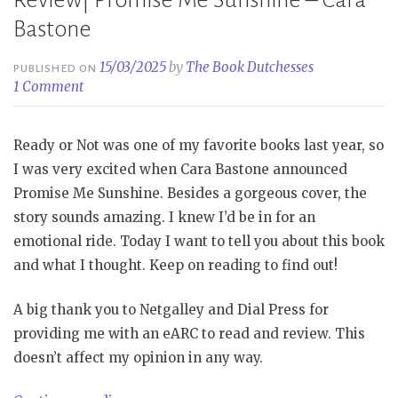
Review| Promise Me Sunshine – Cara
Bastone
15/03/2025
by
The Book Dutchesses
PUBLISHED ON
1 Comment
Ready or Not was one of my favorite books last year, so
I was very excited when Cara Bastone announced
Promise Me Sunshine. Besides a gorgeous cover, the
story sounds amazing. I knew I’d be in for an
emotional ride. Today I want to tell you about this book
and what I thought. Keep on reading to find out!
A big thank you to Netgalley and Dial Press for
providing me with an eARC to read and review. This
doesn’t affect my opinion in any way.