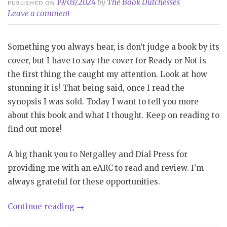
19/03/2024
by
The Book Dutchesses
PUBLISHED ON
Leave a comment
Something you always hear, is don’t judge a book by its
cover, but I have to say the cover for Ready or Not is
the first thing the caught my attention. Look at how
stunning it is! That being said, once I read the
synopsis I was sold. Today I want to tell you more
about this book and what I thought. Keep on reading to
find out more!
A big thank you to Netgalley and Dial Press for
providing me with an eARC to read and review. I’m
always grateful for these opportunities.
“Review|
Continue reading
→
Ready