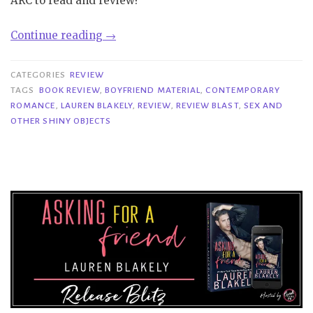
ARC to read and review!
“Review
Continue reading
→
Blast|
Sex
CATEGORIES
REVIEW
and
TAGS
BOOK REVIEW
,
BOYFRIEND MATERIAL
,
CONTEMPORARY
ROMANCE
,
LAUREN BLAKELY
,
REVIEW
,
REVIEW BLAST
,
SEX AND
Other
OTHER SHINY OBJECTS
Shiny
Objects
–
Lauren
Blakely”