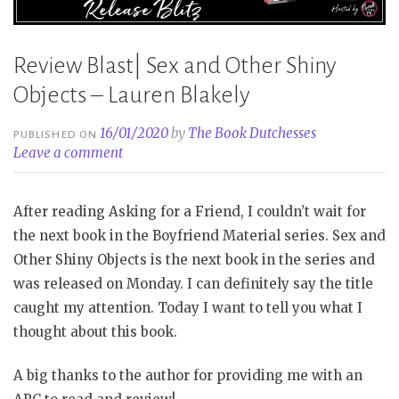
Review Blast| Sex and Other Shiny
Objects – Lauren Blakely
16/01/2020
by
The Book Dutchesses
PUBLISHED ON
Leave a comment
After reading Asking for a Friend, I couldn’t wait for
the next book in the Boyfriend Material series. Sex and
Other Shiny Objects is the next book in the series and
was released on Monday. I can definitely say the title
caught my attention. Today I want to tell you what I
thought about this book.
A big thanks to the author for providing me with an