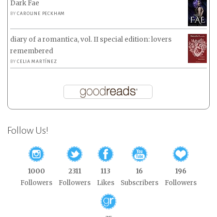
Dark Fae
BY
CAROLINE PECKHAM
diary of a romantica, vol. II special edition: lovers
remembered
BY
CELIA MARTÍNEZ
Follow Us!
1000
2311
113
16
196
Followers
Followers
Likes
Subscribers
Followers