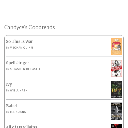
Candyce’s Goodreads
So This Is War
BY
MEGHAN QUINN
Spellslinger
BY
SEBASTIEN DE CASTELL
Ivy
BY
WILLA NASH
Babel
BY
R.F. KUANG
All of Us Villains