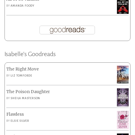
BY
AMANDA FOODY
Isabelle’s Goodreads
The Right Move
BY
LIZ TOMFORDE
The Poison Daughter
BY
SHEILA MASTERSON
Flawless
BY
ELSIE SILVER