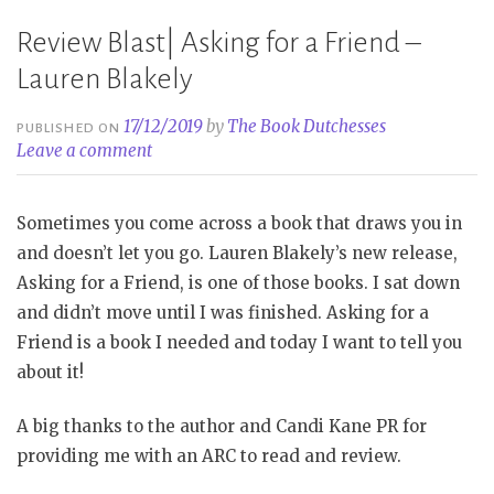
Review Blast| Asking for a Friend –
Lauren Blakely
17/12/2019
by
The Book Dutchesses
PUBLISHED ON
Leave a comment
Sometimes you come across a book that draws you in
and doesn’t let you go. Lauren Blakely’s new release,
Asking for a Friend, is one of those books. I sat down
and didn’t move until I was finished. Asking for a
Friend is a book I needed and today I want to tell you
about it!
A big thanks to the author and Candi Kane PR for
providing me with an ARC to read and review.