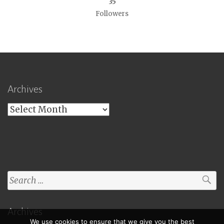
35
Followers
Archives
Archives
Search
for:
Archives
We use cookies to ensure that we give you the best