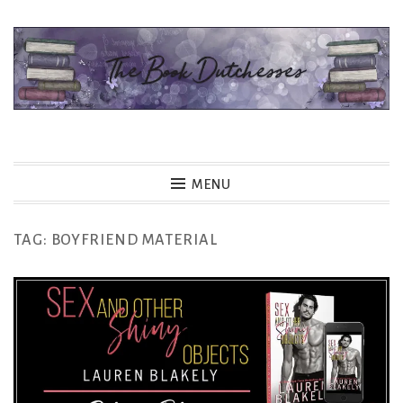
Skip
to
content
The Book Dutchesses
MENU
TAG:
BOYFRIEND MATERIAL