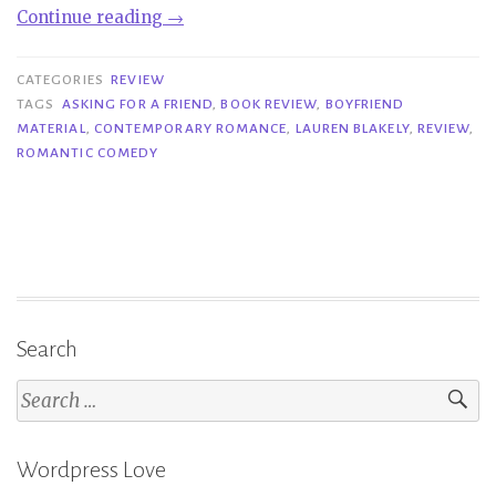
“Review
Continue reading
→
Blast|
Asking
CATEGORIES
REVIEW
for
TAGS
ASKING FOR A FRIEND
,
BOOK REVIEW
,
BOYFRIEND
MATERIAL
,
CONTEMPORARY ROMANCE
,
LAUREN BLAKELY
,
REVIEW
,
a
ROMANTIC COMEDY
Friend
–
Lauren
Blakely”
Search
Search
for:
Wordpress Love