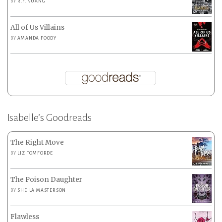
BY
R.F. KUANG
All of Us Villains
BY
AMANDA FOODY
Isabelle’s Goodreads
The Right Move
BY
LIZ TOMFORDE
The Poison Daughter
BY
SHEILA MASTERSON
Flawless