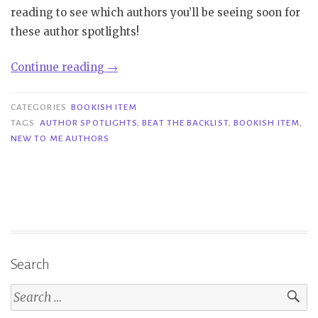
reading to see which authors you’ll be seeing soon for
these author spotlights!
“Bookish
Continue reading
→
Item|
Author
CATEGORIES
BOOKISH ITEM
Spotlights”
TAGS
AUTHOR SPOTLIGHTS
,
BEAT THE BACKLIST
,
BOOKISH ITEM
,
NEW TO ME AUTHORS
Search
Search
for: