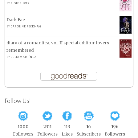
BY
ELSIE SILVER
Dark Fae
BY
CAROLINE PECKHAM
diary of a romantica, vol. II special edition: lovers
remembered
BY
CELIA MARTÍNEZ
Follow Us!
1000
2311
113
16
196
Followers
Followers
Likes
Subscribers
Followers