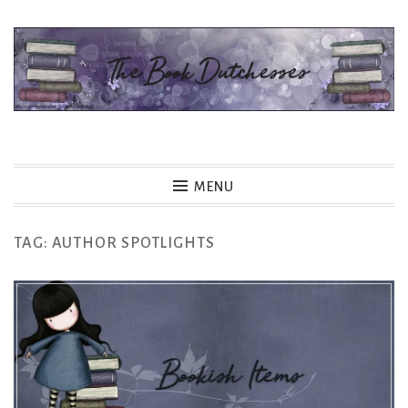
Skip
to
content
The Book Dutchesses
MENU
TAG:
AUTHOR SPOTLIGHTS