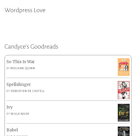
Wordpress Love
Candyce’s Goodreads
So This Is War
BY
MEGHAN QUINN
Spellslinger
BY
SEBASTIEN DE CASTELL
Ivy
BY
WILLA NASH
Babel