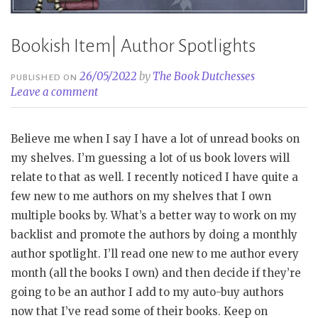
Bookish Item| Author Spotlights
26/05/2022
by
The Book Dutchesses
PUBLISHED ON
Leave a comment
Believe me when I say I have a lot of unread books on
my shelves. I’m guessing a lot of us book lovers will
relate to that as well. I recently noticed I have quite a
few new to me authors on my shelves that I own
multiple books by. What’s a better way to work on my
backlist and promote the authors by doing a monthly
author spotlight. I’ll read one new to me author every
month (all the books I own) and then decide if they’re
going to be an author I add to my auto-buy authors
now that I’ve read some of their books. Keep on