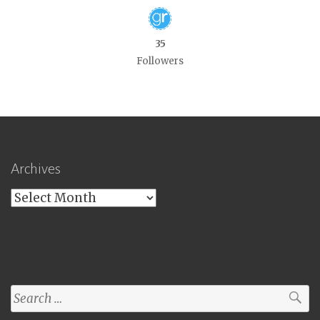
35
Followers
Archives
Archives
Search
for: