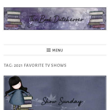
Skip
to
content
The Book Dutchesses
MENU
TAG:
2021 FAVORITE TV SHOWS