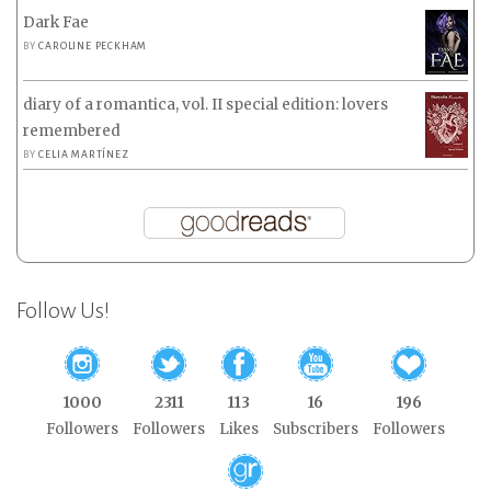
Dark Fae
BY
CAROLINE PECKHAM
diary of a romantica, vol. II special edition: lovers
remembered
BY
CELIA MARTÍNEZ
Follow Us!
1000
2311
113
16
196
Followers
Followers
Likes
Subscribers
Followers