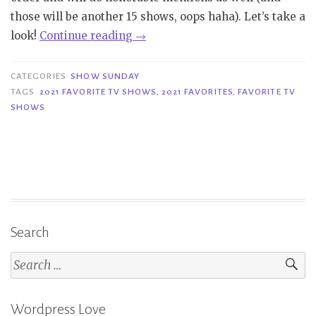
those will be another 15 shows, oops haha). Let’s take a
“Show
look!
Continue reading
→
Sunday
|
CATEGORIES
SHOW SUNDAY
Favorite
TAGS
2021 FAVORITE TV SHOWS
,
2021 FAVORITES
,
FAVORITE TV
SHOWS
2021
TV
Shows
Part
1”
Search
Search
for:
Wordpress Love