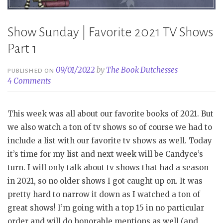
Show Sunday | Favorite 2021 TV Shows
Part 1
09/01/2022
by
The Book Dutchesses
PUBLISHED ON
4 Comments
This week was all about our favorite books of 2021. But
we also watch a ton of tv shows so of course we had to
include a list with our favorite tv shows as well. Today
it’s time for my list and next week will be Candyce’s
turn. I will only talk about tv shows that had a season
in 2021, so no older shows I got caught up on. It was
pretty hard to narrow it down as I watched a ton of
great shows! I’m going with a top 15 in no particular
order and will do honorable mentions as well (and