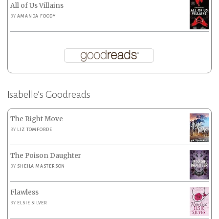
All of Us Villains
BY
AMANDA FOODY
Isabelle’s Goodreads
The Right Move
BY
LIZ TOMFORDE
The Poison Daughter
BY
SHEILA MASTERSON
Flawless
BY
ELSIE SILVER