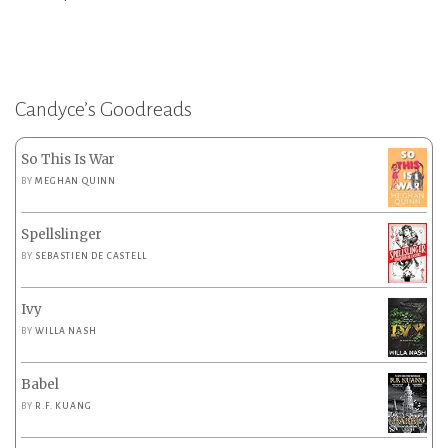
Candyce’s Goodreads
So This Is War
BY
MEGHAN QUINN
Spellslinger
BY
SEBASTIEN DE CASTELL
Ivy
BY
WILLA NASH
Babel
BY
R.F. KUANG