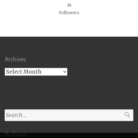
35
Followers
Archives
Archives
Search
for:
Archives