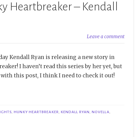
ky Heartbreaker – Kendall
Leave a comment
oday Kendall Ryan is releasing a new story in
aker! I haven’t read this series by her yet, but
with this post, I think I need to check it out!
NIGHTS
,
HUNKY HEARTBREAKER
,
KENDALL RYAN
,
NOVELLA
,