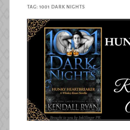
TAG:
1001 DARK NIGHTS