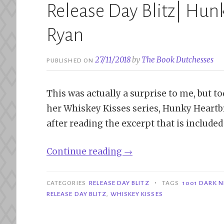
Release Day Blitz| Hun
Ryan
27/11/2018
by
The Book Dutchesses
PUBLISHED ON
This was actually a surprise to me, but t
her Whiskey Kisses series, Hunky Heartbre
after reading the excerpt that is included 
“Release
Continue reading
→
Day
Blitz|
•
CATEGORIES
RELEASE DAY BLITZ
TAGS
1001 DARK 
Hunky
RELEASE DAY BLITZ
,
WHISKEY KISSES
Heartbreaker