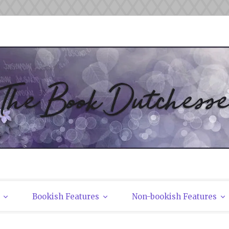
tchesses
Bookish Features
Non-bookish Features