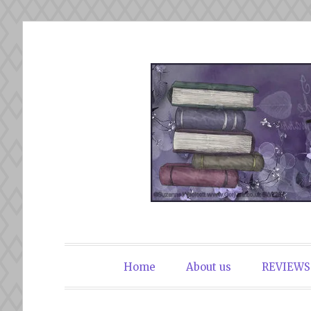
Skip
to
content
The Book Du
Home
About us
REVIEWS