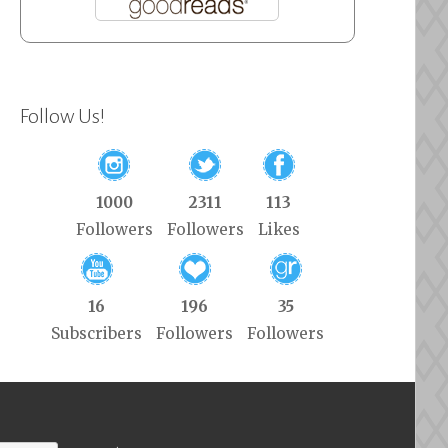
Follow Us!
1000
2311
113
Followers
Followers
Likes
16
196
35
Subscribers
Followers
Followers