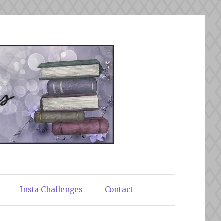
Insta Challenges
Contact