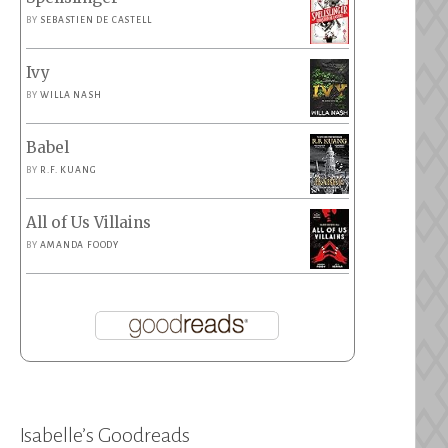
BY
SEBASTIEN DE CASTELL
Ivy
BY
WILLA NASH
Babel
BY
R.F. KUANG
All of Us Villains
BY
AMANDA FOODY
Isabelle’s Goodreads