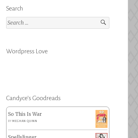
Search
Search
for:
Wordpress Love
Candyce’s Goodreads
So This Is War
BY
MEGHAN QUINN
Spellslinger