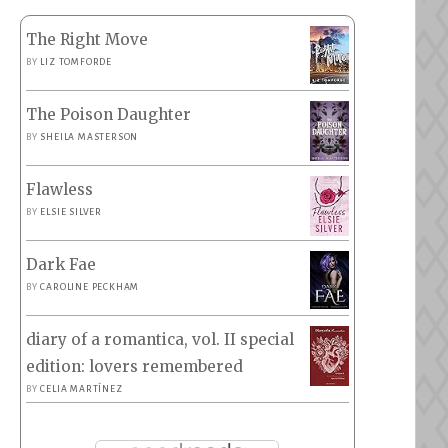
The Right Move
BY
LIZ TOMFORDE
The Poison Daughter
BY
SHEILA MASTERSON
Flawless
BY
ELSIE SILVER
Dark Fae
BY
CAROLINE PECKHAM
diary of a romantica, vol. II special
edition: lovers remembered
BY
CELIA MARTÍNEZ