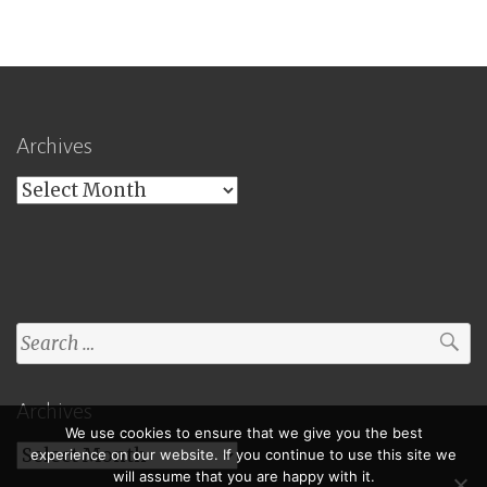
Archives
Archives
Search
for:
Archives
We use cookies to ensure that we give you the best
Archives
experience on our website. If you continue to use this site we
will assume that you are happy with it.