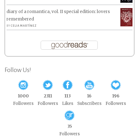
diary of a romantica, vol. II special edition: lovers
remembered
BY
CELIA MARTÍNEZ
Follow Us!
1000
2311
113
16
196
Followers
Followers
Likes
Subscribers
Followers
35
Followers