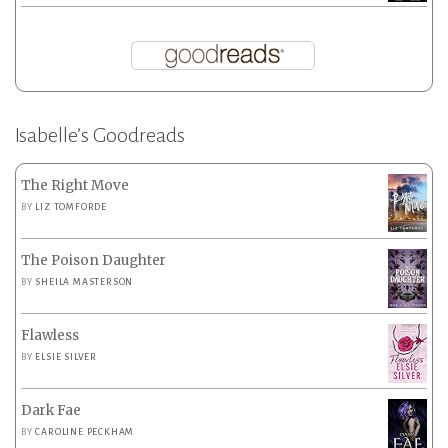
Isabelle’s Goodreads
The Right Move
BY
LIZ TOMFORDE
The Poison Daughter
BY
SHEILA MASTERSON
Flawless
BY
ELSIE SILVER
Dark Fae
BY
CAROLINE PECKHAM