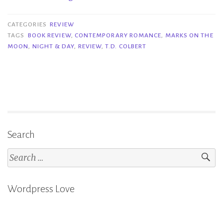
|
Marks
CATEGORIES
REVIEW
on
TAGS
BOOK REVIEW
,
CONTEMPORARY ROMANCE
,
MARKS ON THE
MOON
,
NIGHT & DAY
,
REVIEW
,
T.D. COLBERT
the
Moon
–
T.D.
Colbert”
Search
Search
for:
Wordpress Love