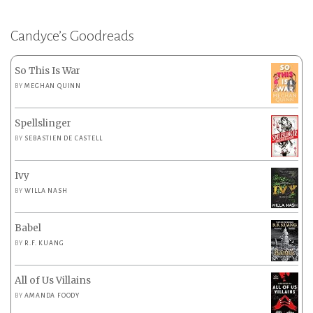
Candyce’s Goodreads
So This Is War
BY
MEGHAN QUINN
Spellslinger
BY
SEBASTIEN DE CASTELL
Ivy
BY
WILLA NASH
Babel
BY
R.F. KUANG
All of Us Villains
BY
AMANDA FOODY