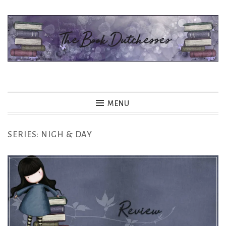
Skip
to
content
The Book Dutchesses
MENU
SERIES:
NIGH & DAY