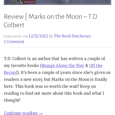
Review | Marks on the Moon – T.D.
Colbert
12/11/2022
by
The Book Dutchesses
PUBLISHED ON
1 Comment
T.D. Colbert is an author that has written a couple of
my favorite books (
Bumps Along the Way
&
Off the
Record
). It’s been a couple of years since she’s given us
readers a new story, but Marks on the Moon is finally
here. This book was so worth the wait! Keep on
reading to find out more about this book and what I
thought!
“Review
Continue reading
→