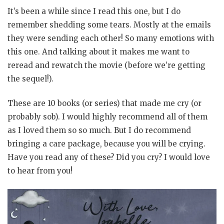
It’s been a while since I read this one, but I do
remember shedding some tears. Mostly at the emails
they were sending each other! So many emotions with
this one. And talking about it makes me want to
reread and rewatch the movie (before we’re getting
the sequel!).
These are 10 books (or series) that made me cry (or
probably sob). I would highly recommend all of them
as I loved them so so much. But I do recommend
bringing a care package, because you will be crying.
Have you read any of these? Did you cry? I would love
to hear from you!