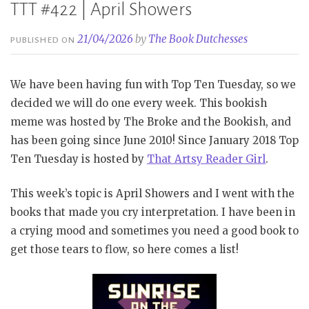
TTT #422 | April Showers
21/04/2026
by
The Book Dutchesses
PUBLISHED ON
We have been having fun with Top Ten Tuesday, so we
decided we will do one every week. This bookish
meme was hosted by The Broke and the Bookish, and
has been going since June 2010! Since January 2018 Top
Ten Tuesday is hosted by
That Artsy Reader Girl
.
This week’s topic is April Showers and I went with the
books that made you cry interpretation. I have been in
a crying mood and sometimes you need a good book to
get those tears to flow, so here comes a list!