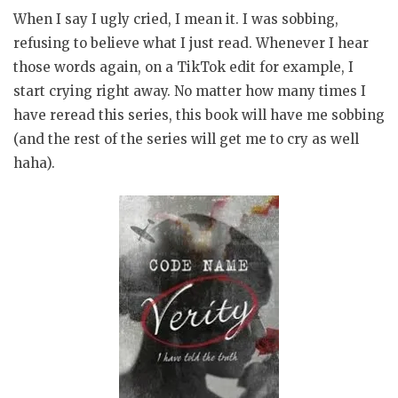
When I say I ugly cried, I mean it. I was sobbing,
refusing to believe what I just read. Whenever I hear
those words again, on a TikTok edit for example, I
start crying right away. No matter how many times I
have reread this series, this book will have me sobbing
(and the rest of the series will get me to cry as well
haha).