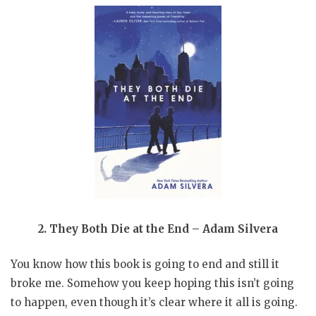
2. They Both Die at the End – Adam Silvera
You know how this book is going to end and still it
broke me. Somehow you keep hoping this isn’t going
to happen, even though it’s clear where it all is going.