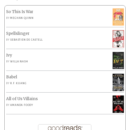
So This Is War
BY
MEGHAN QUINN
Spellslinger
BY
SEBASTIEN DE CASTELL
Ivy
BY
WILLA NASH
Babel
BY
R.F. KUANG
All of Us Villains
BY
AMANDA FOODY