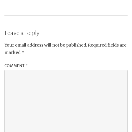
Leave a Reply
Your email address will not be published.
Required fields are
marked
*
COMMENT
*