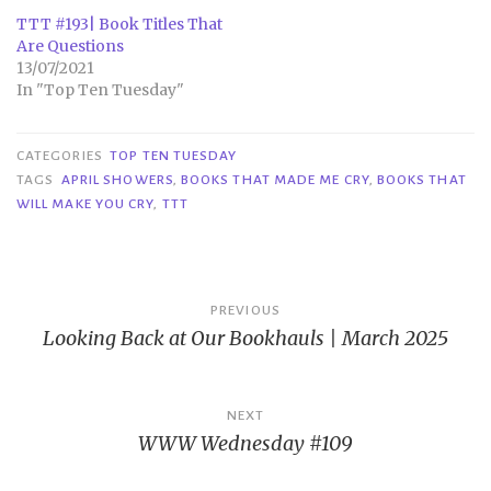
TTT #193| Book Titles That
Are Questions
13/07/2021
In "Top Ten Tuesday"
CATEGORIES
TOP TEN TUESDAY
TAGS
APRIL SHOWERS
,
BOOKS THAT MADE ME CRY
,
BOOKS THAT
WILL MAKE YOU CRY
,
TTT
Post
PREVIOUS
Looking Back at Our Bookhauls | March 2025
navigation
NEXT
WWW Wednesday #109