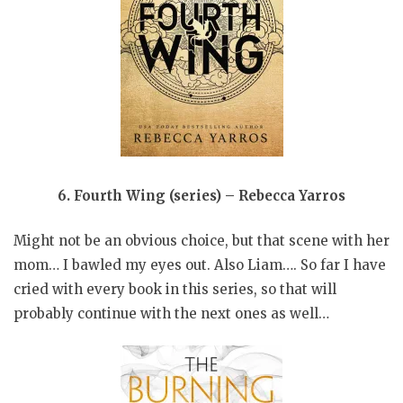
6.
Fourth Wing (series) – Rebecca Yarros
Might not be an obvious choice, but that scene with her
mom… I bawled my eyes out. Also Liam…. So far I have
cried with every book in this series, so that will
probably continue with the next ones as well…