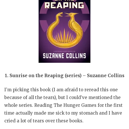
1. Sunrise on the Reaping (series) – Suzanne Collins
I’m picking this book (I am afraid to reread this one
because of all the tears), but I could’ve mentioned the
whole series. Reading The Hunger Games for the first
time actually made me sick to my stomach and I have
cried a lot of tears over these books.