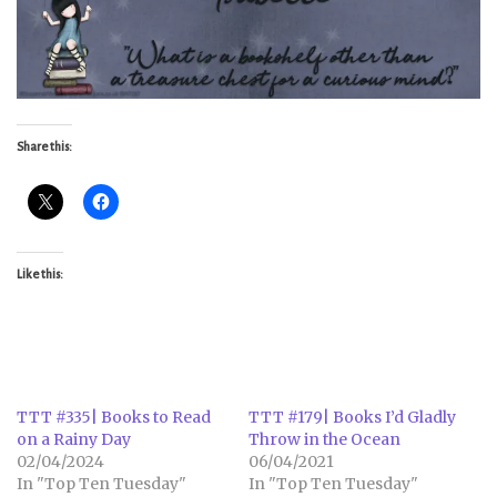
Share this:
Like this:
TTT #335| Books to Read
TTT #179| Books I’d Gladly
on a Rainy Day
Throw in the Ocean
02/04/2024
06/04/2021
In "Top Ten Tuesday"
In "Top Ten Tuesday"