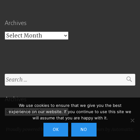
Archives
Archives
Search
for:
Archives
We use cookies to ensure that we give you the best
Archives
experience on our website. If you continue to use this site we
will assume that you are happy with it.
Proudly powered by WordPress
|
Theme: Toujours by
Automattic
.
OK
NO