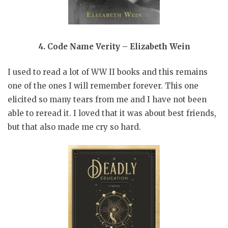
4. Code Name Verity – Elizabeth Wein
I used to read a lot of WW II books and this remains
one of the ones I will remember forever. This one
elicited so many tears from me and I have not been
able to reread it. I loved that it was about best friends,
but that also made me cry so hard.