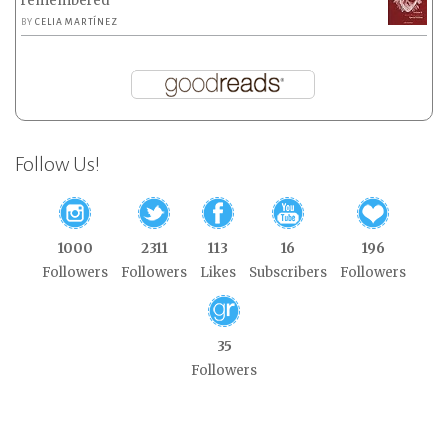
remembered
BY
CELIA MARTÍNEZ
Follow Us!
1000
2311
113
16
196
Followers
Followers
Likes
Subscribers
Followers
35
Followers