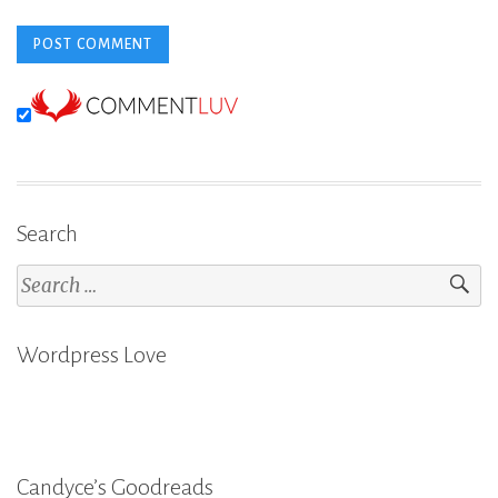
Search
Search
for:
Wordpress Love
Candyce’s Goodreads