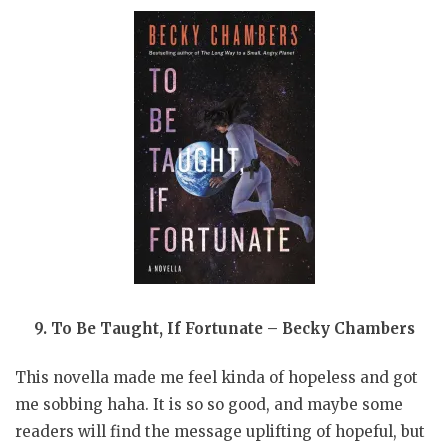
9. To Be Taught, If Fortunate – Becky Chambers
This novella made me feel kinda of hopeless and got
me sobbing haha. It is so so good, and maybe some
readers will find the message uplifting of hopeful, but