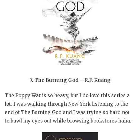
7. The Burning God – R.F. Kuang
The Poppy War is so heavy, but I do love this series a
lot. I was walking through New York listening to the
end of The Burning God and I was trying so hard not
to bawl my eyes out while browsing bookstores haha.