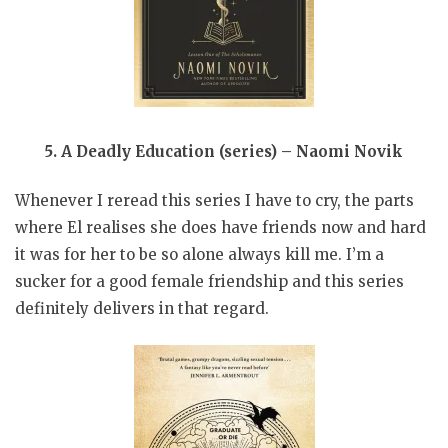
5. A Deadly Education (series) – Naomi Novik
Whenever I reread this series I have to cry, the parts
where El realises she does have friends now and hard
it was for her to be so alone always kill me. I’m a
sucker for a good female friendship and this series
definitely delivers in that regard.