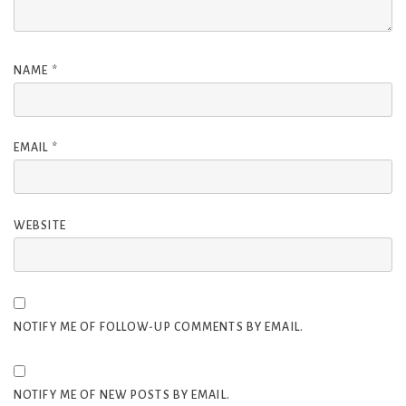
NAME
*
EMAIL
*
WEBSITE
NOTIFY ME OF FOLLOW-UP COMMENTS BY EMAIL.
NOTIFY ME OF NEW POSTS BY EMAIL.