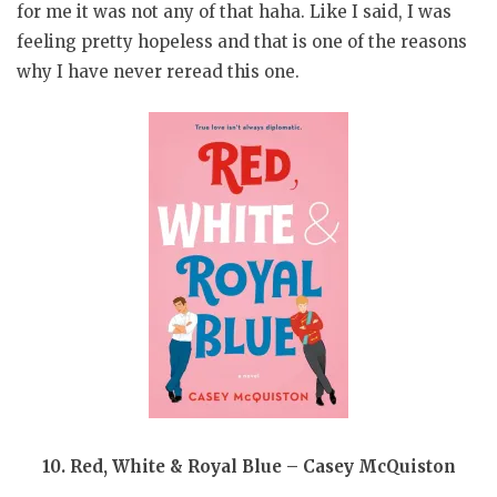
for me it was not any of that haha. Like I said, I was
feeling pretty hopeless and that is one of the reasons
why I have never reread this one.
10. Red, White & Royal Blue – Casey McQuiston