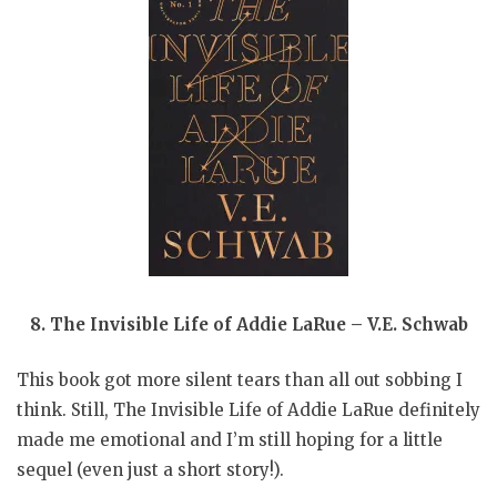
8. The Invisible Life of Addie LaRue – V.E. Schwab
This book got more silent tears than all out sobbing I
think. Still, The Invisible Life of Addie LaRue definitely
made me emotional and I’m still hoping for a little
sequel (even just a short story!).