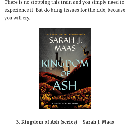
There is no stopping this train and you simply need to
experience it. But do bring tissues for the ride, because
you will cry.
3. Kingdom of Ash (series) – Sarah J. Maas