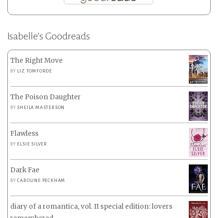
Isabelle’s Goodreads
The Right Move
BY
LIZ TOMFORDE
The Poison Daughter
BY
SHEILA MASTERSON
Flawless
BY
ELSIE SILVER
Dark Fae
BY
CAROLINE PECKHAM
diary of a romantica, vol. II special edition: lovers