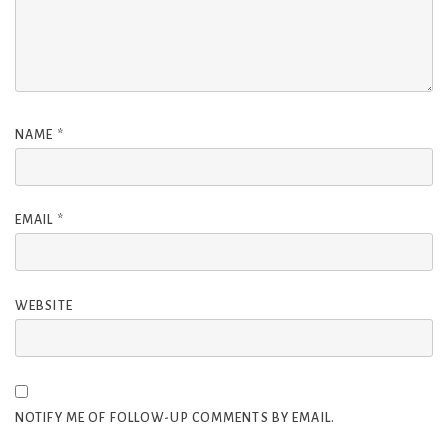
NAME
*
EMAIL
*
WEBSITE
NOTIFY ME OF FOLLOW-UP COMMENTS BY EMAIL.