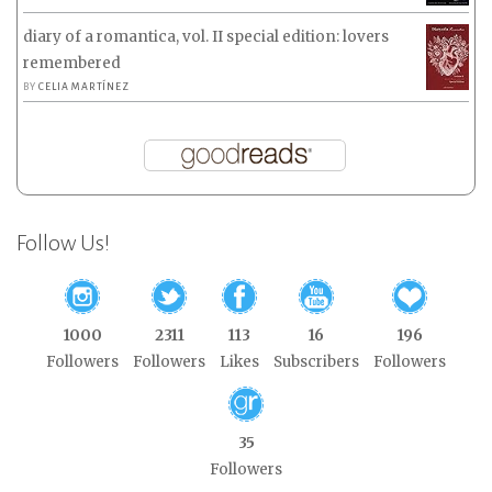
diary of a romantica, vol. II special edition: lovers
remembered
BY
CELIA MARTÍNEZ
Follow Us!
1000
2311
113
16
196
Followers
Followers
Likes
Subscribers
Followers
35
Followers