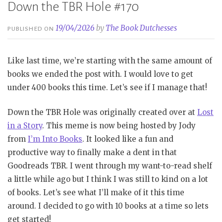
Down the TBR Hole #170
19/04/2026
by
The Book Dutchesses
PUBLISHED ON
Like last time, we’re starting with the same amount of
books we ended the post with. I would love to get
under 400 books this time. Let’s see if I manage that!
Down the TBR Hole was originally created over at
Lost
in a Story
. This meme is now being hosted by Jody
from
I’m Into Books
. It looked like a fun and
productive way to finally make a dent in that
Goodreads TBR. I went through my want-to-read shelf
a little while ago but I think I was still to kind on a lot
of books. Let’s see what I’ll make of it this time
around. I decided to go with 10 books at a time so lets
get started!