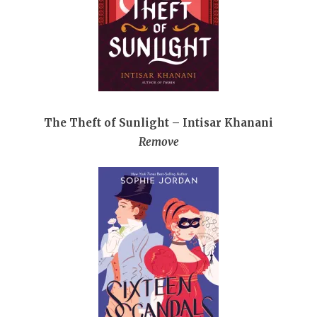
The Theft of Sunlight – Intisar Khanani
Remove