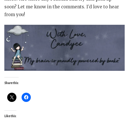
soon? Let me know in the comments. I’d love to hear
from you!
Share this:
Like this: