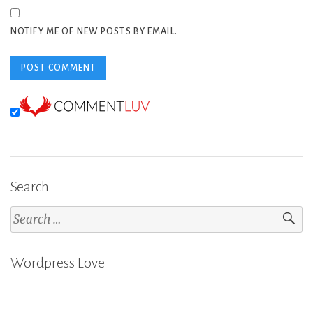
NOTIFY ME OF NEW POSTS BY EMAIL.
Search
Search
for:
Wordpress Love