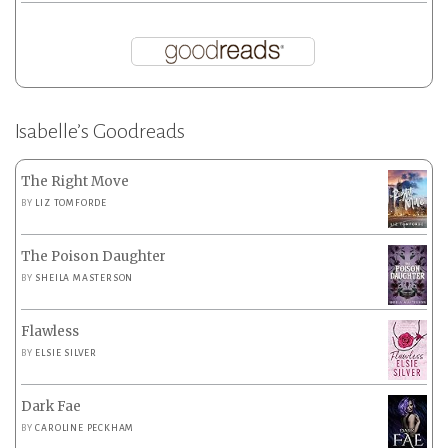
Isabelle’s Goodreads
The Right Move
BY
LIZ TOMFORDE
The Poison Daughter
BY
SHEILA MASTERSON
Flawless
BY
ELSIE SILVER
Dark Fae
BY
CAROLINE PECKHAM