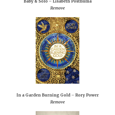
Baby & Solo – Lisabeth Posthuma
Remove
In a Garden Burning Gold – Rory Power
Remove