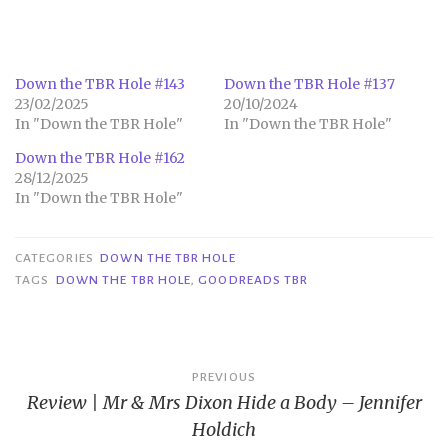
Down the TBR Hole #143
Down the TBR Hole #137
23/02/2025
20/10/2024
In "Down the TBR Hole"
In "Down the TBR Hole"
Down the TBR Hole #162
28/12/2025
In "Down the TBR Hole"
CATEGORIES
DOWN THE TBR HOLE
TAGS
DOWN THE TBR HOLE
,
GOODREADS TBR
Post
PREVIOUS
Review | Mr & Mrs Dixon Hide a Body – Jennifer
navigation
Holdich