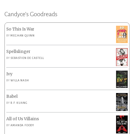
Candyce’s Goodreads
So This Is War
BY
MEGHAN QUINN
Spellslinger
BY
SEBASTIEN DE CASTELL
Ivy
BY
WILLA NASH
Babel
BY
R.F. KUANG
All of Us Villains
BY
AMANDA FOODY