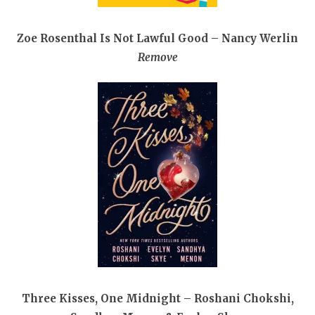
Zoe Rosenthal Is Not Lawful Good – Nancy Werlin
Remove
Three Kisses, One Midnight – Roshani Chokshi,