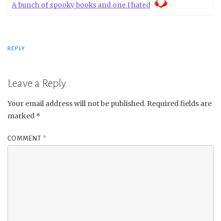
A bunch of spooky books and one I hated
REPLY
Leave a Reply
Your email address will not be published.
Required fields are
marked
*
COMMENT
*