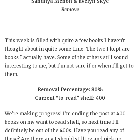
Sandhya Menon & Evelyn Skye
Remove
This week is filled with quite a few books I haven’t
thought about in quite some time. The two I kept are
books I actually have. Some of the others still sound
interesting to me, but I’m not sure if or when I’ll get to
them.
Removal Percentage: 80%
Current “to-read” shelf: 400
We’re making progress! I’m ending the post at 400
books on my want to read shelf, so next time I’ll
definitely be out of the 400s. Have you read any of
these? Are there any I should still try and pick up