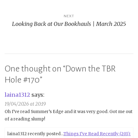
NEXT
Looking Back at Our Bookhauls | March 2025
One thought on “
Down the TBR
Hole #170
”
laina1312
says:
19/04/2026 at 20:19
Oh I’ve read Summer’s Edge and it was very good. Got me out
of a reading slump!
laina1312 recently posted…
Things I’ve Read Recently (201):