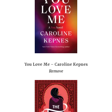
You Love Me – Caroline Kepnes
Remove