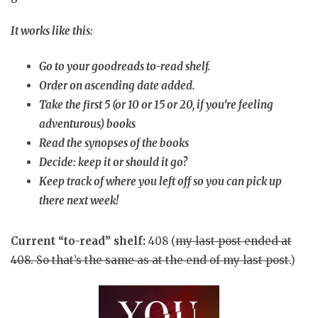
It works like this:
Go to your goodreads to-read shelf.
Order on ascending date added.
Take the first 5 (or 10 or 15 or 20, if you’re feeling
adventurous) books
Read the synopses of the books
Decide: keep it or should it go?
Keep track of where you left off so you can pick up
there next week!
Current “to-read” shelf:
408 (
my last post ended at
408
. So that’s the same as at the end of my last post.
)