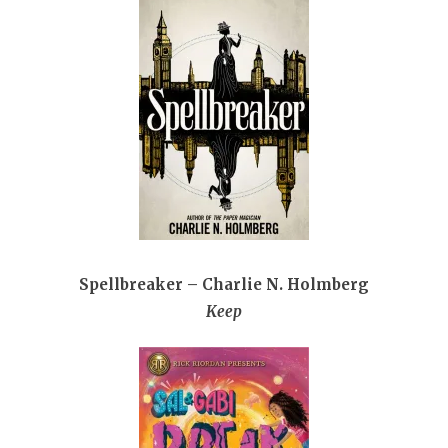
Spellbreaker – Charlie N. Holmberg
Keep