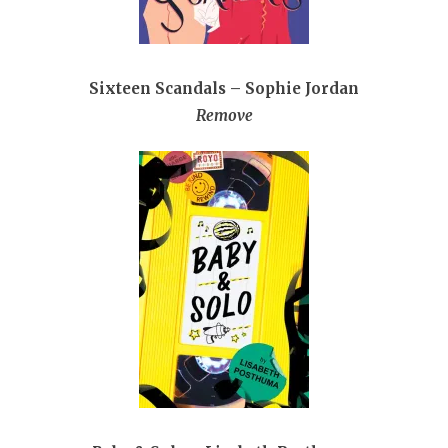
Sixteen Scandals – Sophie Jordan
Remove