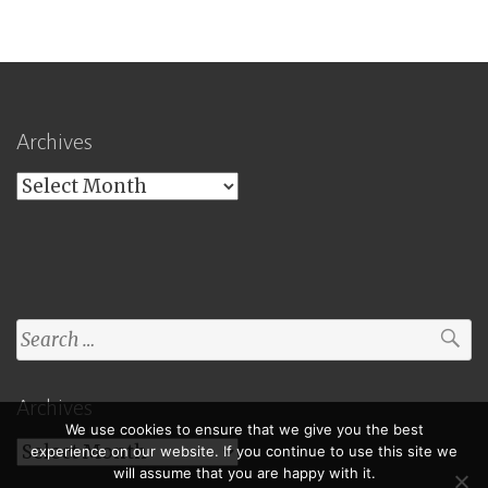
Archives
Archives
Search
for:
Archives
We use cookies to ensure that we give you the best
Archives
experience on our website. If you continue to use this site we
will assume that you are happy with it.