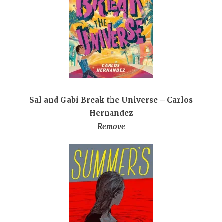
Sal and Gabi Break the Universe – Carlos
Hernandez
Remove