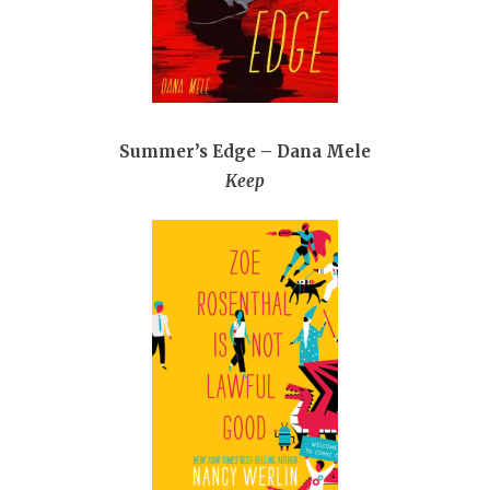
Summer’s Edge – Dana Mele
Keep