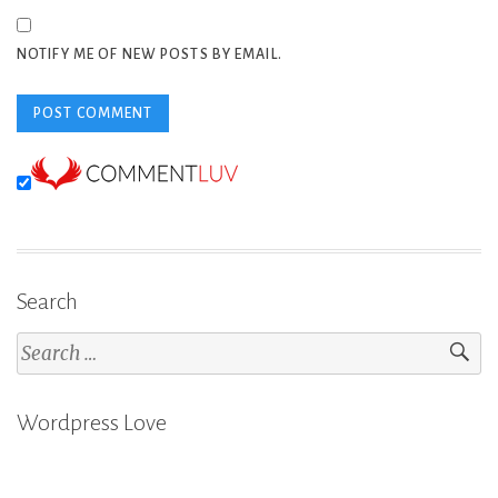
NOTIFY ME OF NEW POSTS BY EMAIL.
Search
Search
for:
Wordpress Love