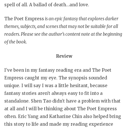
spell of all. A ballad of death…and love.
The Poet Empress
is an epic fantasy that explores darker
themes, subjects, and scenes that may not be suitable for all
readers. Please see the author’s content note at the beginning
of the book.
Review
I’ve been in my fantasy reading era and The Poet
Empress caught my eye. The synopsis sounded
unique. I will say I was a little hesitant, because
fantasy stories aren’t always easy to fit into a
standalone. Shen Tao didn’t have a problem with that
at all and I will be thinking about The Poet Empress
often. Eric Yang and Katharine Chin also helped bring
this story to life and made my reading experience