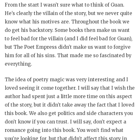
From the start I wasn’t sure what to think of Guan.
He’s clearly the villain of the story, but we never quite
know what his motives are. Throughout the book we
do get his backstory. Some books then make us want
to feel bad for the villain (and I did feel bad for Guan),
but The Poet Empress didn’t make us want to forgive
him for all of his sins. That made me so fascinated by
everything.
The idea of poetry magic was very interesting and I
loved seeing it come together. I will say that I wish the
author had spent just a little more time on this aspect
of the story, but it didn’t take away the fact that I loved
this book. We also get politics and side characters you
don’t know if you can trust. I will say, don’t expect a
romance going into this book. You won’t find what
you’re looking for, but that didn’t affect this story in