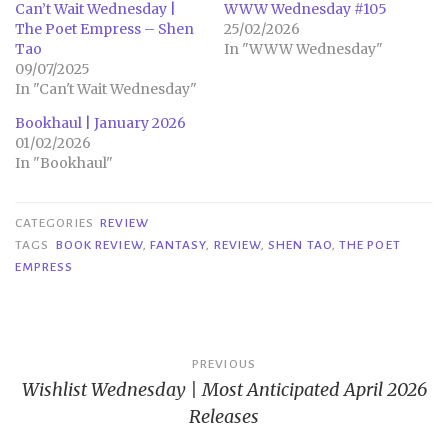
Can’t Wait Wednesday |
WWW Wednesday #105
The Poet Empress – Shen
25/02/2026
Tao
In "WWW Wednesday"
09/07/2025
In "Can't Wait Wednesday"
Bookhaul | January 2026
01/02/2026
In "Bookhaul"
CATEGORIES
REVIEW
TAGS
BOOK REVIEW
,
FANTASY
,
REVIEW
,
SHEN TAO
,
THE POET
EMPRESS
Post
PREVIOUS
Wishlist Wednesday | Most Anticipated April 2026
navigation
Releases