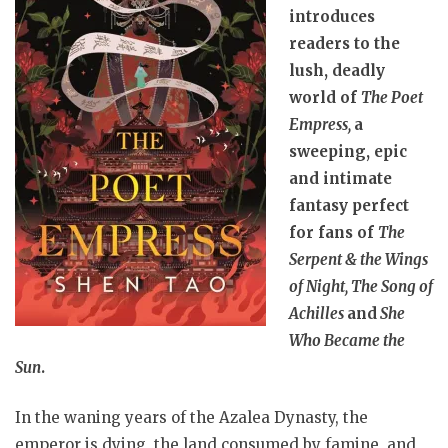
introduces
readers to the
lush, deadly
world of
The Poet
Empress,
a
sweeping, epic
and intimate
fantasy perfect
for fans of
The
Serpent & the Wings
of Night, The Song of
Achilles
and
She
Who Became the
Sun
.
In the waning years of the Azalea Dynasty, the
emperor is dying, the land consumed by famine, and