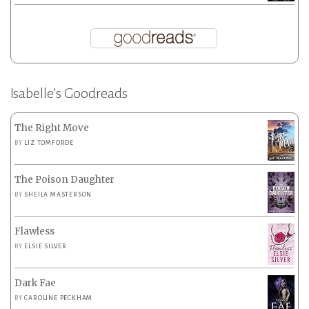
Isabelle’s Goodreads
The Right Move
BY
LIZ TOMFORDE
The Poison Daughter
BY
SHEILA MASTERSON
Flawless
BY
ELSIE SILVER
Dark Fae
BY
CAROLINE PECKHAM