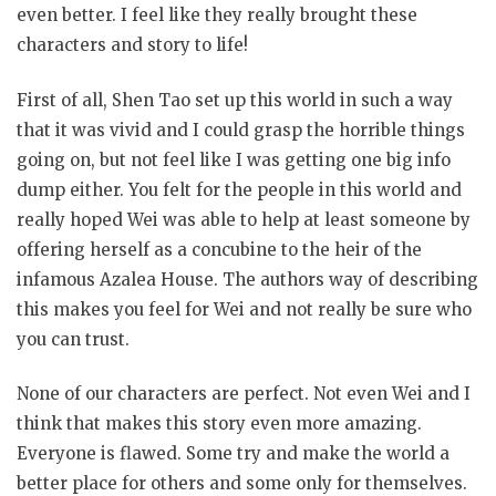
even better. I feel like they really brought these
characters and story to life!
First of all, Shen Tao set up this world in such a way
that it was vivid and I could grasp the horrible things
going on, but not feel like I was getting one big info
dump either. You felt for the people in this world and
really hoped Wei was able to help at least someone by
offering herself as a concubine to the heir of the
infamous Azalea House. The authors way of describing
this makes you feel for Wei and not really be sure who
you can trust.
None of our characters are perfect. Not even Wei and I
think that makes this story even more amazing.
Everyone is flawed. Some try and make the world a
better place for others and some only for themselves.