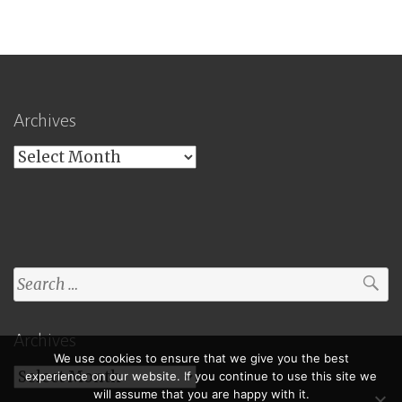
Archives
Archives
Search
for:
Archives
We use cookies to ensure that we give you the best
Archives
experience on our website. If you continue to use this site we
will assume that you are happy with it.