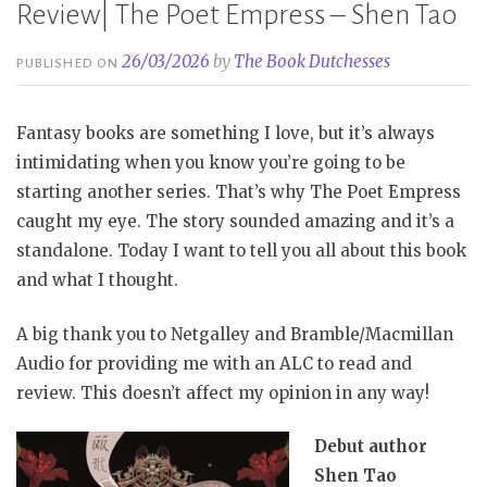
Review| The Poet Empress – Shen Tao
26/03/2026
by
The Book Dutchesses
PUBLISHED ON
Fantasy books are something I love, but it’s always
intimidating when you know you’re going to be
starting another series. That’s why The Poet Empress
caught my eye. The story sounded amazing and it’s a
standalone. Today I want to tell you all about this book
and what I thought.
A big thank you to Netgalley and Bramble/Macmillan
Audio for providing me with an ALC to read and
review. This doesn’t affect my opinion in any way!
Debut author
Shen Tao