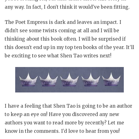
any way. In fact, I don’t think it would’ve been fitting.
The Poet Empress is dark and leaves an impact. I
didn’t see some twists coming at all and I will be
thinking about this book often. I will be surprised if
this doesn’t end up in my top ten books of the year. It’ll
be exciting to see what Shen Tao writes next!
I have a feeling that Shen Tao is going to be an author
to keep an eye on! Have you discovered any new
authors you want to read more by recently? Let me
know in the comments. I’d love to hear from you!