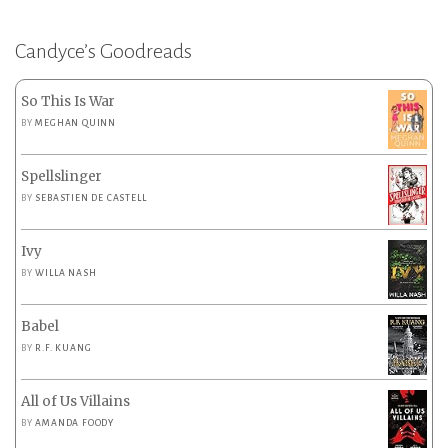
Candyce’s Goodreads
So This Is War
BY
MEGHAN QUINN
Spellslinger
BY
SEBASTIEN DE CASTELL
Ivy
BY
WILLA NASH
Babel
BY
R.F. KUANG
All of Us Villains
BY
AMANDA FOODY