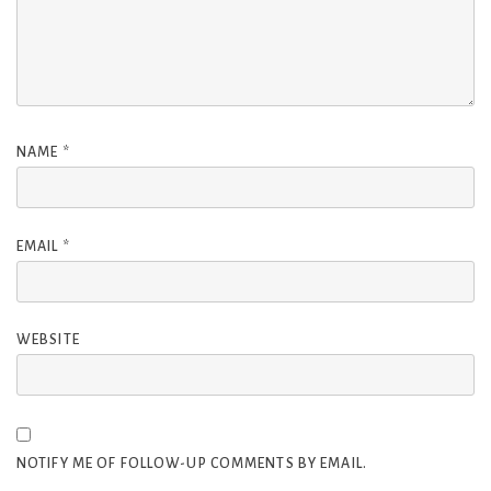
NAME
*
EMAIL
*
WEBSITE
NOTIFY ME OF FOLLOW-UP COMMENTS BY EMAIL.