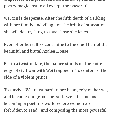
poetry magic lost to all except the powerful.
Wei Yin is desperate. After the fifth death of a sibling,
with her family and village on the brink of starvation,
she will do anything to save those she loves.
Even offer herself as concubine to the cruel heir of the
beautiful and brutal Azalea House.
But in a twist of fate, the palace stands on the knife-
edge of civil war with Wei trapped in its center…at the
side of a violent prince.
To survive, Wei must harden her heart, rely on her wit,
and become dangerous herself. Even if it means
becoming a poet in a world where women are
forbidden to read—and composing the most powerful