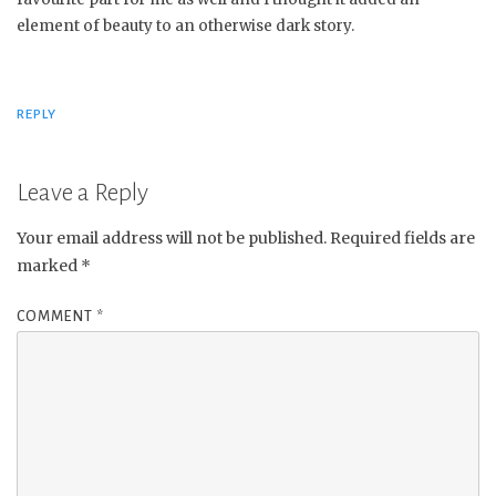
element of beauty to an otherwise dark story.
REPLY
Leave a Reply
Your email address will not be published.
Required fields are
marked
*
COMMENT
*