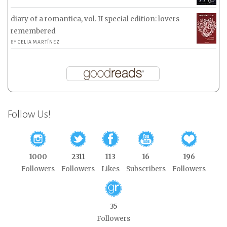
diary of a romantica, vol. II special edition: lovers
remembered
BY
CELIA MARTÍNEZ
Follow Us!
1000
2311
113
16
196
Followers
Followers
Likes
Subscribers
Followers
35
Followers