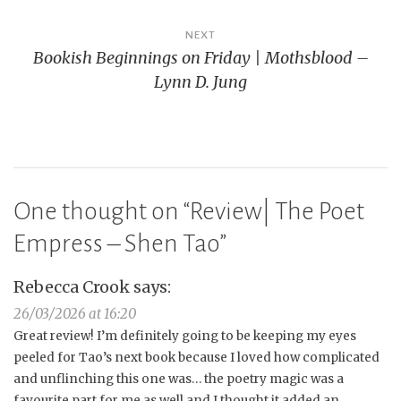
NEXT
Bookish Beginnings on Friday | Mothsblood –
Lynn D. Jung
One thought on “
Review| The Poet
Empress – Shen Tao
”
Rebecca Crook
says:
26/03/2026 at 16:20
Great review! I’m definitely going to be keeping my eyes
peeled for Tao’s next book because I loved how complicated
and unflinching this one was… the poetry magic was a
favourite part for me as well and I thought it added an