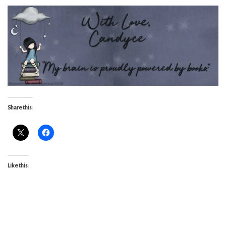
Share this:
Like this: