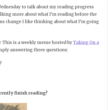
ednesday to talk about my reading progress
talking more about what I’m reading before the
ns change I like thinking about what I’m going
. This is a weekly meme hosted by
Taking On a
mply answering three questions:
?
cently finish reading?