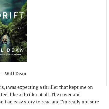
 – Will Dean
s, I was expecting a thriller that kept me on
feel like a thriller at all. The cover and
sn’t an easy story to read and I’m really not sure