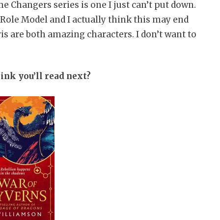
me Changers series is one I just can’t put down.
Role Model and I actually think this may end
is are both amazing characters. I don’t want to
ink you’ll read next?