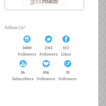
Follow Us!
1000
2311
113
Followers
Followers
Likes
16
196
35
Subscribers
Followers
Followers