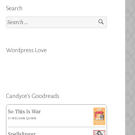
Search
Search
for:
Wordpress Love
Candyce’s Goodreads
So This Is War
BY
MEGHAN QUINN
Spellslinger