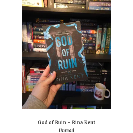
God of Ruin – Rina Kent
Unread