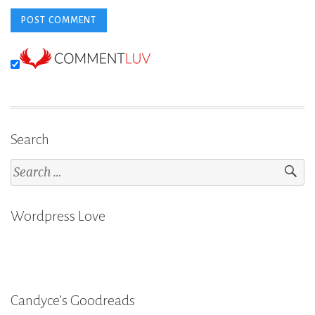
Search
Search
for:
Wordpress Love
Candyce’s Goodreads