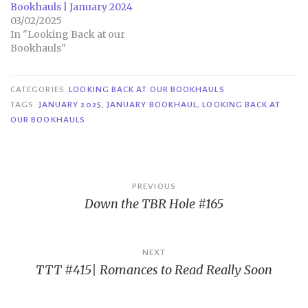
Bookhauls | January 2024
03/02/2025
In "Looking Back at our
Bookhauls"
CATEGORIES
LOOKING BACK AT OUR BOOKHAULS
TAGS
JANUARY 2025
,
JANUARY BOOKHAUL
,
LOOKING BACK AT
OUR BOOKHAULS
Post
PREVIOUS
Down the TBR Hole #165
navigation
NEXT
TTT #415| Romances to Read Really Soon