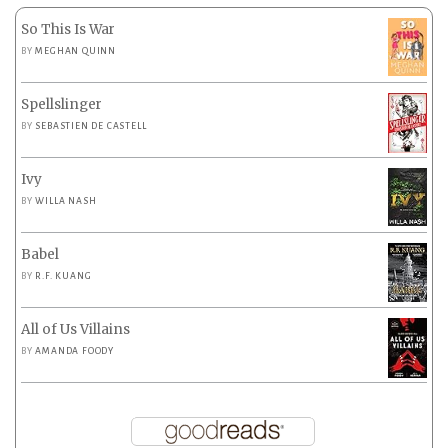
So This Is War
BY
MEGHAN QUINN
Spellslinger
BY
SEBASTIEN DE CASTELL
Ivy
BY
WILLA NASH
Babel
BY
R.F. KUANG
All of Us Villains
BY
AMANDA FOODY