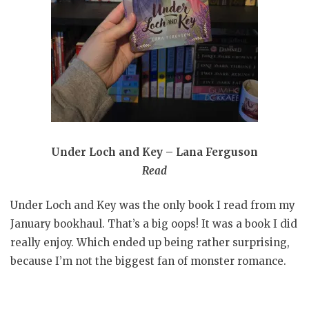
Under Loch and Key – Lana Ferguson
Read
Under Loch and Key was the only book I read from my
January bookhaul. That’s a big oops! It was a book I did
really enjoy. Which ended up being rather surprising,
because I’m not the biggest fan of monster romance.