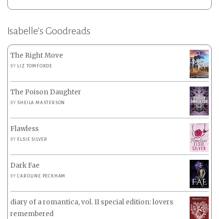
Isabelle’s Goodreads
The Right Move
BY
LIZ TOMFORDE
The Poison Daughter
BY
SHEILA MASTERSON
Flawless
BY
ELSIE SILVER
Dark Fae
BY
CAROLINE PECKHAM
diary of a romantica, vol. II special edition: lovers
remembered