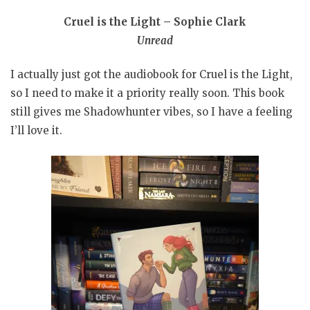
Cruel is the Light – Sophie Clark
Unread
I actually just got the audiobook for Cruel is the Light,
so I need to make it a priority really soon. This book
still gives me Shadowhunter vibes, so I have a feeling
I’ll love it.