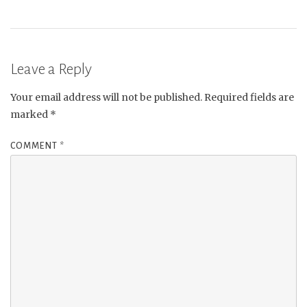
Leave a Reply
Your email address will not be published.
Required fields are
marked
*
COMMENT
*