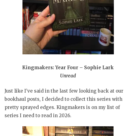
Kingmakers: Year Four – Sophie Lark
Unread
Just like I’ve said in the last few looking back at our
bookhaul posts, I decided to collect this series with
pretty sprayed edges. Kingmakers is on my list of
series I need to read in 2026.