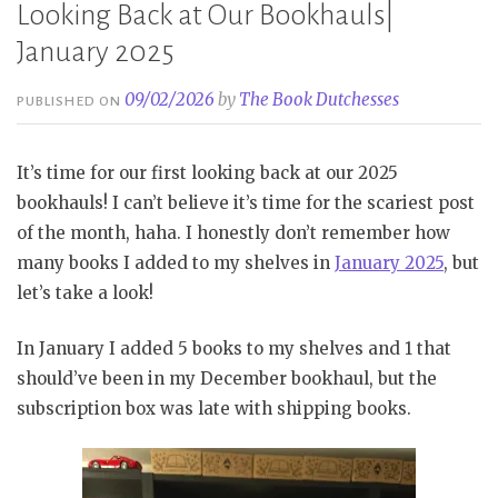
Looking Back at Our Bookhauls|
January 2025
09/02/2026
by
The Book Dutchesses
PUBLISHED ON
It’s time for our first looking back at our 2025
bookhauls! I can’t believe it’s time for the scariest post
of the month, haha. I honestly don’t remember how
many books I added to my shelves in
January 2025
, but
let’s take a look!
In January I added 5 books to my shelves and 1 that
should’ve been in my December bookhaul, but the
subscription box was late with shipping books.