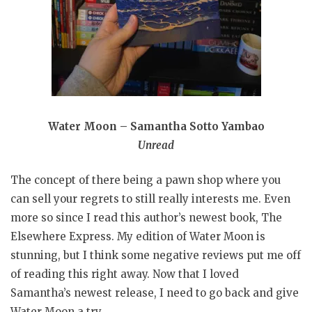
Water Moon – Samantha Sotto Yambao
Unread
The concept of there being a pawn shop where you
can sell your regrets to still really interests me. Even
more so since I read this author’s newest book, The
Elsewhere Express. My edition of Water Moon is
stunning, but I think some negative reviews put me off
of reading this right away. Now that I loved
Samantha’s newest release, I need to go back and give
Water Moon a try.