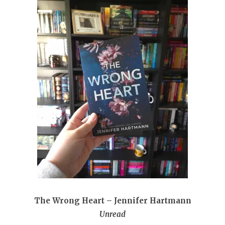
The Wrong Heart – Jennifer Hartmann
Unread