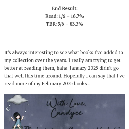
End Result:
Read: 1/6 – 16.7%
TBR: 5/6 – 83.3%
It’s always interesting to see what books I’ve added to
my collection over the years. I really am trying to get
better at reading them, haha. January 2025 didn’t go
that well this time around. Hopefully I can say that I’ve
read more of my February 2025 books…