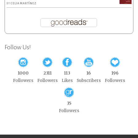
BY
CELIA MARTÍNEZ
Follow Us!
1000
2311
113
16
196
Followers
Followers
Likes
Subscribers
Followers
35
Followers