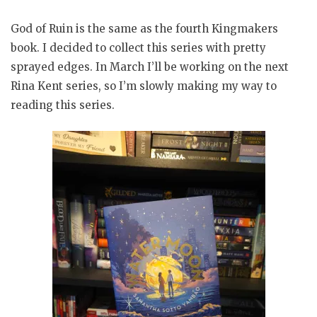
God of Ruin is the same as the fourth Kingmakers
book. I decided to collect this series with pretty
sprayed edges. In March I’ll be working on the next
Rina Kent series, so I’m slowly making my way to
reading this series.