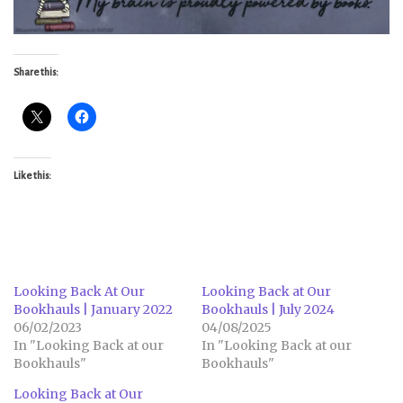
Share this:
Like this:
Looking Back At Our
Looking Back at Our
Bookhauls | January 2022
Bookhauls | July 2024
06/02/2023
04/08/2025
In "Looking Back at our
In "Looking Back at our
Bookhauls"
Bookhauls"
Looking Back at Our