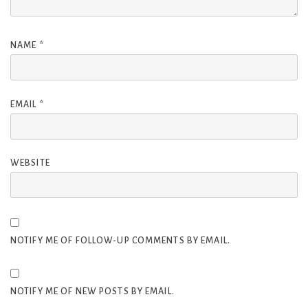
NAME
*
EMAIL
*
WEBSITE
NOTIFY ME OF FOLLOW-UP COMMENTS BY EMAIL.
NOTIFY ME OF NEW POSTS BY EMAIL.