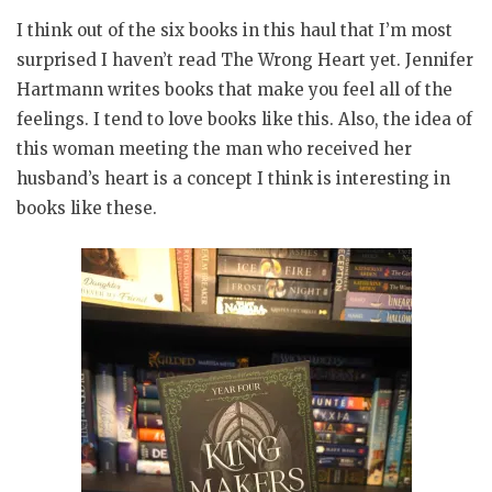
I think out of the six books in this haul that I’m most
surprised I haven’t read The Wrong Heart yet. Jennifer
Hartmann writes books that make you feel all of the
feelings. I tend to love books like this. Also, the idea of
this woman meeting the man who received her
husband’s heart is a concept I think is interesting in
books like these.