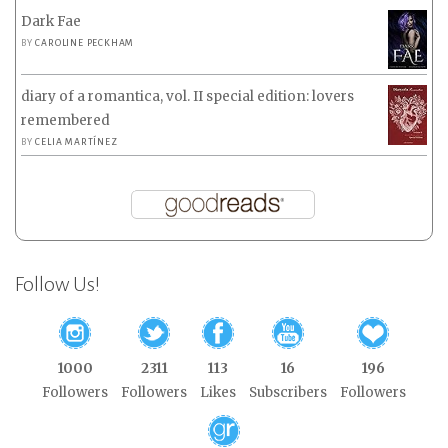
Dark Fae
BY
CAROLINE PECKHAM
diary of a romantica, vol. II special edition: lovers
remembered
BY
CELIA MARTÍNEZ
Follow Us!
1000
2311
113
16
196
Followers
Followers
Likes
Subscribers
Followers