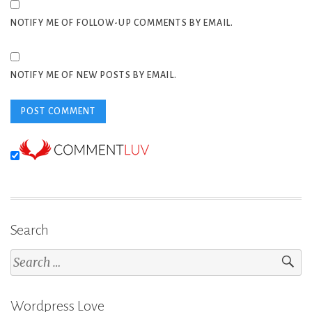
NOTIFY ME OF FOLLOW-UP COMMENTS BY EMAIL.
NOTIFY ME OF NEW POSTS BY EMAIL.
Search
Search
for:
Wordpress Love