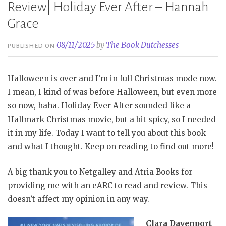
Review| Holiday Ever After – Hannah
Grace
08/11/2025
by
The Book Dutchesses
PUBLISHED ON
Halloween is over and I’m in full Christmas mode now.
I mean, I kind of was before Halloween, but even more
so now, haha. Holiday Ever After sounded like a
Hallmark Christmas movie, but a bit spicy, so I needed
it in my life. Today I want to tell you about this book
and what I thought. Keep on reading to find out more!
A big thank you to Netgalley and Atria Books for
providing me with an eARC to read and review. This
doesn’t affect my opinion in any way.
Clara Davenport