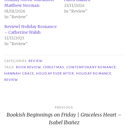
Matthew Norman
23/11/2024
01/01/2026
In "Review"
In "Review"
Review| Holiday Romance
– Catherine Walsh
11/11/2023
In "Review"
CATEGORIES
REVIEW
TAGS
BOOK REVIEW
,
CHRISTMAS
,
CONTEMPORARY ROMANCE
,
HANNAH GRACE
,
HOLIDAY EVER AFTER
,
HOLIDAY ROMANCE
,
REVIEW
Post
PREVIOUS
Bookish Beginnings on Friday | Graceless Heart –
navigation
Isabel Ibañez