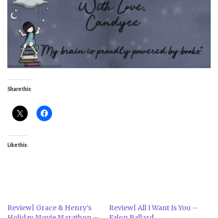
Share this:
Like this:
Review| Grace & Henry’s
Review| All I Want Is You –
Holiday Movie Marathon –
Falon Ballard