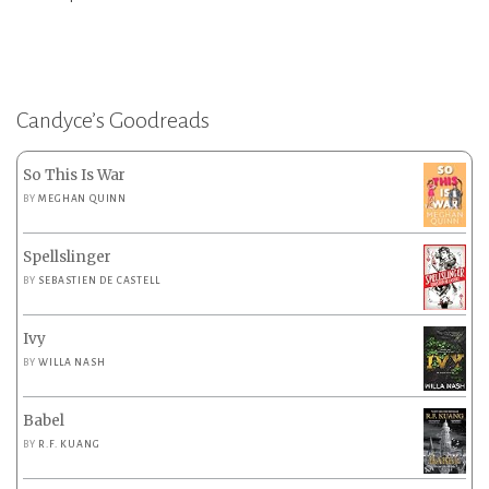
Candyce’s Goodreads
So This Is War
BY
MEGHAN QUINN
Spellslinger
BY
SEBASTIEN DE CASTELL
Ivy
BY
WILLA NASH
Babel
BY
R.F. KUANG