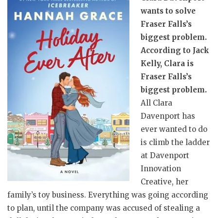
wants to solve
Fraser Falls’s
biggest problem.
According to Jack
Kelly, Clara is
Fraser Falls’s
biggest problem.
All Clara
Davenport has
ever wanted to do
is climb the ladder
at Davenport
Innovation
Creative, her
family’s toy business. Everything was going according
to plan, until the company was accused of stealing a