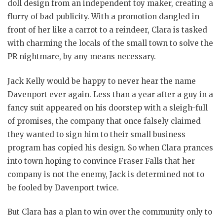
doll design from an independent toy maker, creating a
flurry of bad publicity. With a promotion dangled in
front of her like a carrot to a reindeer, Clara is tasked
with charming the locals of the small town to solve the
PR nightmare, by any means necessary.
Jack Kelly would be happy to never hear the name
Davenport ever again. Less than a year after a guy in a
fancy suit appeared on his doorstep with a sleigh-full
of promises, the company that once falsely claimed
they wanted to sign him to their small business
program has copied his design. So when Clara prances
into town hoping to convince Fraser Falls that her
company is not the enemy, Jack is determined not to
be fooled by Davenport twice.
But Clara has a plan to win over the community only to