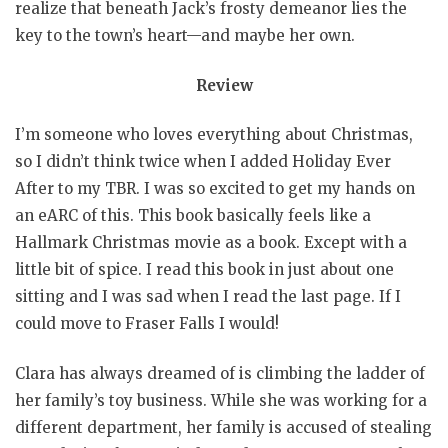
realize that beneath Jack’s frosty demeanor lies the
key to the town’s heart—and maybe her own.
Review
I’m someone who loves everything about Christmas,
so I didn’t think twice when I added Holiday Ever
After to my TBR. I was so excited to get my hands on
an eARC of this. This book basically feels like a
Hallmark Christmas movie as a book. Except with a
little bit of spice. I read this book in just about one
sitting and I was sad when I read the last page. If I
could move to Fraser Falls I would!
Clara has always dreamed of is climbing the ladder of
her family’s toy business. While she was working for a
different department, her family is accused of stealing