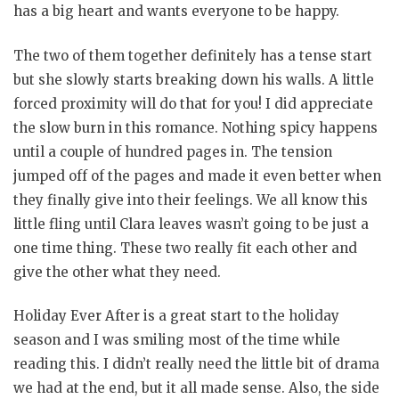
has a big heart and wants everyone to be happy.
The two of them together definitely has a tense start
but she slowly starts breaking down his walls. A little
forced proximity will do that for you! I did appreciate
the slow burn in this romance. Nothing spicy happens
until a couple of hundred pages in. The tension
jumped off of the pages and made it even better when
they finally give into their feelings. We all know this
little fling until Clara leaves wasn’t going to be just a
one time thing. These two really fit each other and
give the other what they need.
Holiday Ever After is a great start to the holiday
season and I was smiling most of the time while
reading this. I didn’t really need the little bit of drama
we had at the end, but it all made sense. Also, the side