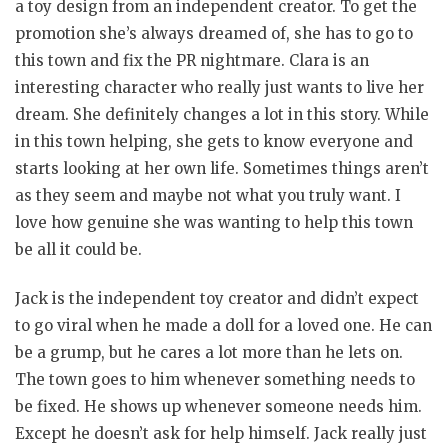
a toy design from an independent creator. To get the
promotion she’s always dreamed of, she has to go to
this town and fix the PR nightmare. Clara is an
interesting character who really just wants to live her
dream. She definitely changes a lot in this story. While
in this town helping, she gets to know everyone and
starts looking at her own life. Sometimes things aren’t
as they seem and maybe not what you truly want. I
love how genuine she was wanting to help this town
be all it could be.
Jack is the independent toy creator and didn’t expect
to go viral when he made a doll for a loved one. He can
be a grump, but he cares a lot more than he lets on.
The town goes to him whenever something needs to
be fixed. He shows up whenever someone needs him.
Except he doesn’t ask for help himself. Jack really just