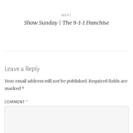
NEXT
Show Sunday | The 9-1-1 Franchise
Leave a Reply
Your email address will not be published.
Required fields are
marked
*
COMMENT
*