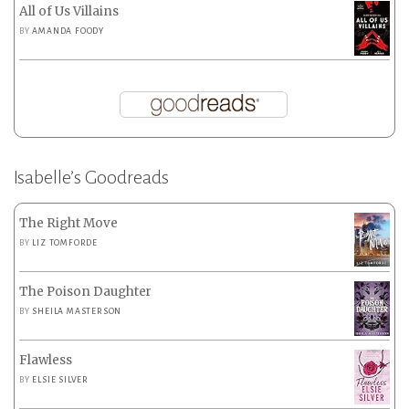
All of Us Villains
BY
AMANDA FOODY
Isabelle’s Goodreads
The Right Move
BY
LIZ TOMFORDE
The Poison Daughter
BY
SHEILA MASTERSON
Flawless
BY
ELSIE SILVER