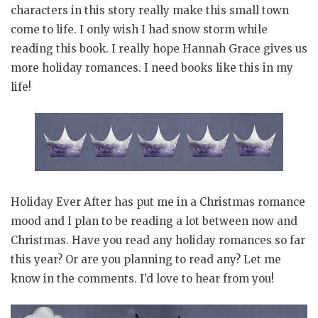
characters in this story really make this small town
come to life. I only wish I had snow storm while
reading this book. I really hope Hannah Grace gives us
more holiday romances. I need books like this in my
life!
Holiday Ever After has put me in a Christmas romance
mood and I plan to be reading a lot between now and
Christmas. Have you read any holiday romances so far
this year? Or are you planning to read any? Let me
know in the comments. I’d love to hear from you!