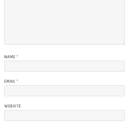
NAME
*
EMAIL
*
WEBSITE