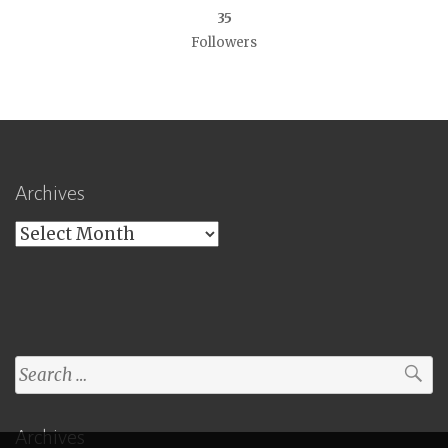
35
Followers
Archives
Archives
Search
for:
Archives