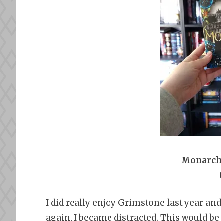
Monarch
I did really enjoy Grimstone last year a
again, I became distracted. This would be 