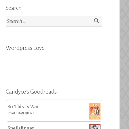
Search
Search
for:
Wordpress Love
Candyce’s Goodreads
So This Is War
BY
MEGHAN QUINN
Spellslinger