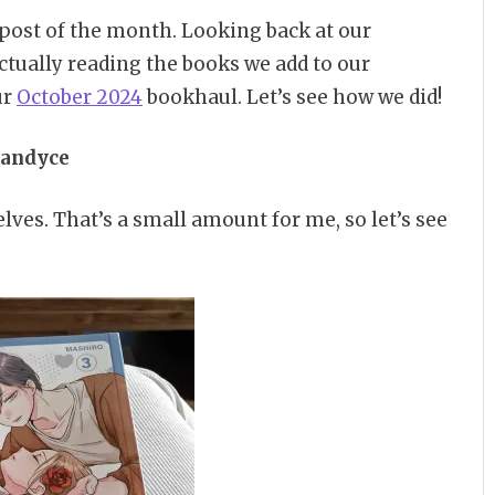
g post of the month. Looking back at our
actually reading the books we add to our
ur
October 2024
bookhaul. Let’s see how we did!
andyce
lves. That’s a small amount for me, so let’s see