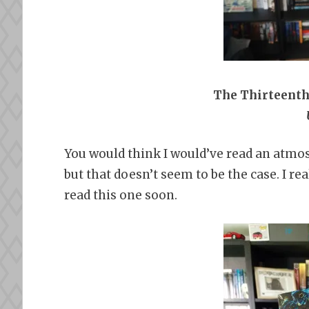
The Thirteenth 
You would think I would’ve read an atmos
but that doesn’t seem to be the case. I re
read this one soon.