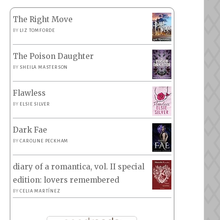
The Right Move
BY
LIZ TOMFORDE
The Poison Daughter
BY
SHEILA MASTERSON
Flawless
BY
ELSIE SILVER
Dark Fae
BY
CAROLINE PECKHAM
diary of a romantica, vol. II special
edition: lovers remembered
BY
CELIA MARTÍNEZ