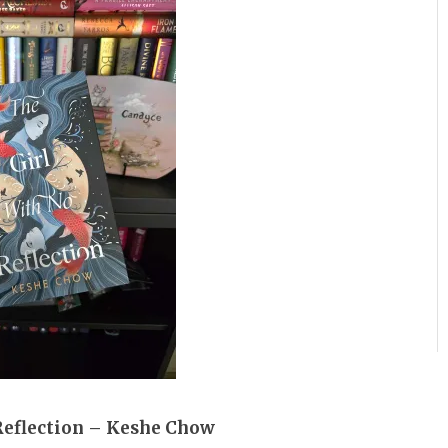
Reflection – Keshe Chow