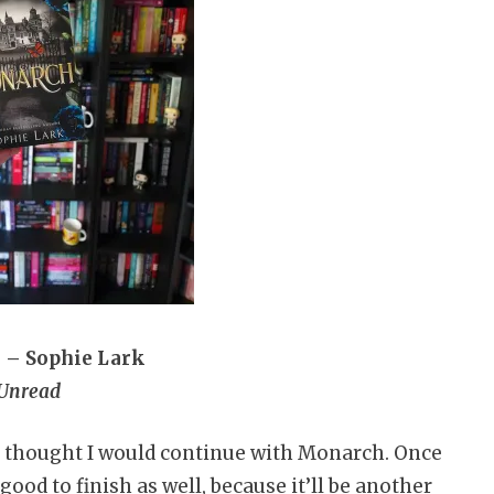
 – Sophie Lark
Unread
nd thought I would continue with Monarch. Once
good to finish as well, because it’ll be another