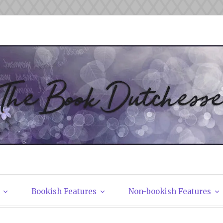
tchesses
Bookish Features
Non-bookish Features