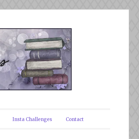
Insta Challenges
Contact