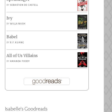
BY
SEBASTIEN DE CASTELL
Ivy
BY
WILLA NASH
Babel
BY
R.F. KUANG
All of Us Villains
BY
AMANDA FOODY
Isabelle’s Goodreads