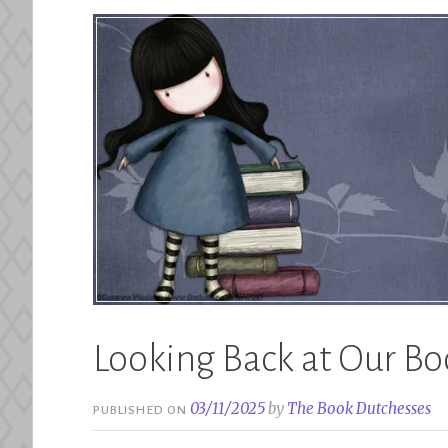
Looking Back at Our Bo
03/11/2025
by
The Book Dutchesses
PUBLISHED ON