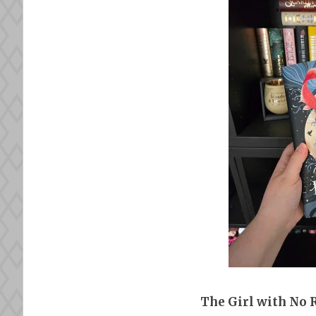
The Girl with No 