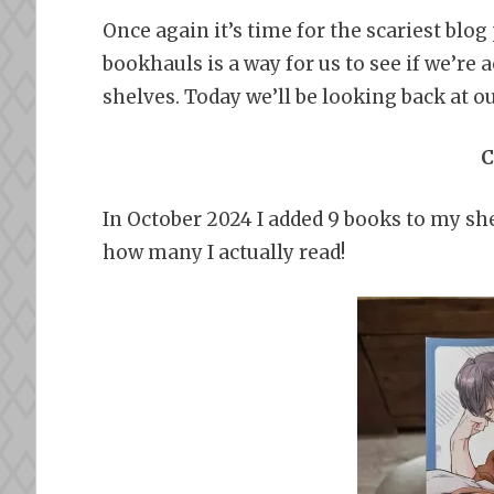
Once again it’s time for the scariest blo
bookhauls is a way for us to see if we’re 
shelves. Today we’ll be looking back at o
C
In October 2024 I added 9 books to my she
how many I actually read!