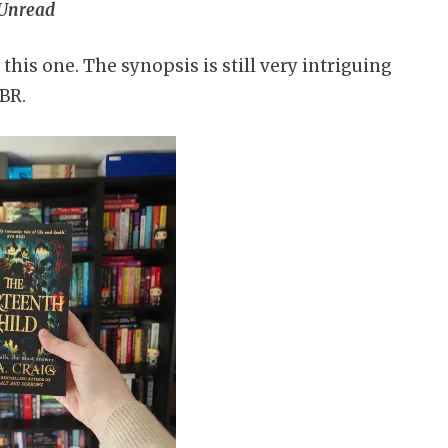
Unread
 this one. The synopsis is still very intriguing
TBR.