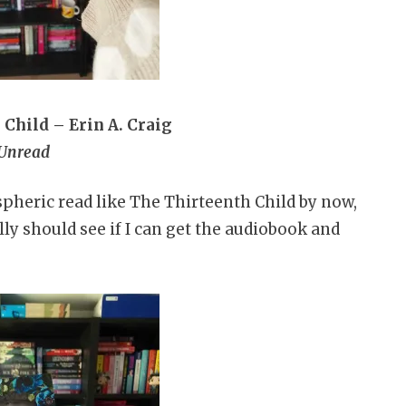
Child – Erin A. Craig
Unread
pheric read like The Thirteenth Child by now,
ally should see if I can get the audiobook and