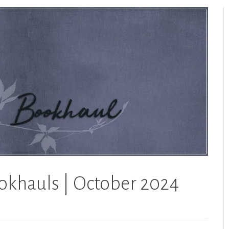
okhauls | October 2024