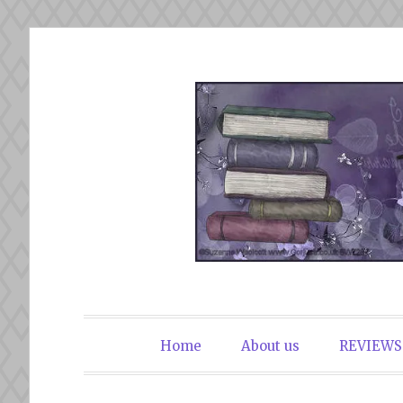
Skip
to
content
The Book Du
Home
About us
REVIEWS