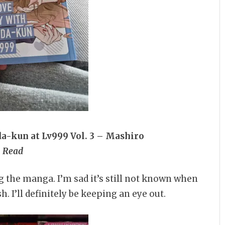
a-kun at Lv999 Vol. 3 – Mashiro
Read
g the manga. I’m sad it’s still not known when
. I’ll definitely be keeping an eye out.