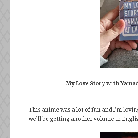
My Love Story with Yamad
This anime was a lot of fun and I’m lovin
we’ll be getting another volume in English