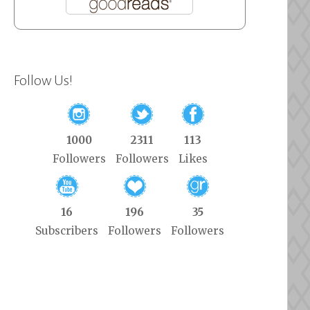
Follow Us!
1000
2311
113
Followers
Followers
Likes
16
196
35
Subscribers
Followers
Followers