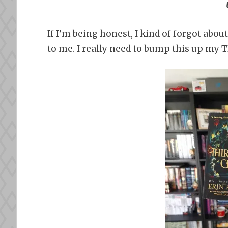
If I’m being honest, I kind of forgot about
to me. I really need to bump this up my 