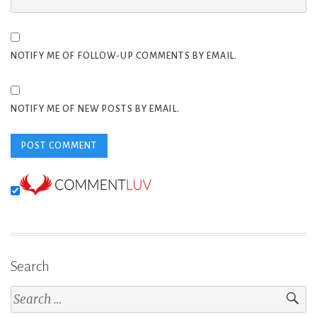
NOTIFY ME OF FOLLOW-UP COMMENTS BY EMAIL.
NOTIFY ME OF NEW POSTS BY EMAIL.
Search
Search
for: