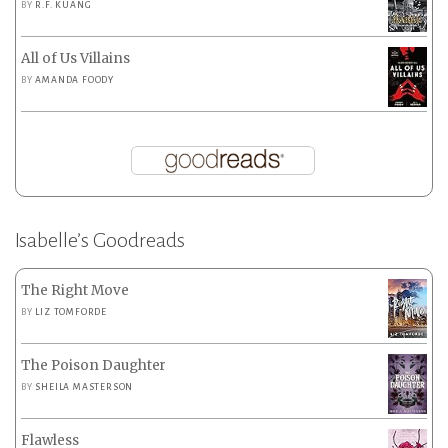
BY
R.F. KUANG
All of Us Villains
BY
AMANDA FOODY
Isabelle’s Goodreads
The Right Move
BY
LIZ TOMFORDE
The Poison Daughter
BY
SHEILA MASTERSON
Flawless