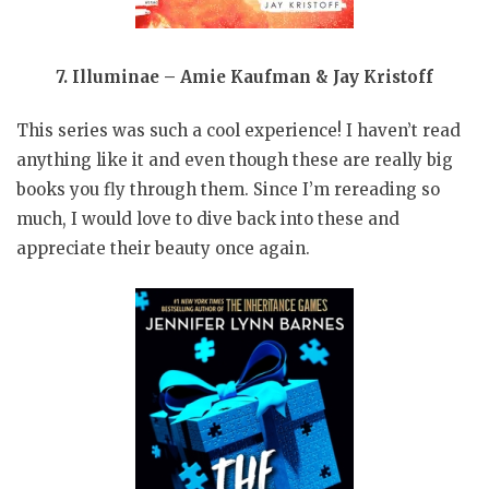
7. Illuminae – Amie Kaufman & Jay Kristoff
This series was such a cool experience! I haven’t read
anything like it and even though these are really big
books you fly through them. Since I’m rereading so
much, I would love to dive back into these and
appreciate their beauty once again.