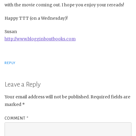
with the movie coming out. I hope you enjoy your rereads!
Happy TTT (on a Wednesday)!
Susan
http://www.blogginboutbooks.com
REPLY
Leave a Reply
Your email address will not be published.
Required fields are
marked
*
COMMENT
*