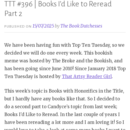
TTT #396 | Books I’d Like to Reread
Part 2
15/07/2025
by
The Book Dutchesses
PUBLISHED ON
We have been having fun with Top Ten Tuesday, so we
decided we will do one every week. This bookish
meme was hosted by The Broke and the Bookish, and
has been going since June 2010! Since January 2018 Top
Ten Tuesday is hosted by
That Artsy Reader Girl
.
This week’s topic is Books with Honorifics in the Title,
but I hardly have any books like that. So I decided to
do a second part to Candyce’s topic from last week;
Books I’d Like to Reread. In the last couple of years I
have been rereading a lot more and I am loving it! So I