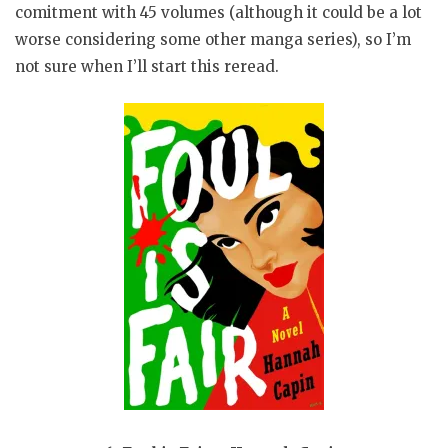
comitment with 45 volumes (although it could be a lot
worse considering some other manga series), so I’m
not sure when I’ll start this reread.