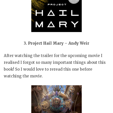
3. Project Hail Mary – Andy Weir
After watching the trailer for the upcoming movie I
realised I forgot so many important things about this
book! So I would love to reread this one before
watching the movie.