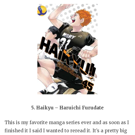
5. Haikyu – Haruichi Furudate
This is my favorite manga series ever and as soon as I
finished it I said I wanted to reread it. It’s a pretty big