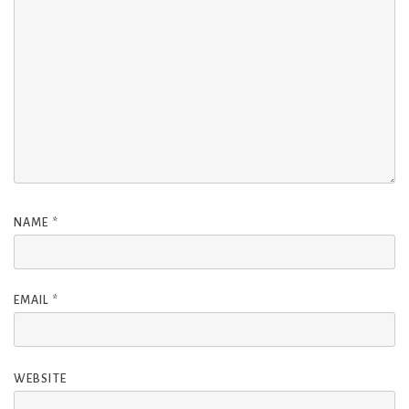
NAME
*
EMAIL
*
WEBSITE