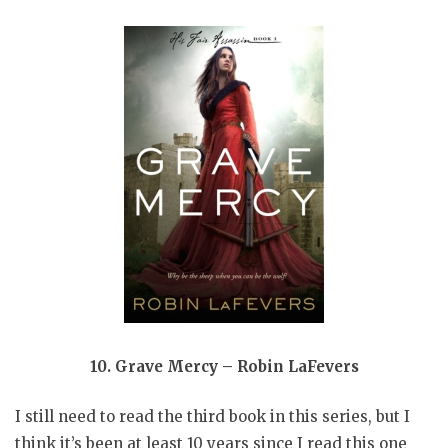
10. Grave Mercy – Robin LaFevers
I still need to read the third book in this series, but I
think it’s been at least 10 years since I read this one