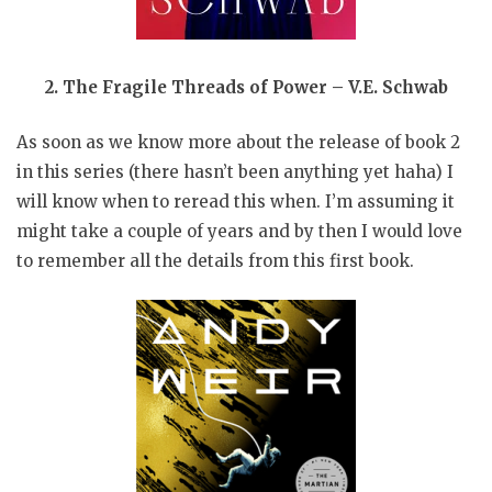
2. The Fragile Threads of Power – V.E. Schwab
As soon as we know more about the release of book 2
in this series (there hasn’t been anything yet haha) I
will know when to reread this when. I’m assuming it
might take a couple of years and by then I would love
to remember all the details from this first book.