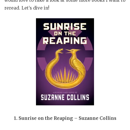
would love to take a look at some more books I want to
reread. Let’s dive in!
1. Sunrise on the Reaping – Suzanne Collins