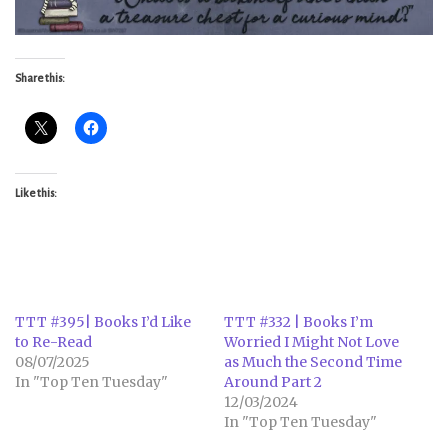
Share this:
Like this:
TTT #395| Books I’d Like
TTT #332 | Books I’m
to Re-Read
Worried I Might Not Love
08/07/2025
as Much the Second Time
In "Top Ten Tuesday"
Around Part 2
12/03/2024
In "Top Ten Tuesday"