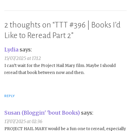
2 thoughts on “
TTT #396 | Books I’d
Like to Reread Part 2
”
Lydia
says:
15/07/2025 at 17:12
I can’t wait for the Project Hail Mary film. Maybe I should
reread that book between now and then.
REPLY
Susan (Bloggin' 'bout Books)
says:
17/07/2025 at 02:36
PROJECT HAIL MARY would be a fun one to reread, especially