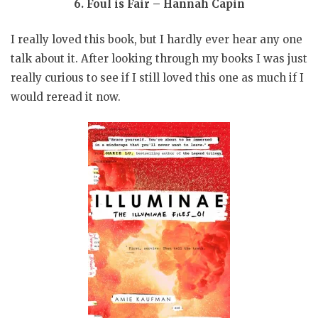
6. Foul is Fair – Hannah Capin
I really loved this book, but I hardly ever hear any one
talk about it. After looking through my books I was just
really curious to see if I still loved this one as much if I
would reread it now.