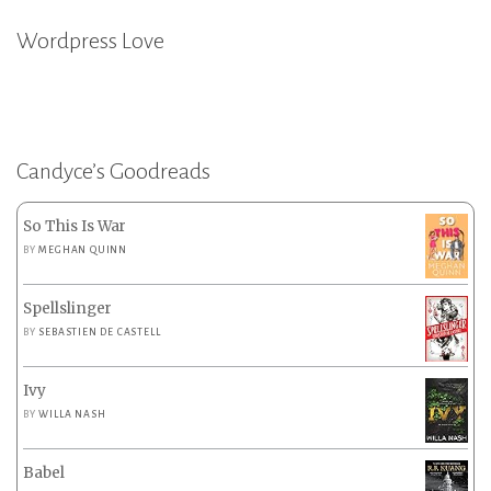
Wordpress Love
Candyce’s Goodreads
So This Is War
BY
MEGHAN QUINN
Spellslinger
BY
SEBASTIEN DE CASTELL
Ivy
BY
WILLA NASH
Babel