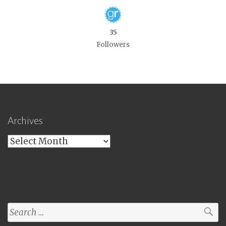
35
Followers
Archives
Archives
Search
for: