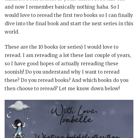
and now I remember basically nothing haha. So I
would love to reread the first two books so I can finally
dive into the final book and start the next series in this
world.
These are the 10 books (or series) I would love to
reread. I am rereading a lot these last couple of years,
so I have good hopes of actually rereading these
soonish! Do you understand why I want to reread
these? Do you reread books? And which books do you
then choose to reread? Let me know down below!