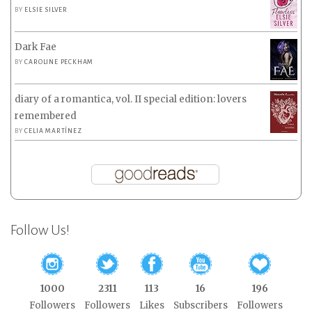
BY
ELSIE SILVER
Dark Fae
BY
CAROLINE PECKHAM
diary of a romantica, vol. II special edition: lovers
remembered
BY
CELIA MARTÍNEZ
Follow Us!
1000
2311
113
16
196
Followers
Followers
Likes
Subscribers
Followers