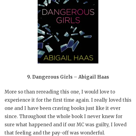
9. Dangerous Girls – Abigail Haas
More so than rereading this one, I would love to
experience it for the first time again. I really loved this
one and I have been craving books just like it ever
since. Throughout the whole book I never knew for
sure what happened and if our MC was guilty, I loved
that feeling and the pay-off was wonderful.