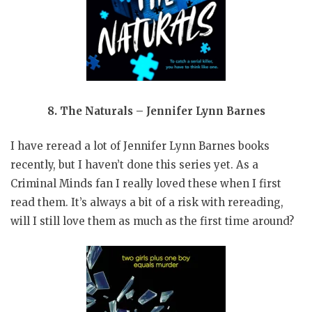
8. The Naturals – Jennifer Lynn Barnes
I have reread a lot of Jennifer Lynn Barnes books
recently, but I haven’t done this series yet. As a
Criminal Minds fan I really loved these when I first
read them. It’s always a bit of a risk with rereading,
will I still love them as much as the first time around?