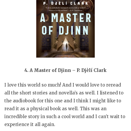
4. A Master of Djinn – P. Djèlí Clark
I love this world so much! And I would love to reread
all the short stories and novella’s as well. I listened to
the audiobook for this one and I think I might like to
read it as a physical book as well. This was an
incredible story in such a cool world and I can’t wait to
experience it all again.