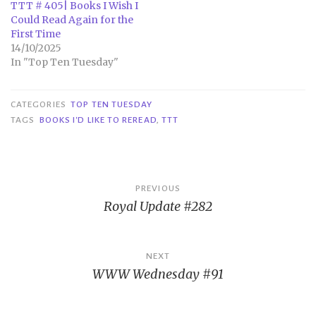
TTT # 405| Books I Wish I
Could Read Again for the
First Time
14/10/2025
In "Top Ten Tuesday"
CATEGORIES
TOP TEN TUESDAY
TAGS
BOOKS I'D LIKE TO REREAD
,
TTT
Post
PREVIOUS
Royal Update #282
navigation
NEXT
WWW Wednesday #91