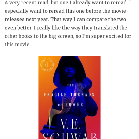
A very recent read, but one I already want to reread. I
especially want to reread this one before the movie
releases next year. That way I can compare the two
even better. I really like the way they translated the
other books to the big screen, so I’m super excited for
this movie.