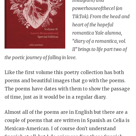
Instagram) and
powerhouseofthecel (on
TikTok). From the head and
heart of the hopeful
romantica Yale alumna,
“diary of a romantica, vol.
II” brings to life part two of
the poetic journey of falling in love.
Like the first volume this poetry collection has both
poems and beautiful images that go with the poems.
The poems have dates with them to show the passage
of time, just as it would be in a regular diary.
Almost all of the poems are in English but there are a
couple of poems that are written in Spanish as Celia is
Mexican-American. I of course don’t understand