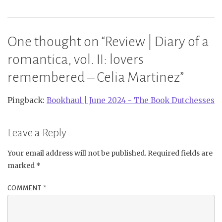
One thought on “
Review | Diary of a
romantica, vol. II: lovers
remembered – Celia Martinez
”
Pingback:
Bookhaul | June 2024 - The Book Dutchesses
Leave a Reply
Your email address will not be published.
Required fields are
marked
*
COMMENT
*