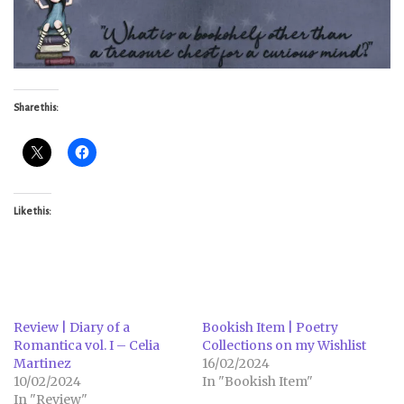
Share this:
Like this:
Review | Diary of a
Bookish Item | Poetry
Romantica vol. I – Celia
Collections on my Wishlist
Martinez
16/02/2024
10/02/2024
In "Bookish Item"
In "Review"