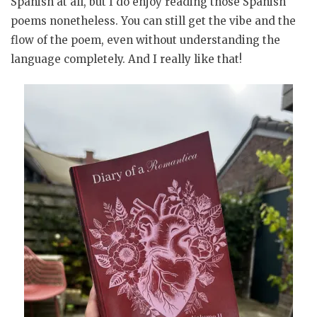
Spanish at all, but I do enjoy reading those Spanish
poems nonetheless. You can still get the vibe and the
flow of the poem, even without understanding the
language completely. And I really like that!