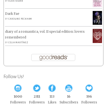
BY
ELSIE SILVER
Dark Fae
BY
CAROLINE PECKHAM
diary of a romantica, vol. II special edition: lovers
remembered
BY
CELIA MARTÍNEZ
Follow Us!
1000
2311
113
16
196
Followers
Followers
Likes
Subscribers
Followers