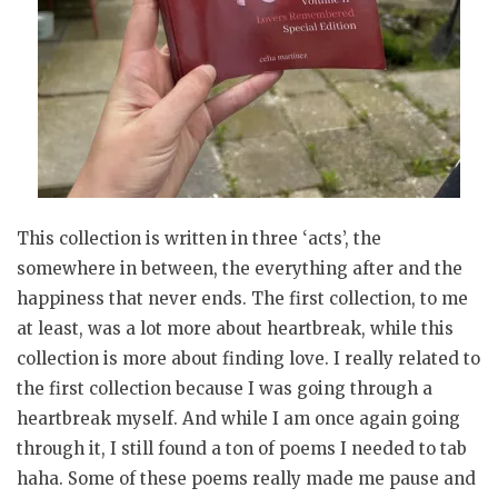
This collection is written in three ‘acts’, the
somewhere in between, the everything after and the
happiness that never ends. The first collection, to me
at least, was a lot more about heartbreak, while this
collection is more about finding love. I really related to
the first collection because I was going through a
heartbreak myself. And while I am once again going
through it, I still found a ton of poems I needed to tab
haha. Some of these poems really made me pause and