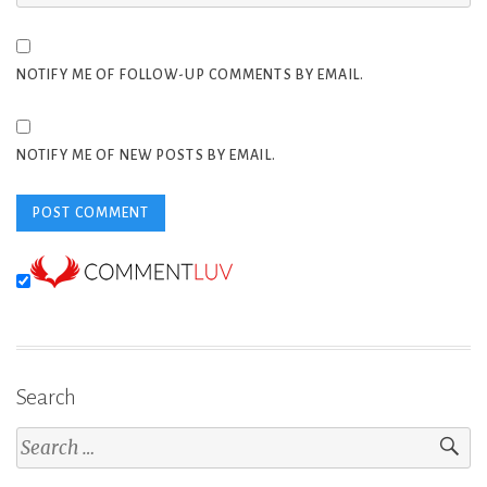
NOTIFY ME OF FOLLOW-UP COMMENTS BY EMAIL.
NOTIFY ME OF NEW POSTS BY EMAIL.
Search
Search
for: