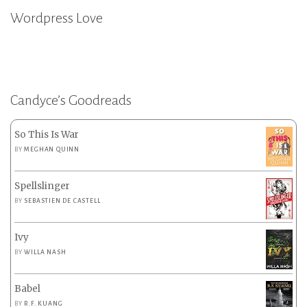
Wordpress Love
Candyce’s Goodreads
So This Is War
BY
MEGHAN QUINN
Spellslinger
BY
SEBASTIEN DE CASTELL
Ivy
BY
WILLA NASH
Babel
BY
R.F. KUANG