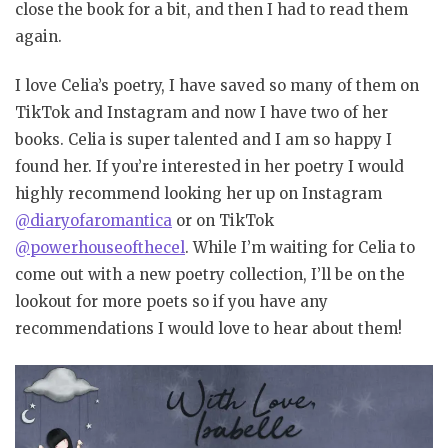
close the book for a bit, and then I had to read them
again.
I love Celia’s poetry, I have saved so many of them on
TikTok and Instagram and now I have two of her
books. Celia is super talented and I am so happy I
found her. If you’re interested in her poetry I would
highly recommend looking her up on Instagram
@diaryofaromantica
or on TikTok
@powerhouseofthecel
. While I’m waiting for Celia to
come out with a new poetry collection, I’ll be on the
lookout for more poets so if you have any
recommendations I would love to hear about them!