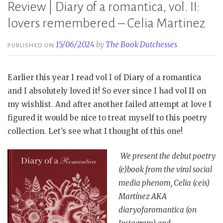
Review | Diary of a romantica, vol. II:
lovers remembered – Celia Martinez
15/06/2024
by
The Book Dutchesses
PUBLISHED ON
Earlier this year I read vol I of Diary of a romantica
and I absolutely loved it! So ever since I had vol II on
my wishlist. And after another failed attempt at love I
figured it would be nice to treat myself to this poetry
collection. Let’s see what I thought of this one!
We present the debut poetry
(e)book from the viral social
media phenom, Celia (ceis)
Martínez AKA
diaryofaromantica (on