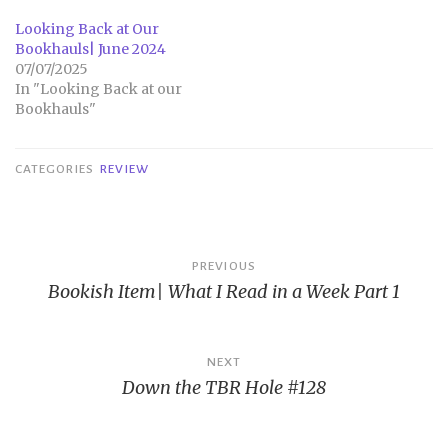
Looking Back at Our
Bookhauls| June 2024
07/07/2025
In "Looking Back at our
Bookhauls"
CATEGORIES
REVIEW
Post
PREVIOUS
Bookish Item| What I Read in a Week Part 1
navigation
NEXT
Down the TBR Hole #128