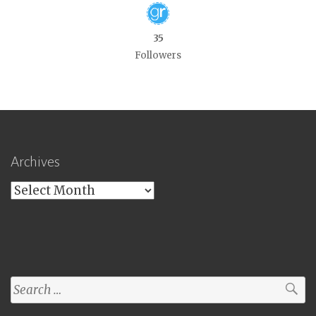
35
Followers
Archives
Archives
Search
for: