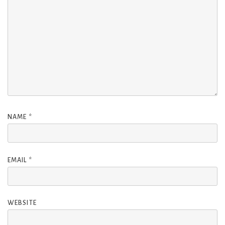
NAME
*
EMAIL
*
WEBSITE