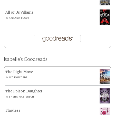
All of Us Villains
BY
AMANDA FOODY
Isabelle’s Goodreads
The Right Move
BY
LIZ TOMFORDE
The Poison Daughter
BY
SHEILA MASTERSON
Flawless