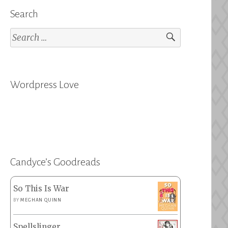
Search
Search
for:
Wordpress Love
Candyce’s Goodreads
So This Is War
BY
MEGHAN QUINN
Spellslinger