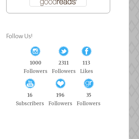
Follow Us!
1000
2311
113
Followers
Followers
Likes
16
196
35
Subscribers
Followers
Followers