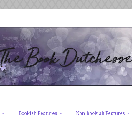
tchesses
Bookish Features
Non-bookish Features