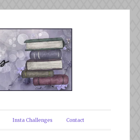
Insta Challenges
Contact