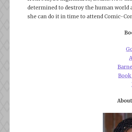
determined to destroy the human world an
she can do it in time to attend Comic-Co
Bo
G
Barne
Book
About