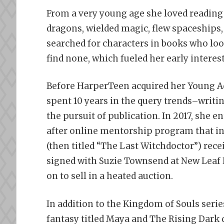
From a very young age she loved reading 
dragons, wielded magic, flew spaceships
searched for characters in books who loo
find none, which fueled her early interest
Before HarperTeen acquired her Young Ad
spent 10 years in the query trends–writi
the pursuit of publication. In 2017, she 
after online mentorship program that in
(then titled “The Last Witchdoctor”) rece
signed with Suzie Townsend at New Leaf L
on to sell in a heated auction.
In addition to the Kingdom of Souls serie
fantasy titled Maya and The Rising Dark 