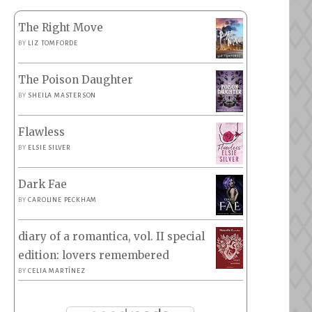
The Right Move
BY
LIZ TOMFORDE
The Poison Daughter
BY
SHEILA MASTERSON
Flawless
BY
ELSIE SILVER
Dark Fae
BY
CAROLINE PECKHAM
diary of a romantica, vol. II special
edition: lovers remembered
BY
CELIA MARTÍNEZ