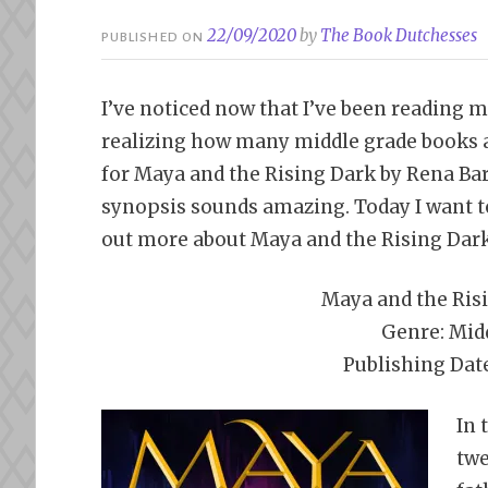
22/09/2020
by
The Book Dutchesses
PUBLISHED ON
I’ve noticed now that I’ve been reading m
realizing how many middle grade books ar
for Maya and the Rising Dark by Rena Bar
synopsis sounds amazing. Today I want to
out more about Maya and the Rising Dark
Maya and the Ris
Genre: Mid
Publishing Dat
In 
twe