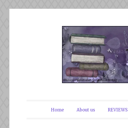
Skip
to
content
The Book Du
Home
About us
REVIEWS