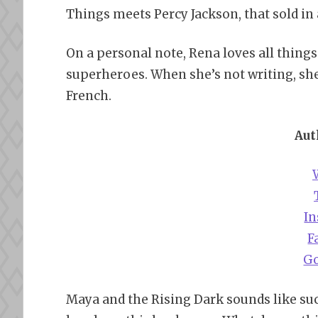
Things meets Percy Jackson, that sold in
On a personal note, Rena loves all things
superheroes. When she’s not writing, sh
French.
Aut
I
F
G
Maya and the Rising Dark sounds like suc