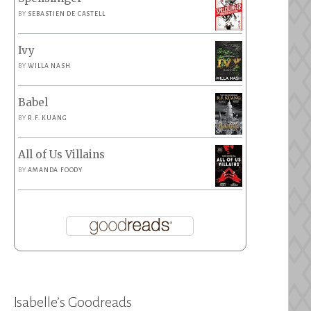
BY
SEBASTIEN DE CASTELL
Ivy
BY
WILLA NASH
Babel
BY
R.F. KUANG
All of Us Villains
BY
AMANDA FOODY
Isabelle’s Goodreads