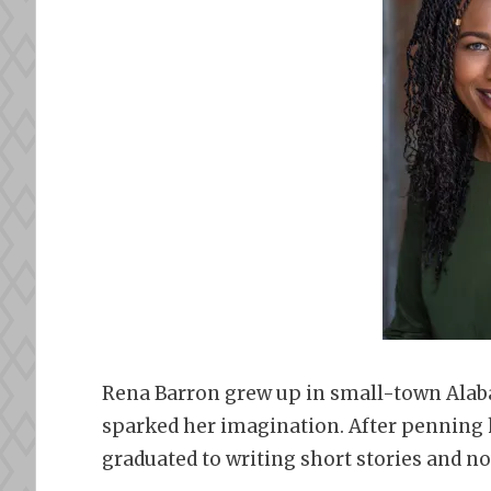
Rena Barron grew up in small-town Alab
sparked her imagination. After penning h
graduated to writing short stories and no