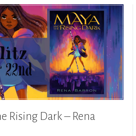
he Rising Dark – Rena