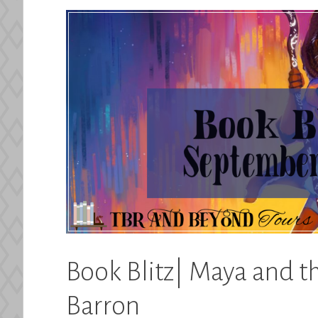
Book Blitz| Maya and t
Barron