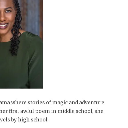
ama where stories of magic and adventure
er first awful poem in middle school, she
vels by high school.