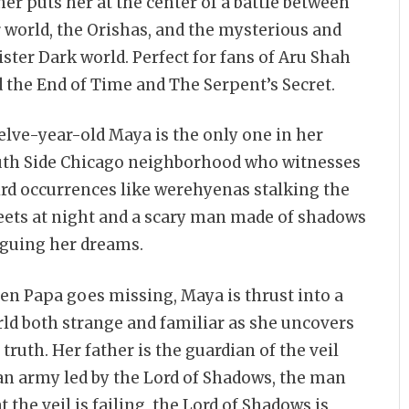
her puts her at the center of a battle between
 world, the Orishas, and the mysterious and
ister Dark world. Perfect for fans of Aru Shah
 the End of Time and The Serpent’s Secret.
lve-year-old Maya is the only one in her
th Side Chicago neighborhood who witnesses
rd occurrences like werehyenas stalking the
eets at night and a scary man made of shadows
guing her dreams.
n Papa goes missing, Maya is thrust into a
ld both strange and familiar as she uncovers
 truth. Her father is the guardian of the veil
n army led by the Lord of Shadows, the man
the veil is failing, the Lord of Shadows is