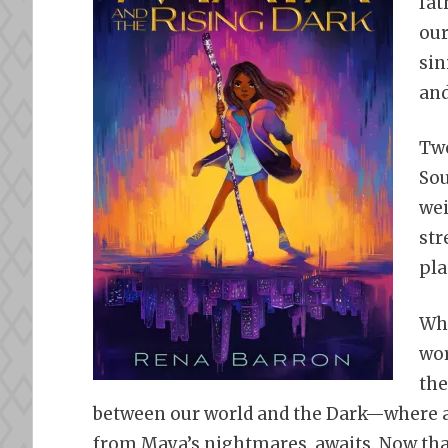
fat
our
sin
and
Twe
Sou
wei
str
pla
Whe
wor
the
between our world and the Dark—where a
from Maya’s nightmares, awaits. Now that 