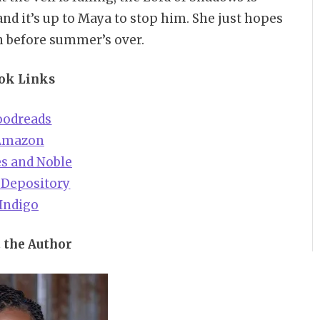
d it’s up to Maya to stop him. She just hopes
n before summer’s over.
ok Links
oodreads
Amazon
s and Noble
 Depository
Indigo
 the Author