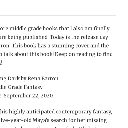
ore middle grade books that I also am finally
e being published. Today is the release day
ron. This book has a stunning cover and the
 talk about this book! Keep on reading to find
!
ing Dark by Rena Barron
dle Grade Fantasy
e: September 22, 2020
this highly anticipated contemporary fantasy,
lve-year-old Maya’s search for her missing