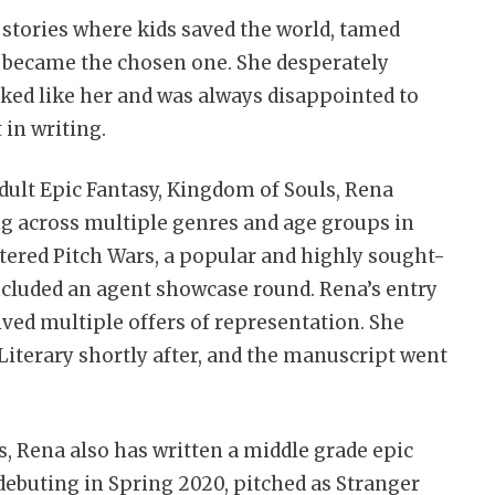
stories where kids saved the world, tamed
, became the chosen one. She desperately
ked like her and was always disappointed to
 in writing.
ult Epic Fantasy, Kingdom of Souls, Rena
ng across multiple genres and age groups in
entered Pitch Wars, a popular and highly sought-
cluded an agent showcase round. Rena’s entry
ived multiple offers of representation. She
iterary shortly after, and the manuscript went
s, Rena also has written a middle grade epic
debuting in Spring 2020, pitched as Stranger