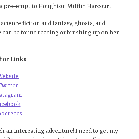
 a pre-empt to Houghton Mifflin Harcourt.
 science fiction and fantasy, ghosts, and
e can be found reading or brushing up on her
hor Links
Website
Twitter
nstagram
acebook
oodreads
h an interesting adventure! I need to get my