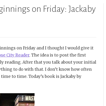
ginnings on Friday: Jackaby
innings on Friday and I thought I would give it
se City Reader
. The idea is to post the first
y reading. After that you talk about your initial
thing to do with that. I don’t know how often
m time to time. Today’s book is Jackaby by