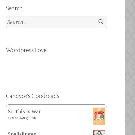
Search
Search
for:
Wordpress Love
Candyce’s Goodreads
So This Is War
BY
MEGHAN QUINN
Spellslinger