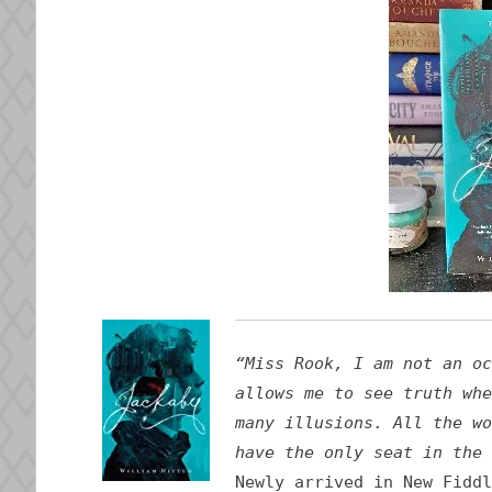
“Miss Rook, I am not an oc
allows me to see truth whe
many illusions. All the wo
have the only seat in the 
Newly arrived in New Fiddl