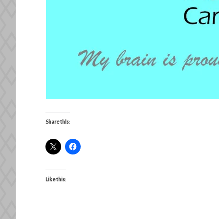
Share this:
Like this: