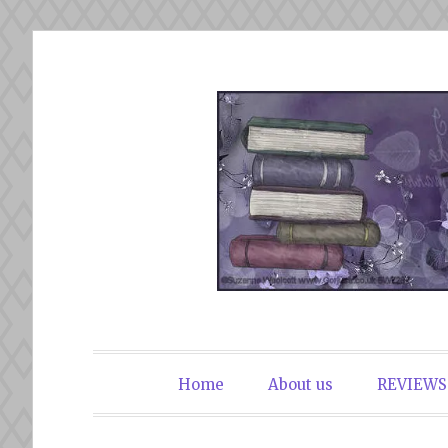
Skip
to
content
The Book Du
Home
About us
REVIEWS