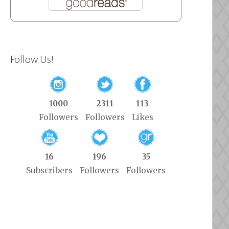
Follow Us!
1000
2311
113
Followers
Followers
Likes
16
196
35
Subscribers
Followers
Followers