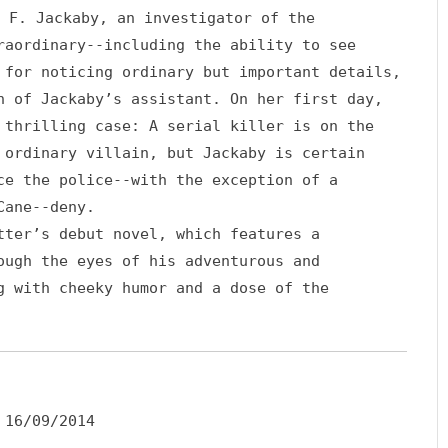
 F. Jackaby, an investigator of the
raordinary--including the ability to see
 for noticing ordinary but important details,
n of Jackaby’s assistant. On her first day,
 thrilling case: A serial killer is on the
 ordinary villain, but Jackaby is certain
ce the police--with the exception of a
Cane--deny.
ter’s debut novel, which features a
ough the eyes of his adventurous and
g with cheeky humor and a dose of the
16/09/2014