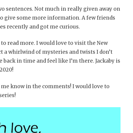
two sentences. Not much in really given away on
r to give some more information. A few friends
ies recently and got me curious.
to read more. I would love to visit the New
t a whirlwind of mysteries and twists I don’t
e back in time and feel like I’m there. Jackaby is
 2020!
et me know in the comments! I would love to
eries!