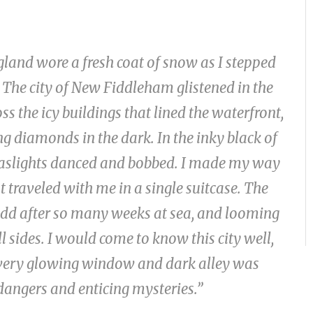
gland wore a fresh coat of snow as I stepped
 The city of New Fiddleham glistened in the
s the icy buildings that lined the waterfront,
ng diamonds in the dark. In the inky black of
f gaslights danced and bobbed. I made my way
 traveled with me in a single suitcase. The
 odd after so many weeks at sea, and looming
 sides. I would come to know this city well,
, every glowing window and dark alley was
 dangers and enticing mysteries.”