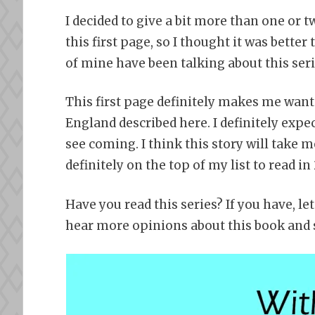
I decided to give a bit more than one or 
this first page, so I thought it was bette
of mine have been talking about this ser
This first page definitely makes me want 
England described here. I definitely expec
see coming. I think this story will take m
definitely on the top of my list to read in
Have you read this series? If you have, l
hear more opinions about this book and s