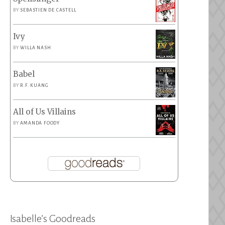
BY
SEBASTIEN DE CASTELL
Ivy
BY
WILLA NASH
Babel
BY
R.F. KUANG
All of Us Villains
BY
AMANDA FOODY
Isabelle’s Goodreads