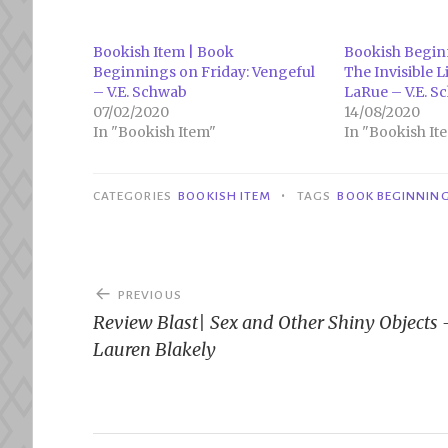
Bookish Item | Book
Bookish Begin
Beginnings on Friday: Vengeful
The Invisible L
– V.E. Schwab
LaRue – V.E. 
07/02/2020
14/08/2020
In "Bookish Item"
In "Bookish It
•
CATEGORIES
BOOKISH ITEM
TAGS
BOOK BEGINNING
Post
PREVIOUS
navigation
Review Blast| Sex and Other Shiny Objects 
Lauren Blakely