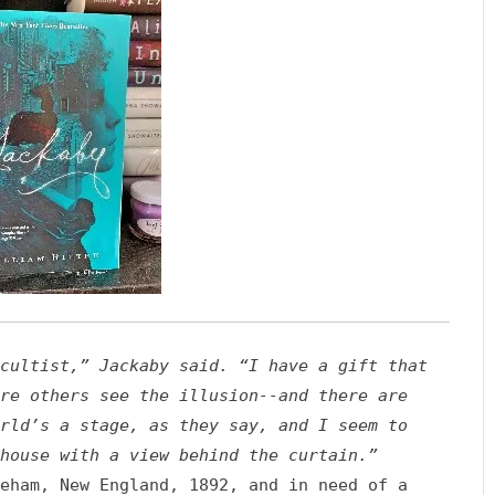
cultist,” Jackaby said. “I have a gift that
re others see the illusion--and there are
rld’s a stage, as they say, and I seem to
house with a view behind the curtain.”
eham, New England, 1892, and in need of a