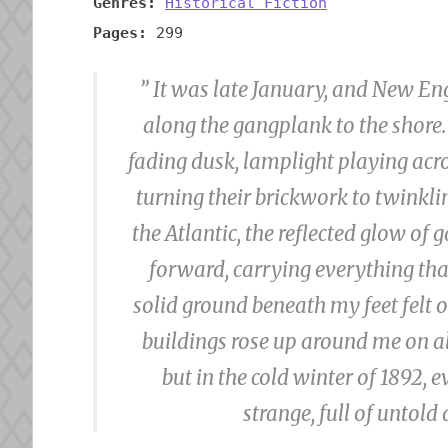
Genres:
Historical Fiction
Pages:
299
” It was late January, and New En
along the gangplank to the shore.
fading dusk, lamplight playing acros
turning their brickwork to twinkli
the Atlantic, the reflected glow o
forward, carrying everything that
solid ground beneath my feet felt
buildings rose up around me on all
but in the cold winter of 1892
strange, full of untold