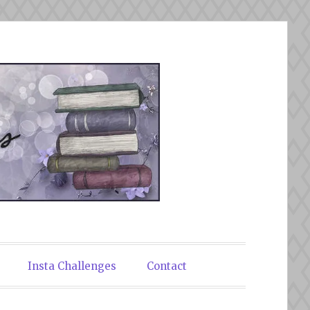
Insta Challenges
Contact