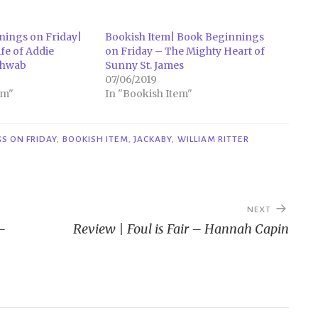
nings on Friday|
Bookish Item| Book Beginnings
ife of Addie
on Friday – The Mighty Heart of
Schwab
Sunny St. James
07/06/2019
em"
In "Bookish Item"
S ON FRIDAY
,
BOOKISH ITEM
,
JACKABY
,
WILLIAM RITTER
NEXT
–
Review | Foul is Fair – Hannah Capin