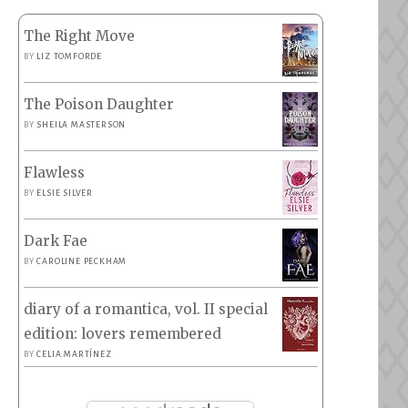
The Right Move
BY
LIZ TOMFORDE
The Poison Daughter
BY
SHEILA MASTERSON
Flawless
BY
ELSIE SILVER
Dark Fae
BY
CAROLINE PECKHAM
diary of a romantica, vol. II special
edition: lovers remembered
BY
CELIA MARTÍNEZ