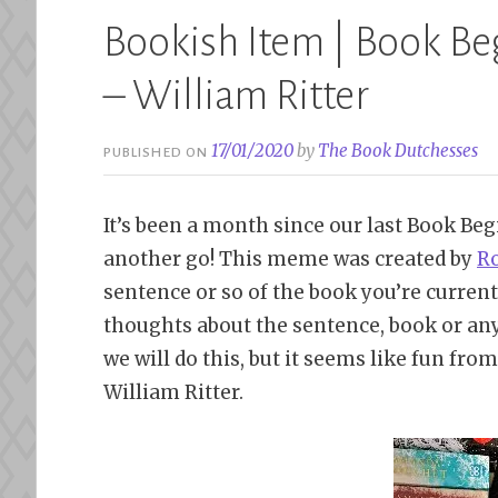
Bookish Item | Book Be
– William Ritter
17/01/2020
by
The Book Dutchesses
PUBLISHED ON
It’s been a month since our last Book Beg
another go! This meme was created by
Ro
sentence or so of the book you’re currentl
thoughts about the sentence, book or any
we will do this, but it seems like fun fro
William Ritter.