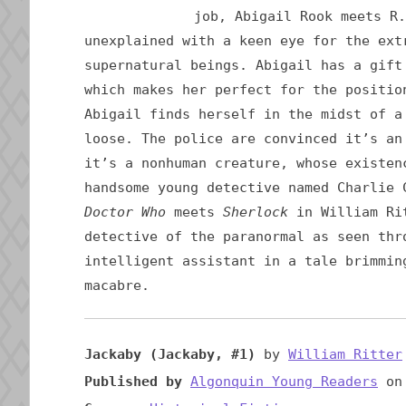
job, Abigail Rook meets R.
unexplained with a keen eye for the ext
supernatural beings. Abigail has a gift
which makes her perfect for the positio
Abigail finds herself in the midst of a
loose. The police are convinced it’s an
it’s a nonhuman creature, whose existen
handsome young detective named Charlie 
Doctor Who
meets
Sherlock
in William Rit
detective of the paranormal as seen thr
intelligent assistant in a tale brimmin
macabre.
Jackaby (Jackaby, #1)
by
William Ritter
Published by
Algonquin Young Readers
on 