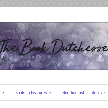
tchesses
Bookish Features
Non-bookish Features