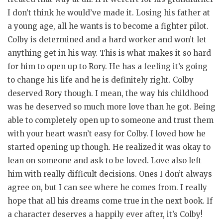
I don’t think he would’ve made it. Losing his father at
a young age, all he wants is to become a fighter pilot.
Colby is determined and a hard worker and won’t let
anything get in his way. This is what makes it so hard
for him to open up to Rory. He has a feeling it’s going
to change his life and he is definitely right. Colby
deserved Rory though. I mean, the way his childhood
was he deserved so much more love than he got. Being
able to completely open up to someone and trust them
with your heart wasn’t easy for Colby. I loved how he
started opening up though. He realized it was okay to
lean on someone and ask to be loved. Love also left
him with really difficult decisions. Ones I don’t always
agree on, but I can see where he comes from. I really
hope that all his dreams come true in the next book. If
a character deserves a happily ever after, it’s Colby!