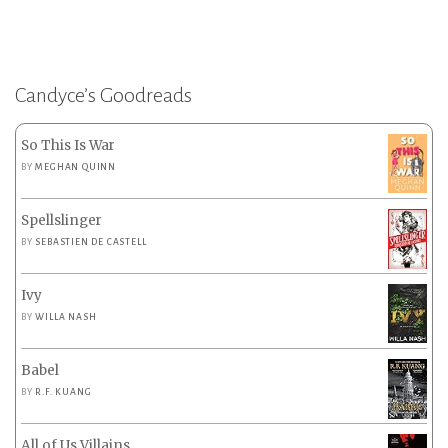
Candyce’s Goodreads
So This Is War
BY
MEGHAN QUINN
Spellslinger
BY
SEBASTIEN DE CASTELL
Ivy
BY
WILLA NASH
Babel
BY
R.F. KUANG
All of Us Villains