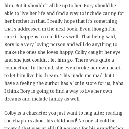
him. But it shouldn’t all be up to her. Rory should be
able to live her life and find a way to include caring for
her brother in that. I really hope that it’s something
that’s addressed in the next book. Even though I’m
sure it happens in real life as well. That being said,
Rory is a very loving person and will do anything to
make the ones she loves happy. Colby caught her eye
and she just couldn’t let him go. There was quite a
connection. In the end, she even broke her own heart
to let him live his dream. This made me mad, but I
have a feeling the author has a lot in store for us, haha.
I think Rory is going to find a way to live her own
dreams and include family as well.
Colby is a character you just want to hug after reading
the chapters about his childhood! No one should be
treated that way at all! If it weren’t for his grandfather