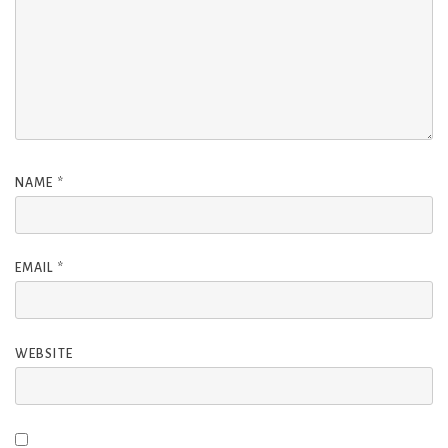
NAME
*
EMAIL
*
WEBSITE