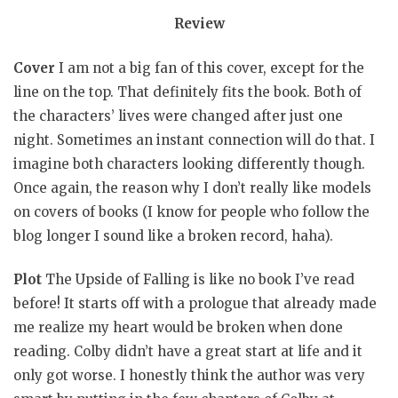
Review
Cover
I am not a big fan of this cover, except for the
line on the top. That definitely fits the book. Both of
the characters’ lives were changed after just one
night. Sometimes an instant connection will do that. I
imagine both characters looking differently though.
Once again, the reason why I don’t really like models
on covers of books (I know for people who follow the
blog longer I sound like a broken record, haha).
Plot
The Upside of Falling is like no book I’ve read
before! It starts off with a prologue that already made
me realize my heart would be broken when done
reading. Colby didn’t have a great start at life and it
only got worse. I honestly think the author was very