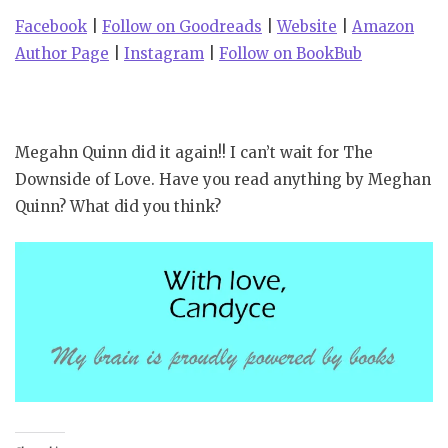
Facebook
|
Follow on Goodreads
|
Website
|
Amazon
Author Page
|
Instagram
|
Follow on BookBub
Megahn Quinn did it again!! I can’t wait for The
Downside of Love. Have you read anything by Meghan
Quinn? What did you think?