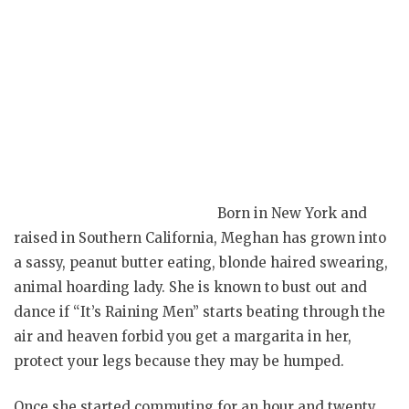
Born in New York and
raised in Southern California, Meghan has grown into
a sassy, peanut butter eating, blonde haired swearing,
animal hoarding lady. She is known to bust out and
dance if “It’s Raining Men” starts beating through the
air and heaven forbid you get a margarita in her,
protect your legs because they may be humped.
Once she started commuting for an hour and twenty