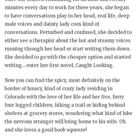
minutes every day to work for three years, she began
to have conversations play in her head, real life, deep
male voices and dainty lady coos kind of
conversations. Perturbed and confused, she decided to
either see a therapist about the hot and steamy voices
running through her head or start writing them down.
She decided to go with the cheaper option and started
writing… enter her first novel, Caught Looking.
Now you can find the spicy, most definitely on the
border of lunacy, kind of crazy lady residing in
Colorado with the love of her life and her five, furry
four legged children, hiking a trail or hiding behind
shelves at grocery stores, wondering what kind of lube
the nervous stranger will bring home to his wife. Oh
and she loves a good boob squeeze!