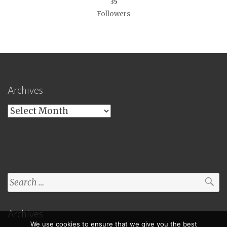
35
Followers
Archives
Archives
Search
for:
Archives
We use cookies to ensure that we give you the best