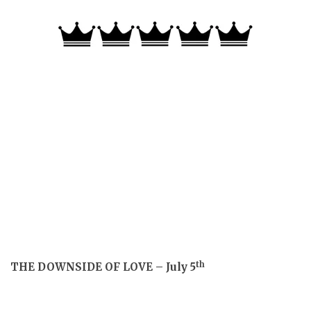
th
THE DOWNSIDE OF LOVE – July 5