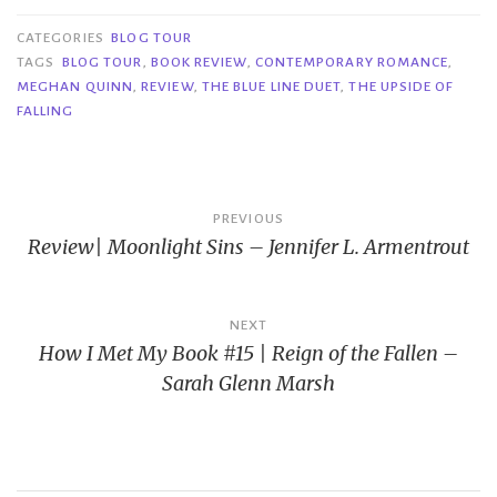
CATEGORIES
BLOG TOUR
TAGS
BLOG TOUR
,
BOOK REVIEW
,
CONTEMPORARY ROMANCE
,
MEGHAN QUINN
,
REVIEW
,
THE BLUE LINE DUET
,
THE UPSIDE OF
FALLING
Post
PREVIOUS
Review| Moonlight Sins – Jennifer L. Armentrout
navigation
NEXT
How I Met My Book #15 | Reign of the Fallen –
Sarah Glenn Marsh