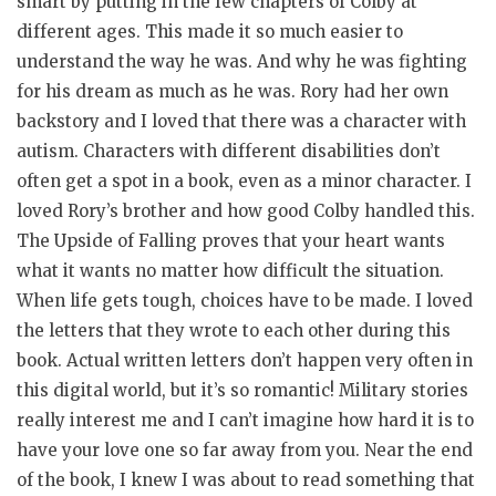
smart by putting in the few chapters of Colby at
different ages. This made it so much easier to
understand the way he was. And why he was fighting
for his dream as much as he was. Rory had her own
backstory and I loved that there was a character with
autism. Characters with different disabilities don’t
often get a spot in a book, even as a minor character. I
loved Rory’s brother and how good Colby handled this.
The Upside of Falling proves that your heart wants
what it wants no matter how difficult the situation.
When life gets tough, choices have to be made. I loved
the letters that they wrote to each other during this
book. Actual written letters don’t happen very often in
this digital world, but it’s so romantic! Military stories
really interest me and I can’t imagine how hard it is to
have your love one so far away from you. Near the end
of the book, I knew I was about to read something that