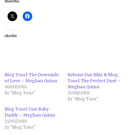
Share this:
Like this:
Blog Tour| The Downside
Release Day Blitz & Blog
of Love – Meghan Quinn
Tour| The Perfect Duet –
06/07/2018
Meghan Quinn
In "Blog Tour"
31/08/2018
In "Blog Tour"
Blog Tour| One Baby
Daddy – Meghan Quinn
21/05/2018
In "Blog Tour"