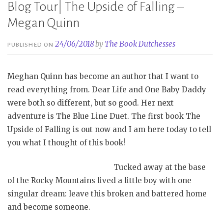
Blog Tour| The Upside of Falling –
Megan Quinn
24/06/2018
by
The Book Dutchesses
PUBLISHED ON
Meghan Quinn has become an author that I want to
read everything from. Dear Life and One Baby Daddy
were both so different, but so good. Her next
adventure is The Blue Line Duet. The first book The
Upside of Falling is out now and I am here today to tell
you what I thought of this book!
Tucked away at the base
of the Rocky Mountains lived a little boy with one
singular dream: leave this broken and battered home
and become someone.