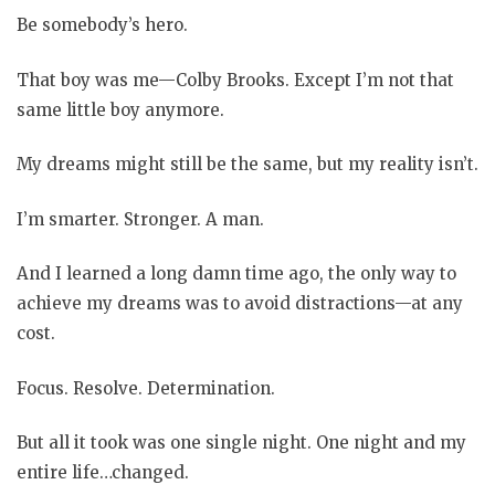
Be somebody’s hero.
That boy was me—Colby Brooks. Except I’m not that
same little boy anymore.
My dreams might still be the same, but my reality isn’t.
I’m smarter. Stronger. A man.
And I learned a long damn time ago, the only way to
achieve my dreams was to avoid distractions—at any
cost.
Focus. Resolve. Determination.
But all it took was one single night. One night and my
entire life…changed.