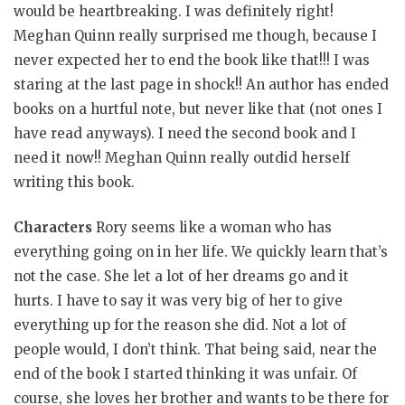
would be heartbreaking. I was definitely right!
Meghan Quinn really surprised me though, because I
never expected her to end the book like that!!! I was
staring at the last page in shock!! An author has ended
books on a hurtful note, but never like that (not ones I
have read anyways). I need the second book and I
need it now!! Meghan Quinn really outdid herself
writing this book.
Characters
Rory seems like a woman who has
everything going on in her life. We quickly learn that’s
not the case. She let a lot of her dreams go and it
hurts. I have to say it was very big of her to give
everything up for the reason she did. Not a lot of
people would, I don’t think. That being said, near the
end of the book I started thinking it was unfair. Of
course, she loves her brother and wants to be there for