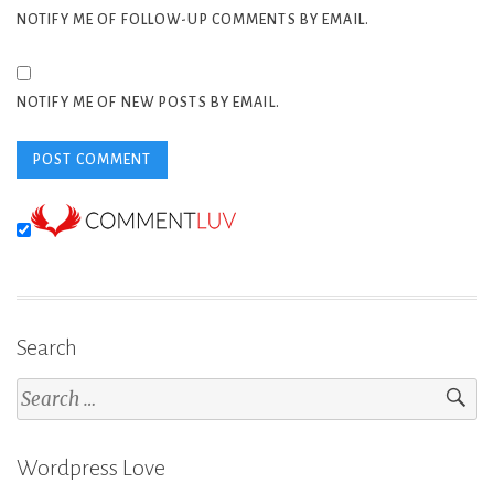
NOTIFY ME OF FOLLOW-UP COMMENTS BY EMAIL.
NOTIFY ME OF NEW POSTS BY EMAIL.
Search
Search
for:
Wordpress Love