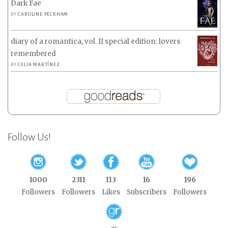
Dark Fae
BY
CAROLINE PECKHAM
diary of a romantica, vol. II special edition: lovers
remembered
BY
CELIA MARTÍNEZ
Follow Us!
1000
2311
113
16
196
Followers
Followers
Likes
Subscribers
Followers