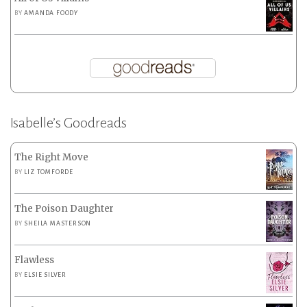
BY
AMANDA FOODY
Isabelle’s Goodreads
The Right Move
BY
LIZ TOMFORDE
The Poison Daughter
BY
SHEILA MASTERSON
Flawless
BY
ELSIE SILVER