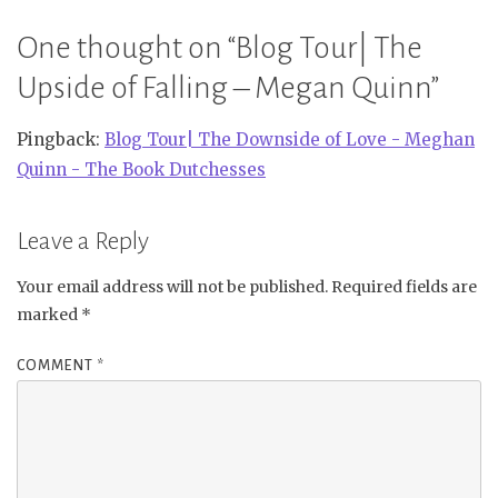
One thought on “
Blog Tour| The
Upside of Falling – Megan Quinn
”
Pingback:
Blog Tour| The Downside of Love - Meghan
Quinn - The Book Dutchesses
Leave a Reply
Your email address will not be published.
Required fields are
marked
*
COMMENT
*