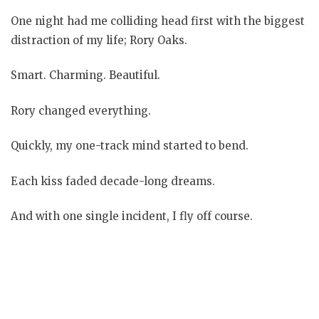
One night had me colliding head first with the biggest
distraction of my life; Rory Oaks.
Smart. Charming. Beautiful.
Rory changed everything.
Quickly, my one-track mind started to bend.
Each kiss faded decade-long dreams.
And with one single incident, I fly off course.