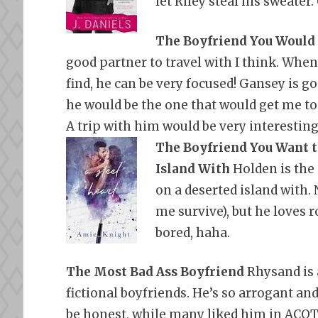
let Riley steal his sweater.
The Boyfriend You Would
good partner to travel with I think. Whe
find, he can be very focused! Gansey is go
he would be the one that would get me to
A trip with him would be very interesting
The Boyfriend You Want t
Island With
Holden is the 
on a deserted island with. 
me survive), but he loves 
bored, haha.
The Most Bad Ass Boyfriend
Rhysand is 
fictional boyfriends. He’s so
arrogant and
be honest, while many liked him in ACOTA