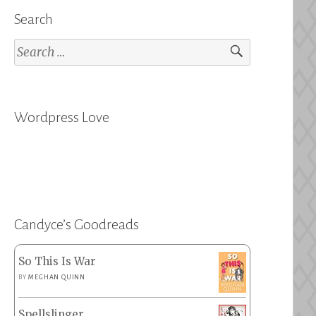
Search
Search
for:
Wordpress Love
Candyce’s Goodreads
So This Is War
BY
MEGHAN QUINN
Spellslinger