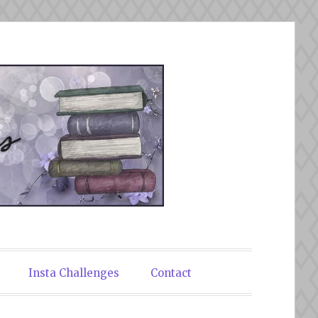
Insta Challenges
Contact