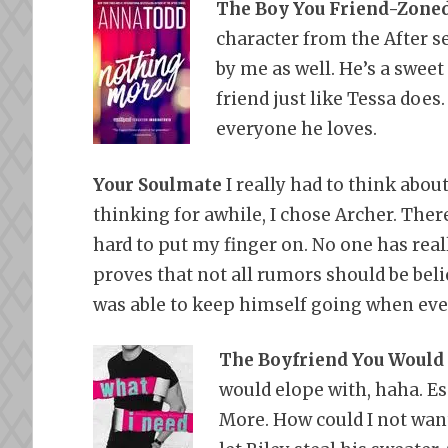
The Boy You Friend-Zone
character from the After s
by me as well. He’s a sweet
friend just like Tessa does.
everyone he loves.
Your Soulmate
I really had to think abo
thinking for awhile, I chose Archer. Ther
hard to put my finger on. No one has real
proves that not all rumors should be belie
was able to keep himself going when eve
The Boyfriend You Would
would elope with, haha. Es
More. How could I not wan