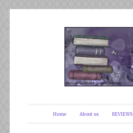
Skip
to
content
The Book Du
Home
About us
REVIEWS