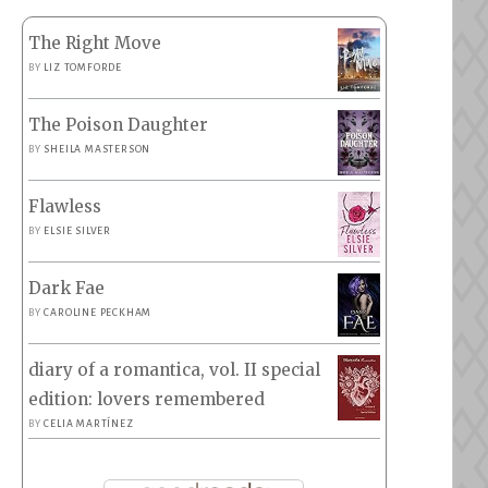
The Right Move
BY
LIZ TOMFORDE
The Poison Daughter
BY
SHEILA MASTERSON
Flawless
BY
ELSIE SILVER
Dark Fae
BY
CAROLINE PECKHAM
diary of a romantica, vol. II special
edition: lovers remembered
BY
CELIA MARTÍNEZ