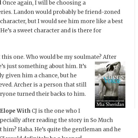
d
Once again, I will be choosing a
eries. Landon would probably be friend-zoned
 character, but I would see him more like a best
 He’s a sweet character and is there for
ut this one. Who would be my soulmate? After
e’s
just something about him. It’s
ly given him a chance, but he
ved. Archer is a person that still
ryone turned their backs to him.
 Elope With
CJ is the one who I
pecially after reading the story in So Much
t him? Haha. He’s quite the gentleman and he