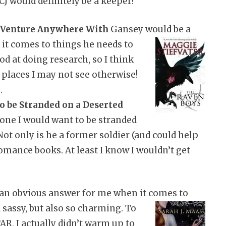
 CJ would definitely be a keeper!
 Venture Anywhere With
Gansey would be a
n it comes to
things he needs to
od at doing research, so I think
 places I may not see otherwise!
.
o be Stranded on a Deserted
one I would want to be stranded
Not only is he a former soldier (and could help
romance books. At least I know I wouldn’t get
an obvious answer for me when it comes to
 sassy, but also so charming. To
R, I actually didn’t warm up to