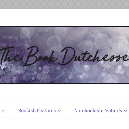
tchesses
Bookish Features
Non-bookish Features