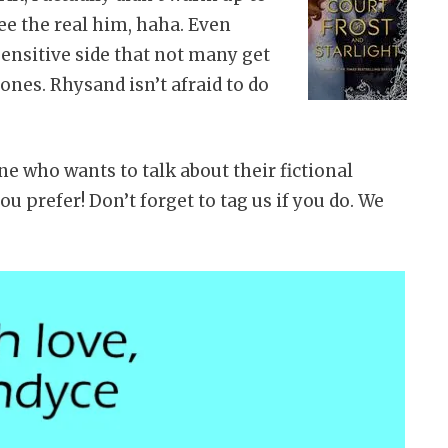
ee the real him, haha. Even
 sensitive side that not many get
 ones. Rhysand isn’t afraid to do
ne who wants to talk about their fictional
you prefer! Don’t forget to tag us if you do. We