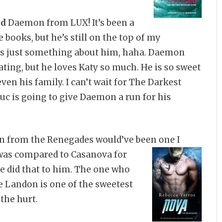
nd
Daemon from LUX! It’s been a
e books, but he’s still on the top of my
 is just something about him, haha. Daemon
ating, but he loves Katy so much. He is so sweet
en his family. I can’t wait for The Darkest
Luc is going to give Daemon a run for his
 from the Renegades would’ve been one I
was compared to Casanova for
he did that to him. The one who
e Landon is one of the sweetest
 the hurt.