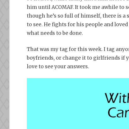
him until ACOMAF. It took me awhile to s
though he’s so full of himself, there is a
to see. He fights for his people and loved
what needs to be done.
That was my tag for this week. I tag anyo
boyfriends, or change it to girlfriends if 
love to see your answers.