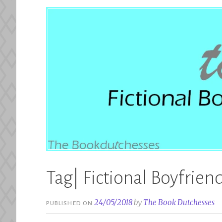
Tag| Fictional Boyfrien
24/05/2018
by
The Book Dutchesses
PUBLISHED ON