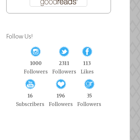
Follow Us!
1000
2311
113
Followers
Followers
Likes
16
196
35
Subscribers
Followers
Followers