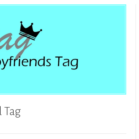
d Tag