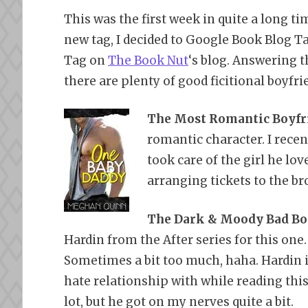
This was the first week in quite a long tim
new tag, I decided to Google Book Blog Ta
Tag on
The Book Nut
‘s blog. Answering t
there are plenty of good ficitional boyfri
The Most Romantic Boyfr
romantic character. I recen
took care of the girl he lov
arranging tickets to the b
The Dark & Moody Bad Boy
Hardin from the After series for this one
Sometimes a bit too much, haha. Hardin i
hate relationship with while reading this
lot, but he got on my nerves quite a bit.