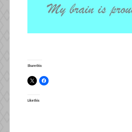
Share this:
Like this: