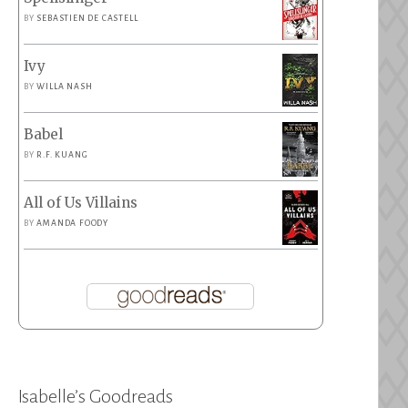
BY
SEBASTIEN DE CASTELL
Ivy
BY
WILLA NASH
Babel
BY
R.F. KUANG
All of Us Villains
BY
AMANDA FOODY
Isabelle’s Goodreads