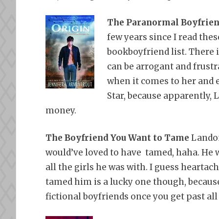
The Paranormal Boyfrie
few years since I read thes
bookboyfriend list. There
can be arrogant and frustr
when it comes to her and ev
Star, because apparently, 
money.
The Boyfriend You Want to Tame
Landon
would’ve loved to have tamed,
haha. He 
all the girls he was with. I guess heartac
tamed him is a lucky one though, becaus
fictional boyfriends once you get past all