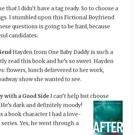
e that I didn’t have a tag ready. So to choose a
gs. I stumbled upon this Fictional Boyfriend
hese questions is going to be hard, because
end candidates.
iend
Hayden from One Baby Daddy is such a
tly read this book and he’s so sweet. Hayden
es: flowers, lunch delievered to her work,
roadway show she wanted to see.
 with a Good Side
I can’t help but choose
. He’s dark and
definitely moody!
s a book character I had a love-
 series. Yes, he went through a